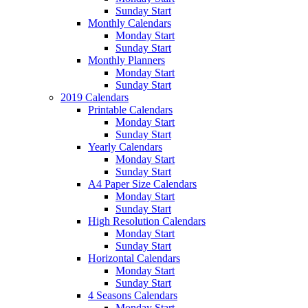
Sunday Start
Monthly Calendars
Monday Start
Sunday Start
Monthly Planners
Monday Start
Sunday Start
2019 Calendars
Printable Calendars
Monday Start
Sunday Start
Yearly Calendars
Monday Start
Sunday Start
A4 Paper Size Calendars
Monday Start
Sunday Start
High Resolution Calendars
Monday Start
Sunday Start
Horizontal Calendars
Monday Start
Sunday Start
4 Seasons Calendars
Monday Start