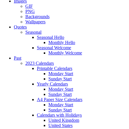
Images
GIF
PNG
Backgrounds
Wallpapers
Quotes
Seasonal
Seasonal Hello
Monthly Hello
Seasonal Welcome
Monthly Welcome
Past
2023 Calendars
Printable Calendars
Monday Start
Sunday Start
Yearly Calendars
Monday Start
Sunday Start
A4 Paper Size Calendars
Monday Start
Sunday Start
Calendars with Holidays
United Kingdom
United States