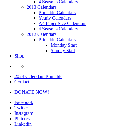
4 Seasons Calendars
2013 Calendars
Printable Calendars
Yearly Calendars
A4 Paper Size Calendars
4 Seasons Calendars
2012 Calendars
Printable Calendars
Monday Start
Sunday Start
Shop
2023 Calendars Printable
Contact
DONATE NOW!
Facebook
Twitter
Instagram
Pinterest
Linkedin