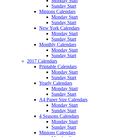
Monday Start
Sunday Start
Minions Calendars
Monday Start
Sunday Start
New York Calendars
Monday Start
Sunday Start
Monthly Calendars
Monday Start
Sunday Start
2017 Calendars
Printable Calendars
Monday Start
Sunday Start
Yearly Calendars
Monday Start
Sunday Start
A4 Paper Size Calendars
Monday Start
Sunday Start
4 Seasons Calendars
Monday Start
Sunday Start
Minions Calendars