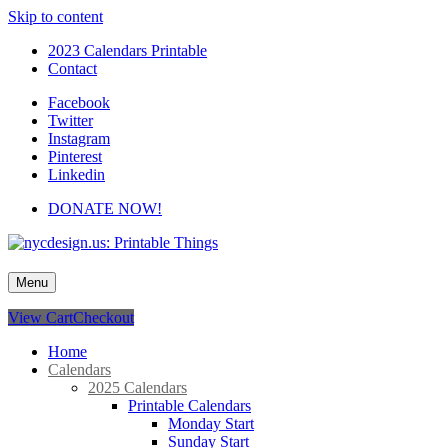
Skip to content
2023 Calendars Printable
Contact
Facebook
Twitter
Instagram
Pinterest
Linkedin
DONATE NOW!
nycdesign.us: Printable Things
Calendars, Cards, Wallpapers & More.
Menu
View Cart
Checkout
Home
Calendars
2025 Calendars
Printable Calendars
Monday Start
Sunday Start