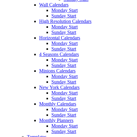
Wall Calendars
Monday Start
Sunday Start
High Resolution Calendars
Monday Start
Sunday Start
Horizontal Calendars
Monday Start
Sunday Start
4 Seasons Calendars
Monday Start
Sunday Start
Minions Calendars
Monday Start
Sunday Start
New York Calendars
Monday Start
Sunday Start
Monthly Calendars
Monday Start
Sunday Start
Monthly Planners
Monday Start
Sunday Start
Templates