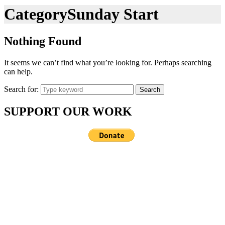
Category
Sunday Start
Nothing Found
It seems we can’t find what you’re looking for. Perhaps searching
can help.
Search for:
Search
SUPPORT OUR WORK