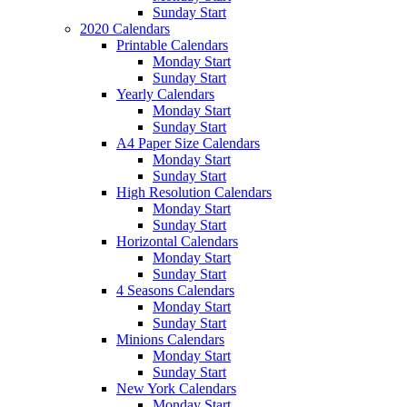
Sunday Start
2020 Calendars
Printable Calendars
Monday Start
Sunday Start
Yearly Calendars
Monday Start
Sunday Start
A4 Paper Size Calendars
Monday Start
Sunday Start
High Resolution Calendars
Monday Start
Sunday Start
Horizontal Calendars
Monday Start
Sunday Start
4 Seasons Calendars
Monday Start
Sunday Start
Minions Calendars
Monday Start
Sunday Start
New York Calendars
Monday Start