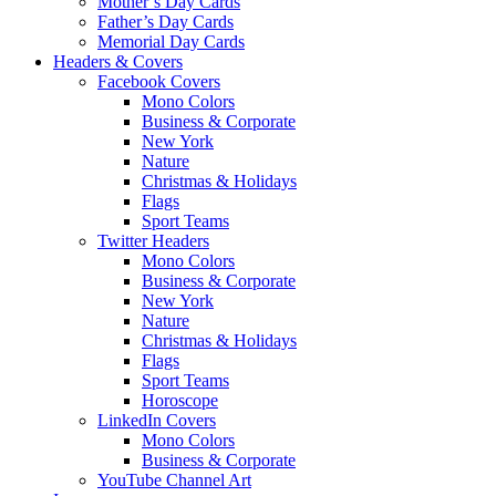
Mother’s Day Cards
Father’s Day Cards
Memorial Day Cards
Headers & Covers
Facebook Covers
Mono Colors
Business & Corporate
New York
Nature
Christmas & Holidays
Flags
Sport Teams
Twitter Headers
Mono Colors
Business & Corporate
New York
Nature
Christmas & Holidays
Flags
Sport Teams
Horoscope
LinkedIn Covers
Mono Colors
Business & Corporate
YouTube Channel Art