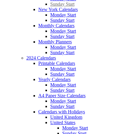
Sunday Start
New York Calendars
Monday Start
Sunday Start
Monthly Calendars
Monday Start
Sunday Start
Monthly Planners
Monday Start
Sunday Start
2024 Calendars
Printable Calendars
Monday Start
Sunday Start
Yearly Calendars
Monday Start
Sunday Start
A4 Paper Size Calendars
Monday Start
Sunday Start
Calendars with Holidays
United Kingdom
United States
Monday Start
Sunday Start