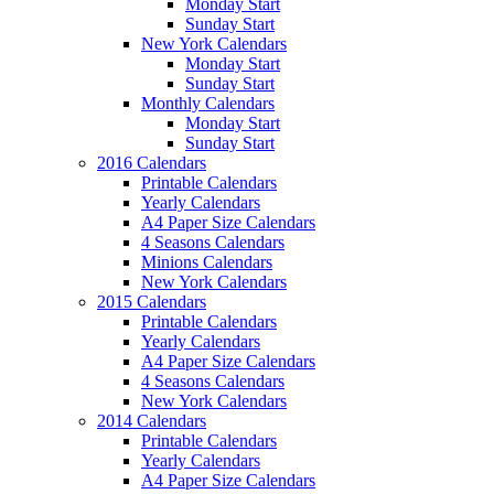
Monday Start
Sunday Start
New York Calendars
Monday Start
Sunday Start
Monthly Calendars
Monday Start
Sunday Start
2016 Calendars
Printable Calendars
Yearly Calendars
A4 Paper Size Calendars
4 Seasons Calendars
Minions Calendars
New York Calendars
2015 Calendars
Printable Calendars
Yearly Calendars
A4 Paper Size Calendars
4 Seasons Calendars
New York Calendars
2014 Calendars
Printable Calendars
Yearly Calendars
A4 Paper Size Calendars