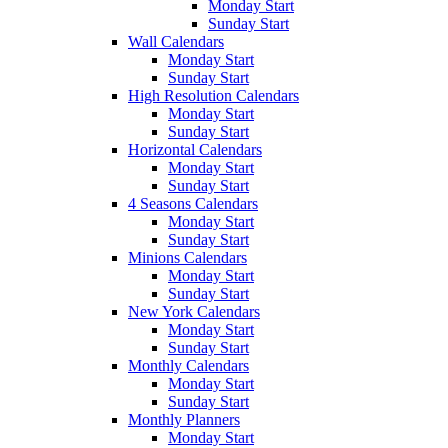
Monday Start
Sunday Start
Wall Calendars
Monday Start
Sunday Start
High Resolution Calendars
Monday Start
Sunday Start
Horizontal Calendars
Monday Start
Sunday Start
4 Seasons Calendars
Monday Start
Sunday Start
Minions Calendars
Monday Start
Sunday Start
New York Calendars
Monday Start
Sunday Start
Monthly Calendars
Monday Start
Sunday Start
Monthly Planners
Monday Start