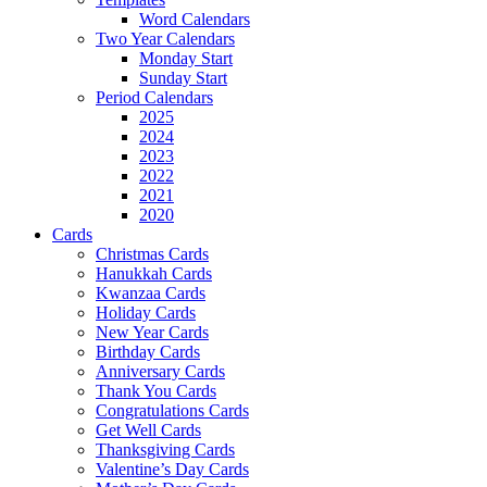
Word Calendars
Two Year Calendars
Monday Start
Sunday Start
Period Calendars
2025
2024
2023
2022
2021
2020
Cards
Christmas Cards
Hanukkah Cards
Kwanzaa Cards
Holiday Cards
New Year Cards
Birthday Cards
Anniversary Cards
Thank You Cards
Congratulations Cards
Get Well Cards
Thanksgiving Cards
Valentine’s Day Cards