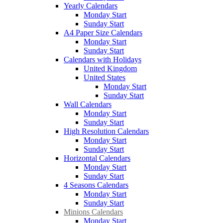
Yearly Calendars
Monday Start
Sunday Start
A4 Paper Size Calendars
Monday Start
Sunday Start
Calendars with Holidays
United Kingdom
United States
Monday Start
Sunday Start
Wall Calendars
Monday Start
Sunday Start
High Resolution Calendars
Monday Start
Sunday Start
Horizontal Calendars
Monday Start
Sunday Start
4 Seasons Calendars
Monday Start
Sunday Start
Minions Calendars
Monday Start