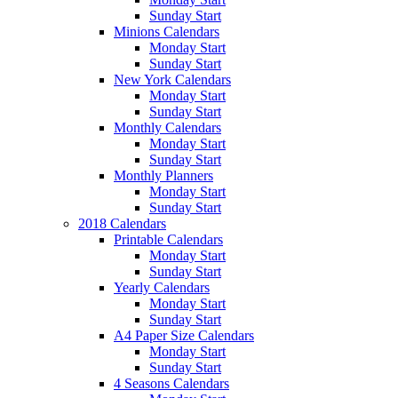
Sunday Start
Minions Calendars
Monday Start
Sunday Start
New York Calendars
Monday Start
Sunday Start
Monthly Calendars
Monday Start
Sunday Start
Monthly Planners
Monday Start
Sunday Start
2018 Calendars
Printable Calendars
Monday Start
Sunday Start
Yearly Calendars
Monday Start
Sunday Start
A4 Paper Size Calendars
Monday Start
Sunday Start
4 Seasons Calendars