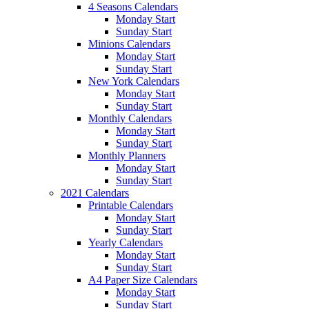
4 Seasons Calendars
Monday Start
Sunday Start
Minions Calendars
Monday Start
Sunday Start
New York Calendars
Monday Start
Sunday Start
Monthly Calendars
Monday Start
Sunday Start
Monthly Planners
Monday Start
Sunday Start
2021 Calendars
Printable Calendars
Monday Start
Sunday Start
Yearly Calendars
Monday Start
Sunday Start
A4 Paper Size Calendars
Monday Start
Sunday Start