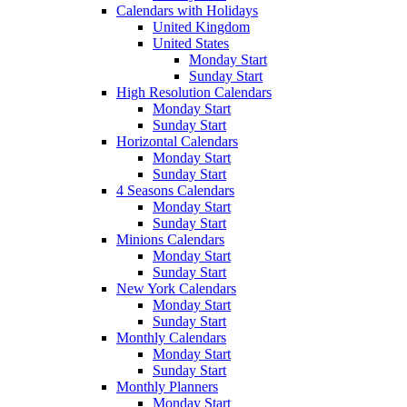
Calendars with Holidays
United Kingdom
United States
Monday Start
Sunday Start
High Resolution Calendars
Monday Start
Sunday Start
Horizontal Calendars
Monday Start
Sunday Start
4 Seasons Calendars
Monday Start
Sunday Start
Minions Calendars
Monday Start
Sunday Start
New York Calendars
Monday Start
Sunday Start
Monthly Calendars
Monday Start
Sunday Start
Monthly Planners
Monday Start