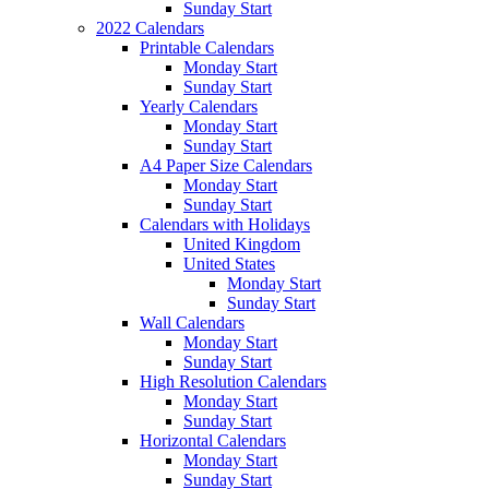
Sunday Start
2022 Calendars
Printable Calendars
Monday Start
Sunday Start
Yearly Calendars
Monday Start
Sunday Start
A4 Paper Size Calendars
Monday Start
Sunday Start
Calendars with Holidays
United Kingdom
United States
Monday Start
Sunday Start
Wall Calendars
Monday Start
Sunday Start
High Resolution Calendars
Monday Start
Sunday Start
Horizontal Calendars
Monday Start
Sunday Start