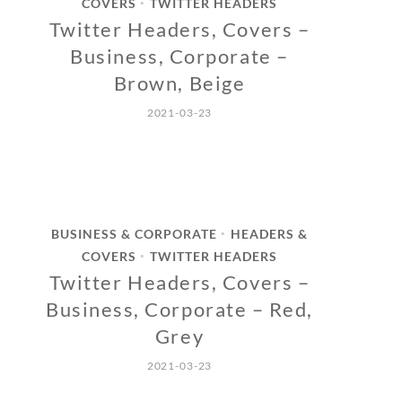
COVERS
TWITTER HEADERS
•
Twitter Headers, Covers –
Business, Corporate –
Brown, Beige
2021-03-23
BUSINESS & CORPORATE
HEADERS &
•
COVERS
TWITTER HEADERS
•
Twitter Headers, Covers –
Business, Corporate – Red,
Grey
2021-03-23