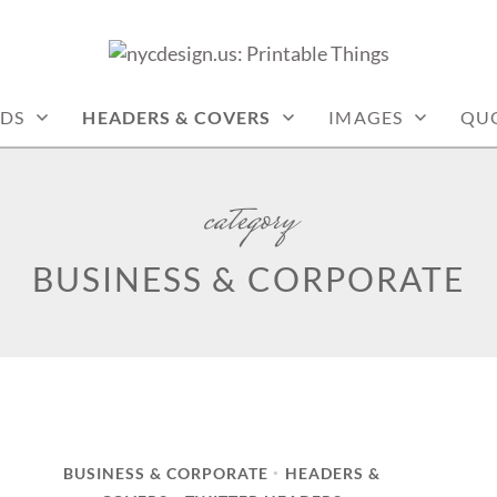
: PRINTABLE THINGS
DS
HEADERS & COVERS
IMAGES
QU
category
BUSINESS & CORPORATE
BUSINESS & CORPORATE
HEADERS &
•