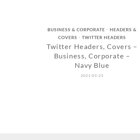
BUSINESS & CORPORATE
HEADERS &
•
COVERS
TWITTER HEADERS
•
Twitter Headers, Covers –
Business, Corporate –
Navy Blue
2021-03-23