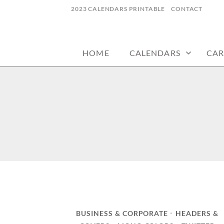
Skip
2023 CALENDARS PRINTABLE
CONTACT
to
calendars, cards, wallpapers & more.
NYCDESIGN.US
content
HOME
CALENDARS
CAR
BUSINESS & CORPORATE
HEADERS &
•