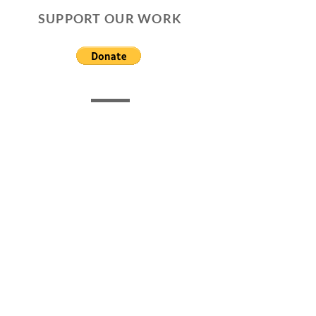
SUPPORT OUR WORK