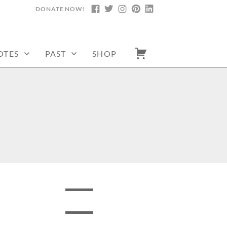
DONATE NOW!
FACEBOOK
TWITTER
INSTAGRAM
PINTEREST
LINKEDIN
OTES
PAST
SHOP