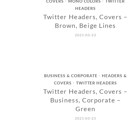
COVERS
MONO COLORS
TWITTER
•
•
HEADERS
Twitter Headers, Covers –
Brown, Beige Lines
2021-03-23
BUSINESS & CORPORATE
HEADERS &
•
COVERS
TWITTER HEADERS
•
Twitter Headers, Covers –
Business, Corporate –
Green
2021-03-23