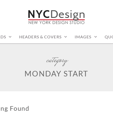
: PRINTABLE THINGS
RDS
HEADERS & COVERS
IMAGES
QU
category
MONDAY START
ing Found