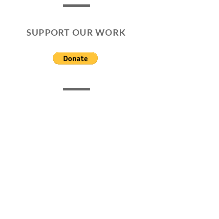
SUPPORT OUR WORK