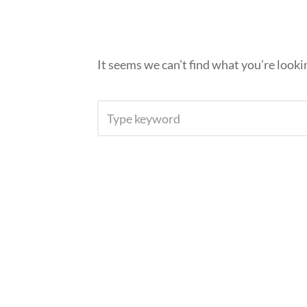
It seems we can’t find what you’re looki
SEARCH
FOR: