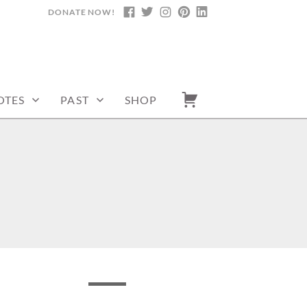
DONATE NOW!
FACEBOOK
TWITTER
INSTAGRAM
PINTEREST
LINKEDIN
OTES
PAST
SHOP