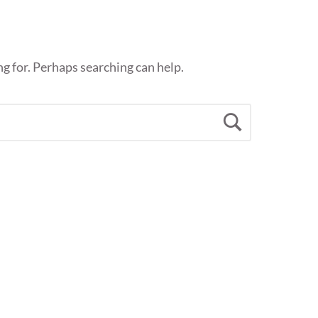
ng for. Perhaps searching can help.
Search