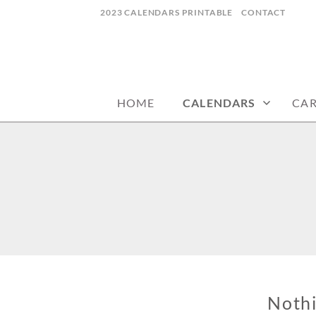
Skip
2023 CALENDARS PRINTABLE
CONTACT
to
content
calendars, cards, wallpapers & more.
NYCDESIGN.US
HOME
CALENDARS
CA
Noth