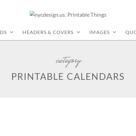
: PRINTABLE THINGS
DS
HEADERS & COVERS
IMAGES
QUO
category
PRINTABLE CALENDARS