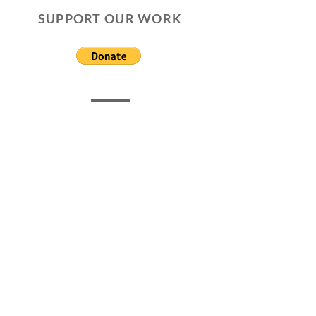
SUPPORT OUR WORK