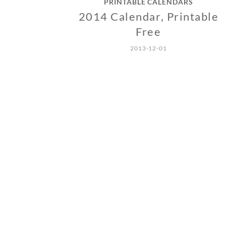
PRINTABLE CALENDARS
2014 Calendar, Printable
Free
2013-12-01