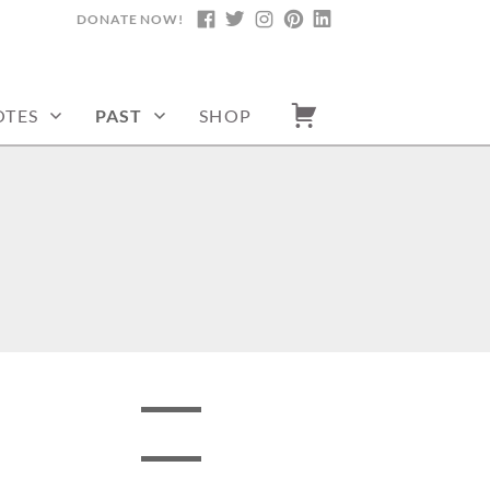
DONATE NOW!
FACEBOOK
TWITTER
INSTAGRAM
PINTEREST
LINKEDIN
TES
PAST
SHOP