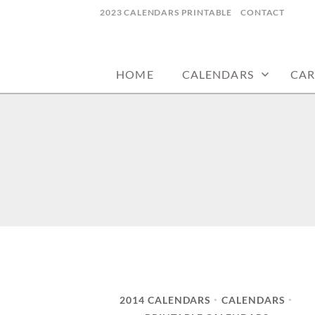
Skip
2023 CALENDARS PRINTABLE
CONTACT
to
calendars, cards, wallpapers & more.
NYCDESIGN.US
content
HOME
CALENDARS
CAR
2014 CALENDARS
CALENDARS
•
•