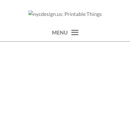
Skip
to
calendars, cards, wallpapers & more.
NYCDESIGN.US: PRINTABLE
content
THINGS
MENU