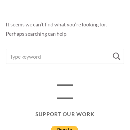
It seems we can’t find what you’re looking for.
Perhaps searching can help.
SEARCH
Se
FOR:
SUPPORT OUR WORK