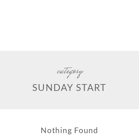
category
SUNDAY START
Nothing Found