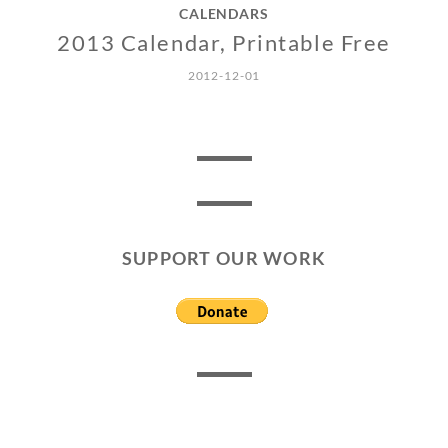
CALENDARS
2013 Calendar, Printable Free
2012-12-01
SUPPORT OUR WORK