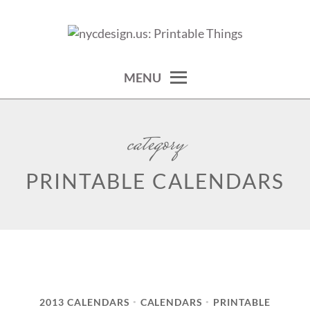
Skip
to
calendars, cards, wallpapers & more.
NYCDESIGN.US: PRINTABLE
content
THINGS
MENU
category
PRINTABLE CALENDARS
2013 CALENDARS
CALENDARS
PRINTABLE
•
•