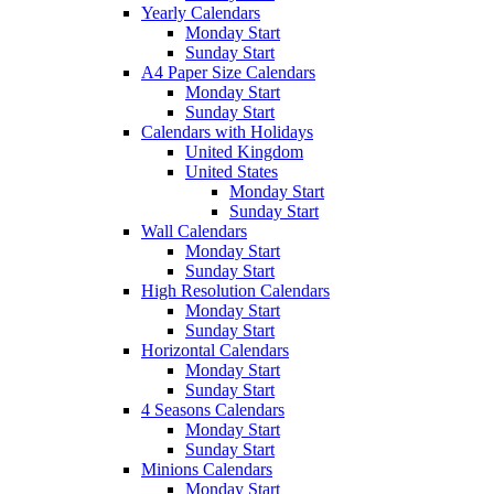
Yearly Calendars
Monday Start
Sunday Start
A4 Paper Size Calendars
Monday Start
Sunday Start
Calendars with Holidays
United Kingdom
United States
Monday Start
Sunday Start
Wall Calendars
Monday Start
Sunday Start
High Resolution Calendars
Monday Start
Sunday Start
Horizontal Calendars
Monday Start
Sunday Start
4 Seasons Calendars
Monday Start
Sunday Start
Minions Calendars
Monday Start