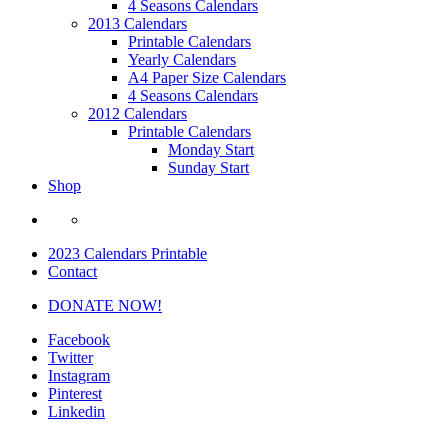
4 Seasons Calendars
2013 Calendars
Printable Calendars
Yearly Calendars
A4 Paper Size Calendars
4 Seasons Calendars
2012 Calendars
Printable Calendars
Monday Start
Sunday Start
Shop
2023 Calendars Printable
Contact
DONATE NOW!
Facebook
Twitter
Instagram
Pinterest
Linkedin