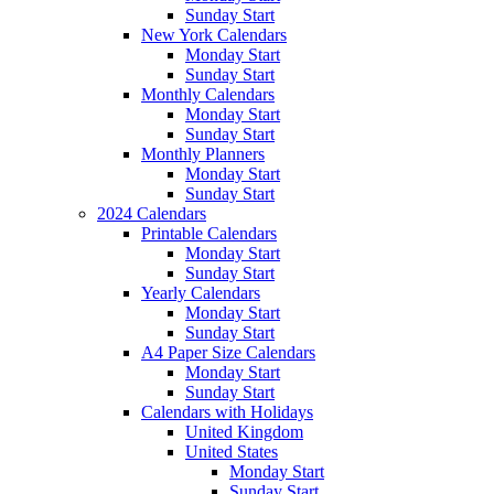
Sunday Start
New York Calendars
Monday Start
Sunday Start
Monthly Calendars
Monday Start
Sunday Start
Monthly Planners
Monday Start
Sunday Start
2024 Calendars
Printable Calendars
Monday Start
Sunday Start
Yearly Calendars
Monday Start
Sunday Start
A4 Paper Size Calendars
Monday Start
Sunday Start
Calendars with Holidays
United Kingdom
United States
Monday Start
Sunday Start