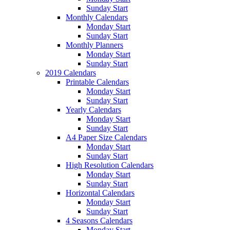
Sunday Start
Monthly Calendars
Monday Start
Sunday Start
Monthly Planners
Monday Start
Sunday Start
2019 Calendars
Printable Calendars
Monday Start
Sunday Start
Yearly Calendars
Monday Start
Sunday Start
A4 Paper Size Calendars
Monday Start
Sunday Start
High Resolution Calendars
Monday Start
Sunday Start
Horizontal Calendars
Monday Start
Sunday Start
4 Seasons Calendars
Monday Start