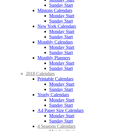
Sunday Start
Minions Calendars
Monday Start
Sunday Start
New York Calendars
Monday Start
Sunday Start
Monthly Calendars
Monday Start
Sunday Start
Monthly Planners
Monday Start
Sunday Start
2018 Calendars
Printable Calendars
Monday Start
Sunday Start
Yearly Calendars
Monday Start
Sunday Start
A4 Paper Size Calendars
Monday Start
Sunday Start
4 Seasons Calendars