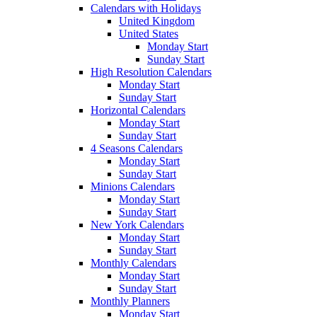
Calendars with Holidays
United Kingdom
United States
Monday Start
Sunday Start
High Resolution Calendars
Monday Start
Sunday Start
Horizontal Calendars
Monday Start
Sunday Start
4 Seasons Calendars
Monday Start
Sunday Start
Minions Calendars
Monday Start
Sunday Start
New York Calendars
Monday Start
Sunday Start
Monthly Calendars
Monday Start
Sunday Start
Monthly Planners
Monday Start