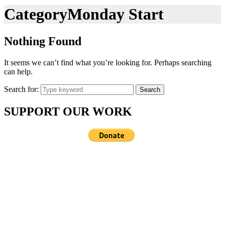
Category
Monday Start
Nothing Found
It seems we can’t find what you’re looking for. Perhaps searching
can help.
Search for:
Search
SUPPORT OUR WORK