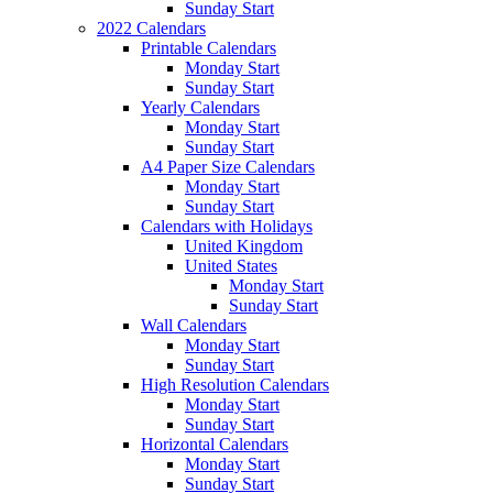
Sunday Start
2022 Calendars
Printable Calendars
Monday Start
Sunday Start
Yearly Calendars
Monday Start
Sunday Start
A4 Paper Size Calendars
Monday Start
Sunday Start
Calendars with Holidays
United Kingdom
United States
Monday Start
Sunday Start
Wall Calendars
Monday Start
Sunday Start
High Resolution Calendars
Monday Start
Sunday Start
Horizontal Calendars
Monday Start
Sunday Start