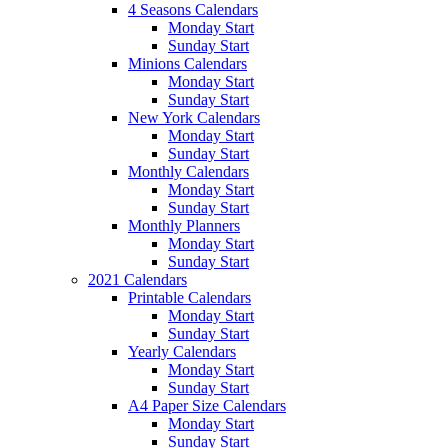
4 Seasons Calendars
Monday Start
Sunday Start
Minions Calendars
Monday Start
Sunday Start
New York Calendars
Monday Start
Sunday Start
Monthly Calendars
Monday Start
Sunday Start
Monthly Planners
Monday Start
Sunday Start
2021 Calendars
Printable Calendars
Monday Start
Sunday Start
Yearly Calendars
Monday Start
Sunday Start
A4 Paper Size Calendars
Monday Start
Sunday Start