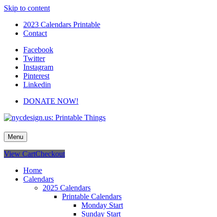
Skip to content
2023 Calendars Printable
Contact
Facebook
Twitter
Instagram
Pinterest
Linkedin
DONATE NOW!
nycdesign.us: Printable Things
Calendars, Cards, Wallpapers & More.
Menu
View Cart
Checkout
Home
Calendars
2025 Calendars
Printable Calendars
Monday Start
Sunday Start