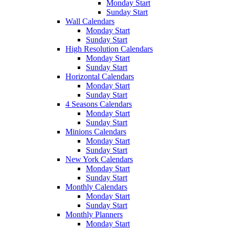
Monday Start
Sunday Start
Wall Calendars
Monday Start
Sunday Start
High Resolution Calendars
Monday Start
Sunday Start
Horizontal Calendars
Monday Start
Sunday Start
4 Seasons Calendars
Monday Start
Sunday Start
Minions Calendars
Monday Start
Sunday Start
New York Calendars
Monday Start
Sunday Start
Monthly Calendars
Monday Start
Sunday Start
Monthly Planners
Monday Start