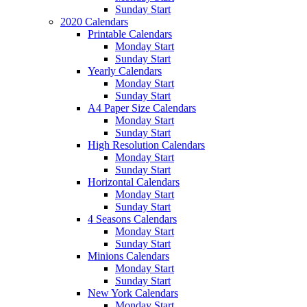
Sunday Start
2020 Calendars
Printable Calendars
Monday Start
Sunday Start
Yearly Calendars
Monday Start
Sunday Start
A4 Paper Size Calendars
Monday Start
Sunday Start
High Resolution Calendars
Monday Start
Sunday Start
Horizontal Calendars
Monday Start
Sunday Start
4 Seasons Calendars
Monday Start
Sunday Start
Minions Calendars
Monday Start
Sunday Start
New York Calendars
Monday Start