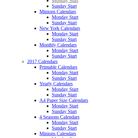
Monday Start
Sunday Start
Minions Calendars
Monday Start
Sunday Start
New York Calendars
Monday Start
Sunday Start
Monthly Calendars
Monday Start
Sunday Start
2017 Calendars
Printable Calendars
Monday Start
Sunday Start
Yearly Calendars
Monday Start
Sunday Start
A4 Paper Size Calendars
Monday Start
Sunday Start
4 Seasons Calendars
Monday Start
Sunday Start
Minions Calendars