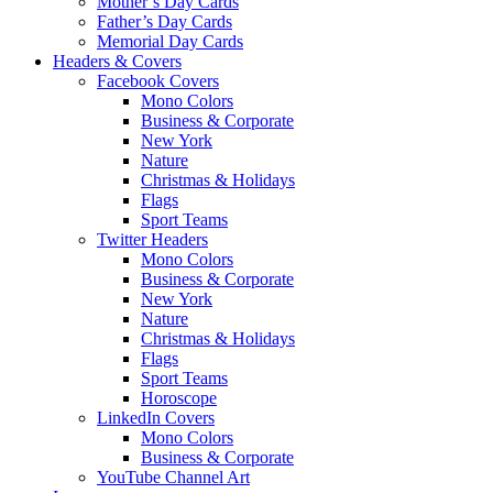
Mother’s Day Cards
Father’s Day Cards
Memorial Day Cards
Headers & Covers
Facebook Covers
Mono Colors
Business & Corporate
New York
Nature
Christmas & Holidays
Flags
Sport Teams
Twitter Headers
Mono Colors
Business & Corporate
New York
Nature
Christmas & Holidays
Flags
Sport Teams
Horoscope
LinkedIn Covers
Mono Colors
Business & Corporate
YouTube Channel Art