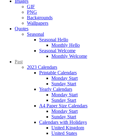
Images
GIF
PNG
Backgrounds
Wallpapers
Quotes
Seasonal
Seasonal Hello
Monthly Hello
Seasonal Welcome
Monthly Welcome
Past
2023 Calendars
Printable Calendars
Monday Start
Sunday Start
Yearly Calendars
Monday Start
Sunday Start
A4 Paper Size Calendars
Monday Start
Sunday Start
Calendars with Holidays
United Kingdom
United States