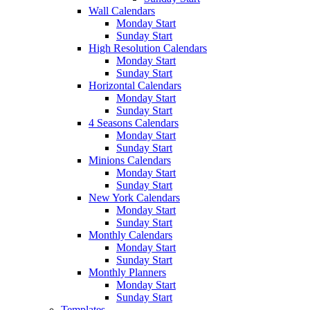
Wall Calendars
Monday Start
Sunday Start
High Resolution Calendars
Monday Start
Sunday Start
Horizontal Calendars
Monday Start
Sunday Start
4 Seasons Calendars
Monday Start
Sunday Start
Minions Calendars
Monday Start
Sunday Start
New York Calendars
Monday Start
Sunday Start
Monthly Calendars
Monday Start
Sunday Start
Monthly Planners
Monday Start
Sunday Start
Templates