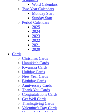
Word Calendars
Two Year Calendars
Monday Start
Sunday Start
Period Calendars
2025
2024
2023
2022
2021
2020
Cards
Christmas Cards
Hanukkah Cards
Kwanzaa Cards
Holiday Cards
New Year Cards
Birthday Cards
Anniversary Cards
Thank You Cards
Congratulations Cards
Get Well Cards
Thanksgiving Cards
Valentine’s Day Cards