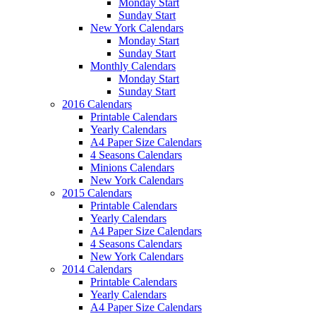
Monday Start
Sunday Start
New York Calendars
Monday Start
Sunday Start
Monthly Calendars
Monday Start
Sunday Start
2016 Calendars
Printable Calendars
Yearly Calendars
A4 Paper Size Calendars
4 Seasons Calendars
Minions Calendars
New York Calendars
2015 Calendars
Printable Calendars
Yearly Calendars
A4 Paper Size Calendars
4 Seasons Calendars
New York Calendars
2014 Calendars
Printable Calendars
Yearly Calendars
A4 Paper Size Calendars