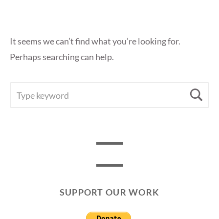
It seems we can’t find what you’re looking for.
Perhaps searching can help.
SEARCH
Se
FOR:
SUPPORT OUR WORK