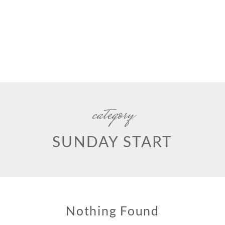
category
SUNDAY START
Nothing Found