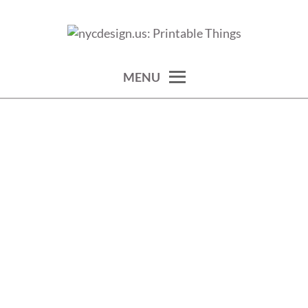
Skip
to
calendars, cards, wallpapers & more.
NYCDESIGN.US: PRINTABLE
content
THINGS
MENU