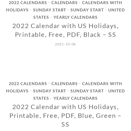
2022 CALENDARS
CALENDARS
CALENDARS WITH
•
•
HOLIDAYS
SUNDAY START
SUNDAY START
UNITED
•
•
•
STATES
YEARLY CALENDARS
•
2022 Calendar with US Holidays,
Printable, Free, PDF, Black – SS
2021-10-06
2022 CALENDARS
CALENDARS
CALENDARS WITH
•
•
HOLIDAYS
SUNDAY START
SUNDAY START
UNITED
•
•
•
STATES
YEARLY CALENDARS
•
2022 Calendar with US Holidays,
Printable, Free, PDF, Blue, Green –
SS