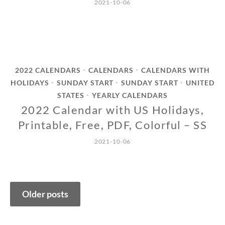
2021-10-06
2022 CALENDARS
CALENDARS
CALENDARS WITH
•
•
HOLIDAYS
SUNDAY START
SUNDAY START
UNITED
•
•
•
STATES
YEARLY CALENDARS
•
2022 Calendar with US Holidays,
Printable, Free, PDF, Colorful – SS
2021-10-06
Posts
Older posts
navigation