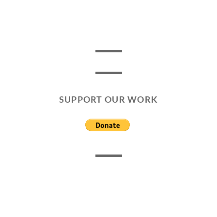
SUPPORT OUR WORK