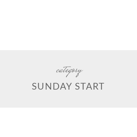
category
SUNDAY START