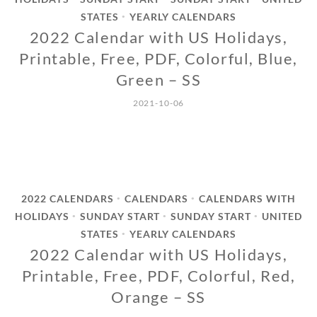
STATES
YEARLY CALENDARS
•
2022 Calendar with US Holidays,
Printable, Free, PDF, Colorful, Blue,
Green – SS
2021-10-06
2022 CALENDARS
CALENDARS
CALENDARS WITH
•
•
HOLIDAYS
SUNDAY START
SUNDAY START
UNITED
•
•
•
STATES
YEARLY CALENDARS
•
2022 Calendar with US Holidays,
Printable, Free, PDF, Colorful, Red,
Orange – SS