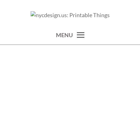
Skip
to
calendars, cards, wallpapers & more.
NYCDESIGN.US: PRINTABLE
content
THINGS
MENU