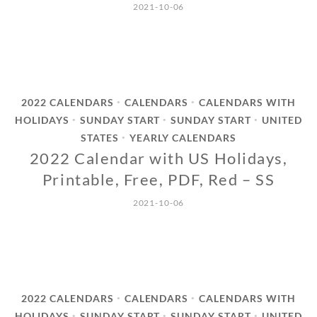
2021-10-06
2022 CALENDARS
CALENDARS
CALENDARS WITH
•
•
HOLIDAYS
SUNDAY START
SUNDAY START
UNITED
•
•
•
STATES
YEARLY CALENDARS
•
2022 Calendar with US Holidays,
Printable, Free, PDF, Red – SS
2021-10-06
2022 CALENDARS
CALENDARS
CALENDARS WITH
•
•
HOLIDAYS
SUNDAY START
SUNDAY START
UNITED
•
•
•