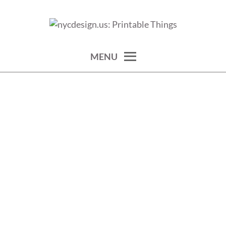
Skip
to
calendars, cards, wallpapers & more.
NYCDESIGN.US: PRINTABLE
content
THINGS
MENU