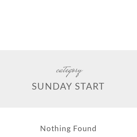
category
SUNDAY START
Nothing Found