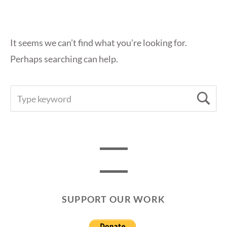
It seems we can’t find what you’re looking for.
Perhaps searching can help.
SEARCH
Se
FOR:
SUPPORT OUR WORK