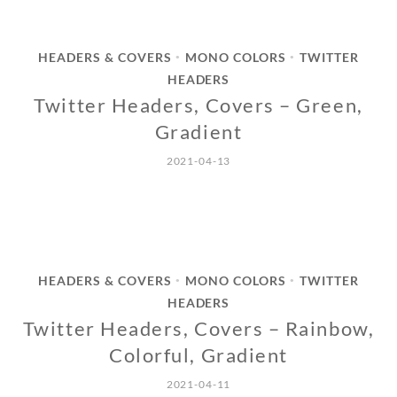
HEADERS & COVERS
MONO COLORS
TWITTER
•
•
HEADERS
Twitter Headers, Covers – Green,
Gradient
2021-04-13
HEADERS & COVERS
MONO COLORS
TWITTER
•
•
HEADERS
Twitter Headers, Covers – Rainbow,
Colorful, Gradient
2021-04-11