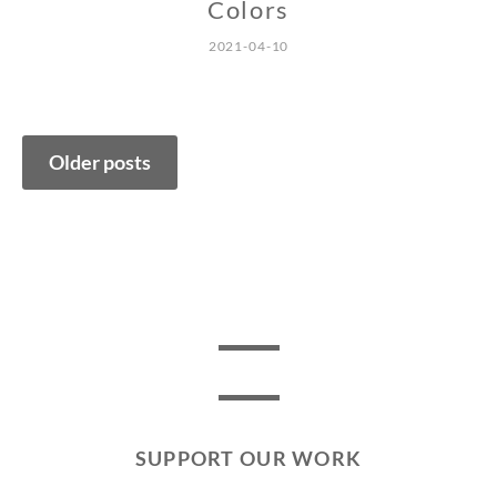
Colors
2021-04-10
Posts
Older posts
navigation
SUPPORT OUR WORK