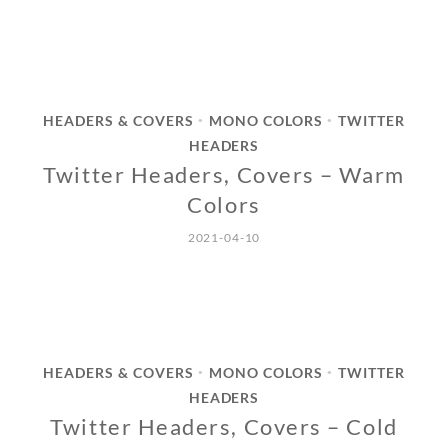
HEADERS & COVERS
MONO COLORS
TWITTER
•
•
HEADERS
Twitter Headers, Covers – Warm
Colors
2021-04-10
HEADERS & COVERS
MONO COLORS
TWITTER
•
•
HEADERS
Twitter Headers, Covers – Cold