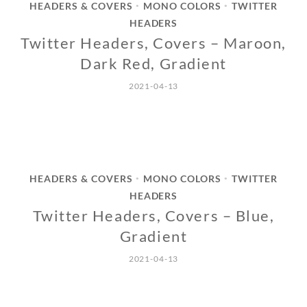
HEADERS & COVERS
MONO COLORS
TWITTER
•
•
HEADERS
Twitter Headers, Covers – Maroon,
Dark Red, Gradient
2021-04-13
HEADERS & COVERS
MONO COLORS
TWITTER
•
•
HEADERS
Twitter Headers, Covers – Blue,
Gradient
2021-04-13