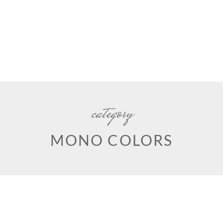
category
MONO COLORS