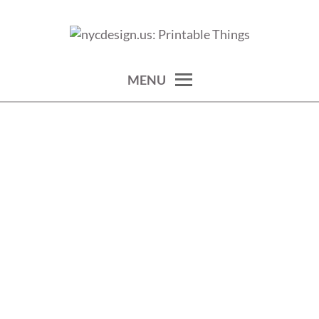
Skip
to
calendars, cards, wallpapers & more.
NYCDESIGN.US: PRINTABLE
content
THINGS
MENU