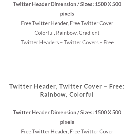
Twitter Header Dimension / Sizes: 1500 X 500
pixels
Free Twitter Header, Free Twitter Cover
Colorful, Rainbow, Gradient
Twitter Headers – Twitter Covers – Free
Twitter Header, Twitter Cover – Free:
Rainbow, Colorful
Twitter Header Dimension / Sizes: 1500 X 500
pixels
Free Twitter Header, Free Twitter Cover