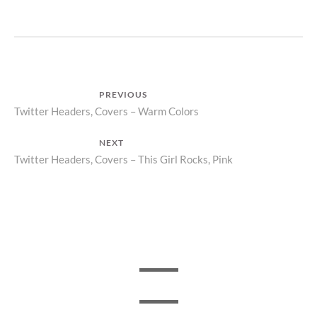
Post
PREVIOUS
Previous
Twitter Headers, Covers – Warm Colors
navigation
post:
NEXT
Next
Twitter Headers, Covers – This Girl Rocks, Pink
post: