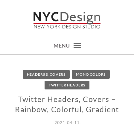
Skip
to
content
calendars, cards, wallpapers & more.
NYCDESIGN.US: PRINTABLE
THINGS
MENU
HEADERS & COVERS
MONO COLORS
TWITTER HEADERS
Twitter Headers, Covers –
Rainbow, Colorful, Gradient
2021-04-11