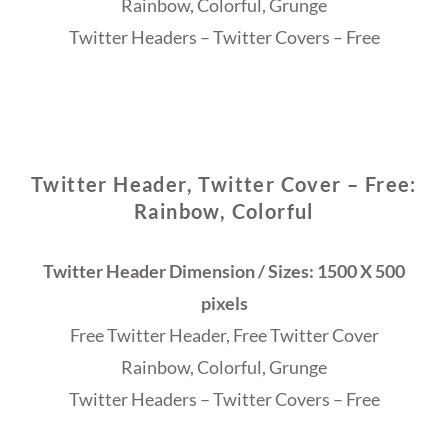
Rainbow, Colorful, Grunge
Twitter Headers – Twitter Covers – Free
Twitter Header, Twitter Cover – Free:
Rainbow, Colorful
Twitter Header Dimension / Sizes: 1500 X 500
pixels
Free Twitter Header, Free Twitter Cover
Rainbow, Colorful, Grunge
Twitter Headers – Twitter Covers – Free