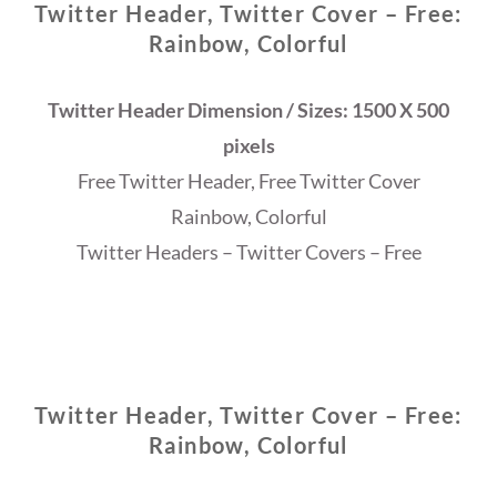
Twitter Header, Twitter Cover – Free:
Rainbow, Colorful
Twitter Header Dimension / Sizes: 1500 X 500
pixels
Free Twitter Header, Free Twitter Cover
Rainbow, Colorful
Twitter Headers – Twitter Covers – Free
Twitter Header, Twitter Cover – Free:
Rainbow, Colorful