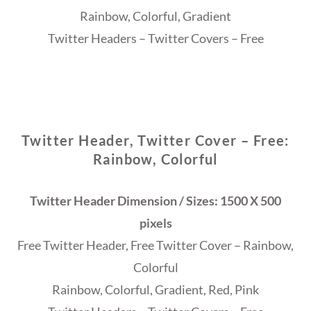
Rainbow, Colorful, Gradient
Twitter Headers – Twitter Covers – Free
Twitter Header, Twitter Cover – Free:
Rainbow, Colorful
Twitter Header Dimension / Sizes: 1500 X 500
pixels
Free Twitter Header, Free Twitter Cover – Rainbow,
Colorful
Rainbow, Colorful, Gradient, Red, Pink