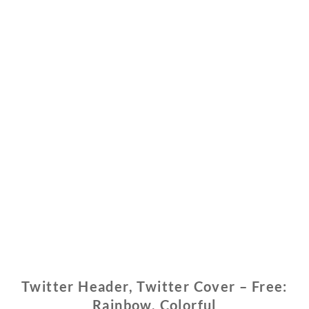
Twitter Header, Twitter Cover – Free:
Rainbow, Colorful