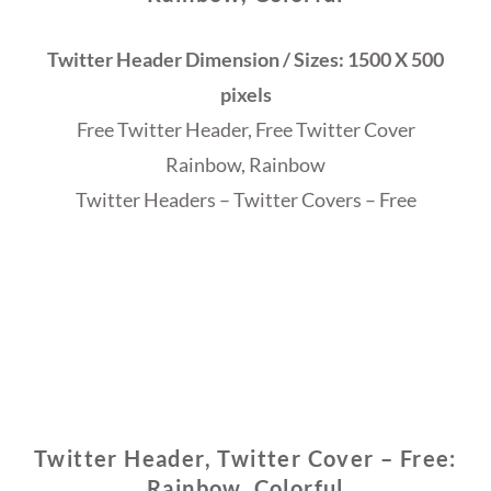
Twitter Header Dimension / Sizes: 1500 X 500
pixels
Free Twitter Header, Free Twitter Cover
Rainbow, Rainbow
Twitter Headers – Twitter Covers – Free
Twitter Header, Twitter Cover – Free:
Rainbow, Colorful