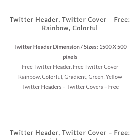
Twitter Header, Twitter Cover – Free:
Rainbow, Colorful
Twitter Header Dimension / Sizes: 1500 X 500
pixels
Free Twitter Header, Free Twitter Cover
Rainbow, Colorful, Gradient, Green, Yellow
Twitter Headers – Twitter Covers – Free
Twitter Header, Twitter Cover – Free: