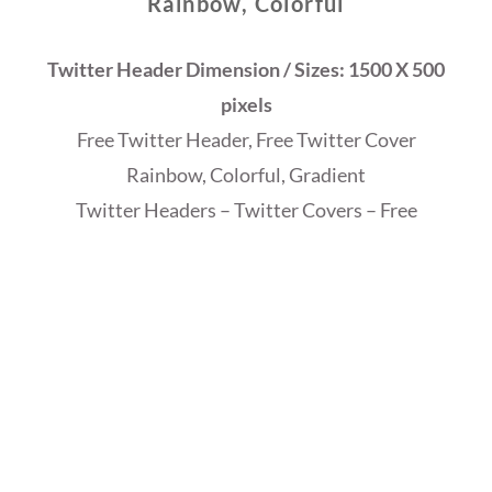
Rainbow, Colorful
Twitter Header Dimension / Sizes: 1500 X 500
pixels
Free Twitter Header, Free Twitter Cover
Rainbow, Colorful, Gradient
Twitter Headers – Twitter Covers – Free