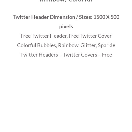
Twitter Header Dimension / Sizes: 1500 X 500
pixels
Free Twitter Header, Free Twitter Cover
Colorful Bubbles, Rainbow, Glitter,
Sparkle
Twitter Headers – Twitter Covers – Free