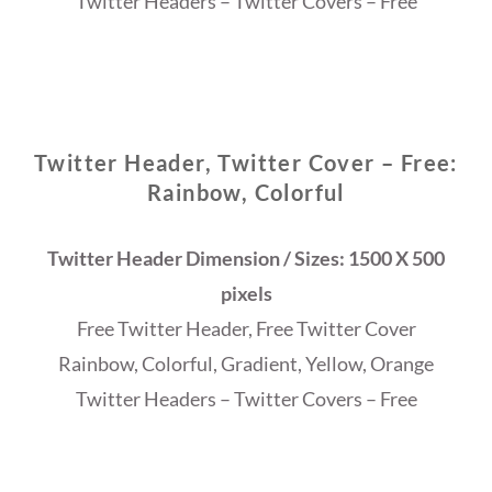
Twitter Headers – Twitter Covers – Free
Twitter Header, Twitter Cover – Free:
Rainbow, Colorful
Twitter Header Dimension / Sizes: 1500 X 500
pixels
Free Twitter Header, Free Twitter Cover
Rainbow, Colorful, Gradient, Yellow, Orange
Twitter Headers – Twitter Covers – Free