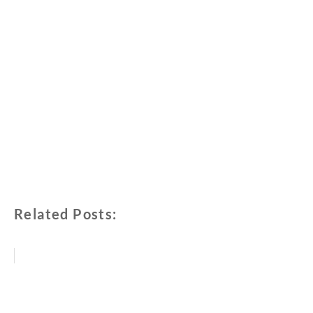
Related Posts: