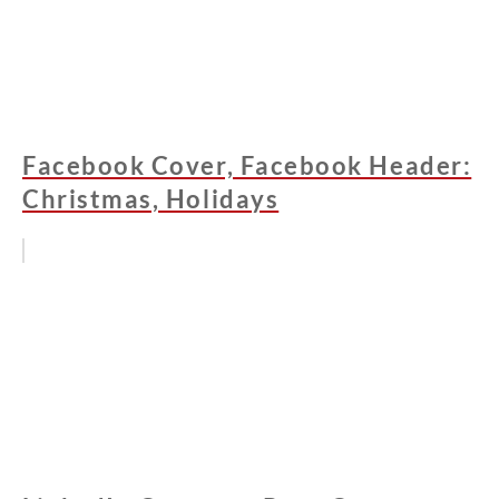
Facebook Cover, Facebook Header:
Christmas, Holidays