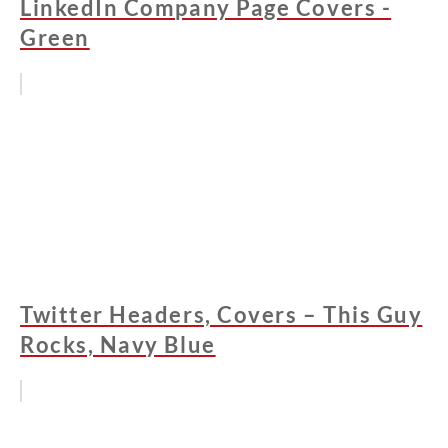
LinkedIn Company Page Covers -
Green
Twitter Headers, Covers – This Guy
Rocks, Navy Blue