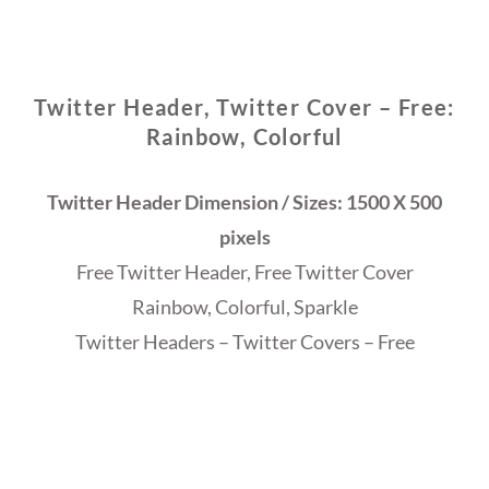
Twitter Header, Twitter Cover – Free:
Rainbow, Colorful
Twitter Header Dimension / Sizes: 1500 X 500
pixels
Free Twitter Header, Free Twitter Cover
Rainbow, Colorful, Sparkle
Twitter Headers – Twitter Covers – Free