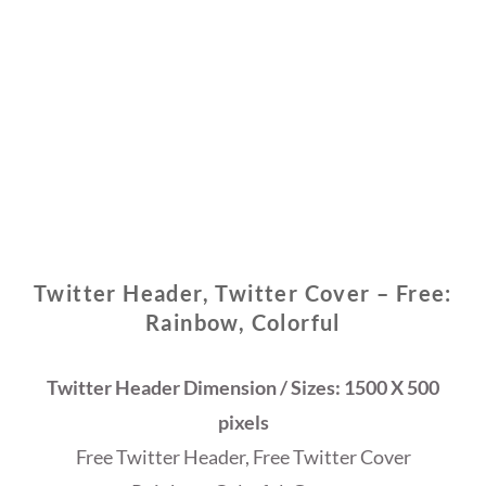
Twitter Header, Twitter Cover – Free:
Rainbow, Colorful
Twitter Header Dimension / Sizes: 1500 X 500
pixels
Free Twitter Header, Free Twitter Cover