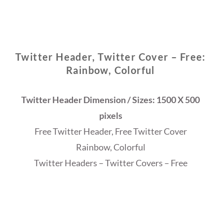
Twitter Header, Twitter Cover – Free:
Rainbow, Colorful
Twitter Header Dimension / Sizes: 1500 X 500
pixels
Free Twitter Header, Free Twitter Cover
Rainbow, Colorful
Twitter Headers – Twitter Covers – Free