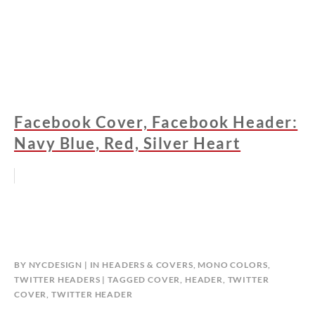
Facebook Cover, Facebook Header:
Navy Blue, Red, Silver Heart
BY
NYCDESIGN
IN
HEADERS & COVERS
,
MONO COLORS
,
TWITTER HEADERS
TAGGED
COVER
,
HEADER
,
TWITTER
COVER
,
TWITTER HEADER