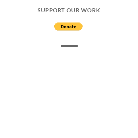
SUPPORT OUR WORK