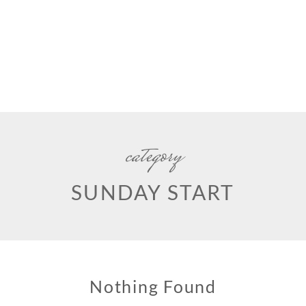
category
SUNDAY START
Nothing Found