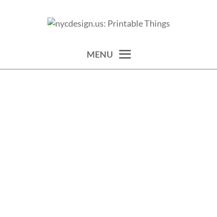
Skip
to
calendars, cards, wallpapers & more.
NYCDESIGN.US: PRINTABLE
content
THINGS
MENU