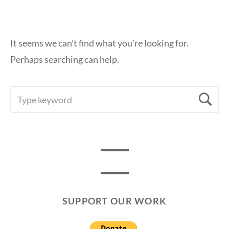
It seems we can’t find what you’re looking for.
Perhaps searching can help.
SEARCH
Se
FOR:
SUPPORT OUR WORK