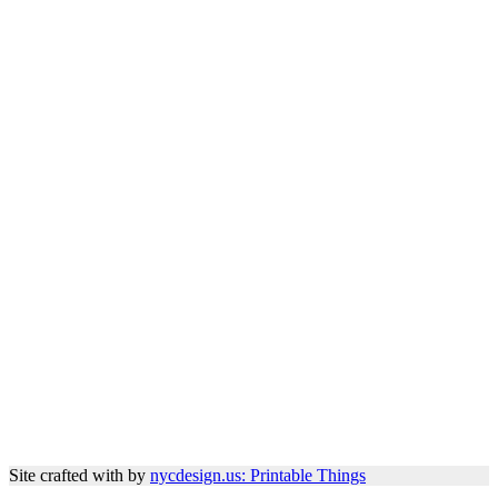
Site crafted with
by
nycdesign.us: Printable Things