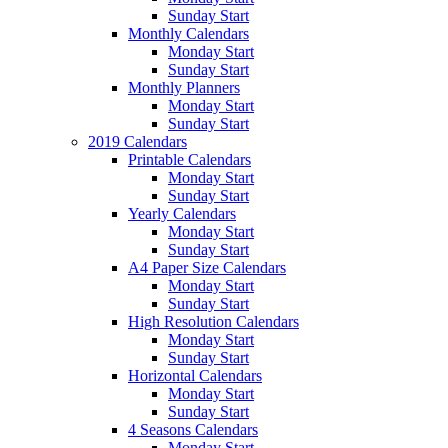
Sunday Start
Monthly Calendars
Monday Start
Sunday Start
Monthly Planners
Monday Start
Sunday Start
2019 Calendars
Printable Calendars
Monday Start
Sunday Start
Yearly Calendars
Monday Start
Sunday Start
A4 Paper Size Calendars
Monday Start
Sunday Start
High Resolution Calendars
Monday Start
Sunday Start
Horizontal Calendars
Monday Start
Sunday Start
4 Seasons Calendars
Monday Start