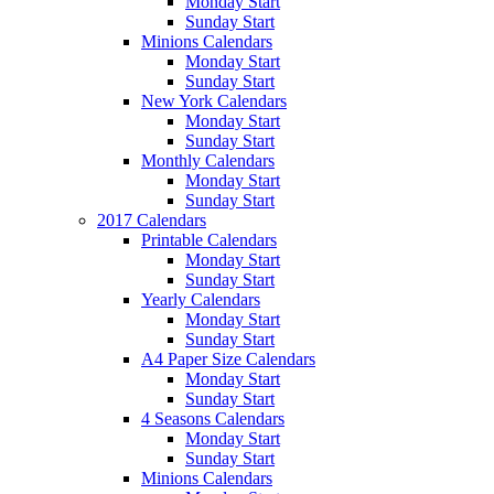
Monday Start
Sunday Start
Minions Calendars
Monday Start
Sunday Start
New York Calendars
Monday Start
Sunday Start
Monthly Calendars
Monday Start
Sunday Start
2017 Calendars
Printable Calendars
Monday Start
Sunday Start
Yearly Calendars
Monday Start
Sunday Start
A4 Paper Size Calendars
Monday Start
Sunday Start
4 Seasons Calendars
Monday Start
Sunday Start
Minions Calendars