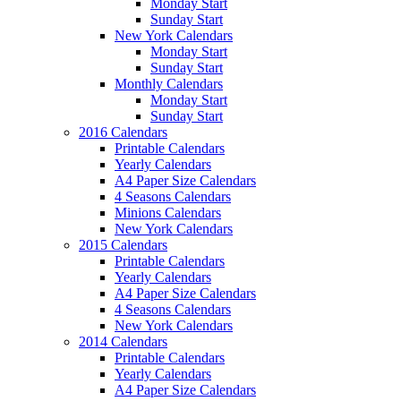
Monday Start
Sunday Start
New York Calendars
Monday Start
Sunday Start
Monthly Calendars
Monday Start
Sunday Start
2016 Calendars
Printable Calendars
Yearly Calendars
A4 Paper Size Calendars
4 Seasons Calendars
Minions Calendars
New York Calendars
2015 Calendars
Printable Calendars
Yearly Calendars
A4 Paper Size Calendars
4 Seasons Calendars
New York Calendars
2014 Calendars
Printable Calendars
Yearly Calendars
A4 Paper Size Calendars