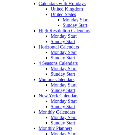
Calendars with Holidays
United Kingdom
United States
Monday Start
Sunday Start
High Resolution Calendars
Monday Start
Sunday Start
Horizontal Calendars
Monday Start
Sunday Start
4 Seasons Calendars
Monday Start
Sunday Start
Minions Calendars
Monday Start
Sunday Start
New York Calendars
Monday Start
Sunday Start
Monthly Calendars
Monday Start
Sunday Start
Monthly Planners
Monday Start