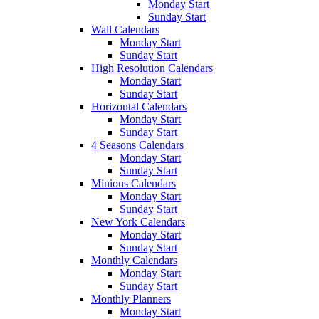
Monday Start
Sunday Start
Wall Calendars
Monday Start
Sunday Start
High Resolution Calendars
Monday Start
Sunday Start
Horizontal Calendars
Monday Start
Sunday Start
4 Seasons Calendars
Monday Start
Sunday Start
Minions Calendars
Monday Start
Sunday Start
New York Calendars
Monday Start
Sunday Start
Monthly Calendars
Monday Start
Sunday Start
Monthly Planners
Monday Start