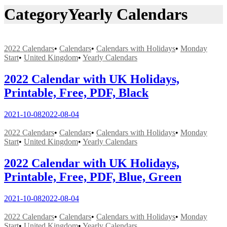
Category
Yearly Calendars
2022 Calendars
•
Calendars
•
Calendars with Holidays
•
Monday
Start
•
United Kingdom
•
Yearly Calendars
2022 Calendar with UK Holidays,
Printable, Free, PDF, Black
2021-10-08
2022-08-04
2022 Calendars
•
Calendars
•
Calendars with Holidays
•
Monday
Start
•
United Kingdom
•
Yearly Calendars
2022 Calendar with UK Holidays,
Printable, Free, PDF, Blue, Green
2021-10-08
2022-08-04
2022 Calendars
•
Calendars
•
Calendars with Holidays
•
Monday
Start
•
United Kingdom
•
Yearly Calendars