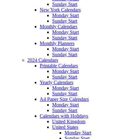
Sunday Start
New York Calendars
Monday Start
Sunday Start
Monthly Calendars
Monday Start
Sunday Start
Monthly Planners
Monday Start
Sunday Start
2024 Calendars
Printable Calendars
Monday Start
Sunday Start
Yearly Calendars
Monday Start
Sunday Start
A4 Paper Size Calendars
Monday Start
Sunday Start
Calendars with Holidays
United Kingdom
United States
Monday Start
Sunday Start