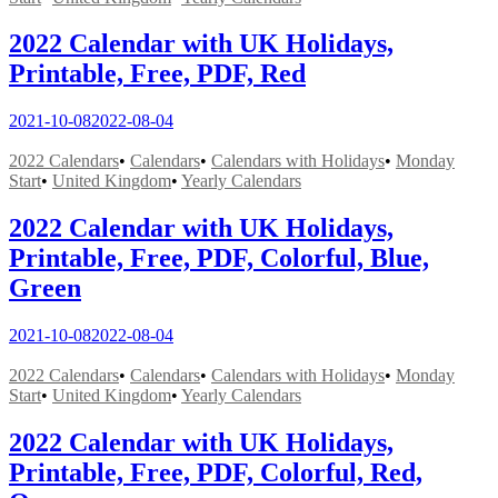
2022 Calendar with UK Holidays,
Printable, Free, PDF, Red
2021-10-08
2022-08-04
2022 Calendars
•
Calendars
•
Calendars with Holidays
•
Monday
Start
•
United Kingdom
•
Yearly Calendars
2022 Calendar with UK Holidays,
Printable, Free, PDF, Colorful, Blue,
Green
2021-10-08
2022-08-04
2022 Calendars
•
Calendars
•
Calendars with Holidays
•
Monday
Start
•
United Kingdom
•
Yearly Calendars
2022 Calendar with UK Holidays,
Printable, Free, PDF, Colorful, Red,