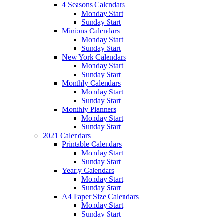
4 Seasons Calendars
Monday Start
Sunday Start
Minions Calendars
Monday Start
Sunday Start
New York Calendars
Monday Start
Sunday Start
Monthly Calendars
Monday Start
Sunday Start
Monthly Planners
Monday Start
Sunday Start
2021 Calendars
Printable Calendars
Monday Start
Sunday Start
Yearly Calendars
Monday Start
Sunday Start
A4 Paper Size Calendars
Monday Start
Sunday Start