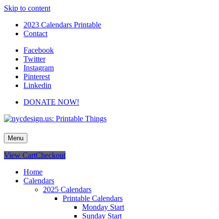
Skip to content
2023 Calendars Printable
Contact
Facebook
Twitter
Instagram
Pinterest
Linkedin
DONATE NOW!
nycdesign.us: Printable Things
Calendars, Cards, Wallpapers & More.
Menu
View Cart
Checkout
Home
Calendars
2025 Calendars
Printable Calendars
Monday Start
Sunday Start