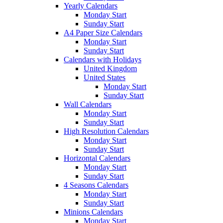
Yearly Calendars
Monday Start
Sunday Start
A4 Paper Size Calendars
Monday Start
Sunday Start
Calendars with Holidays
United Kingdom
United States
Monday Start
Sunday Start
Wall Calendars
Monday Start
Sunday Start
High Resolution Calendars
Monday Start
Sunday Start
Horizontal Calendars
Monday Start
Sunday Start
4 Seasons Calendars
Monday Start
Sunday Start
Minions Calendars
Monday Start