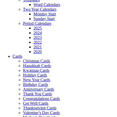
Word Calendars
Two Year Calendars
Monday Start
Sunday Start
Period Calendars
2025
2024
2023
2022
2021
2020
Cards
Christmas Cards
Hanukkah Cards
Kwanzaa Cards
Holiday Cards
New Year Cards
Birthday Cards
Anniversary Cards
Thank You Cards
Congratulations Cards
Get Well Cards
Thanksgiving Cards
Valentine’s Day Cards