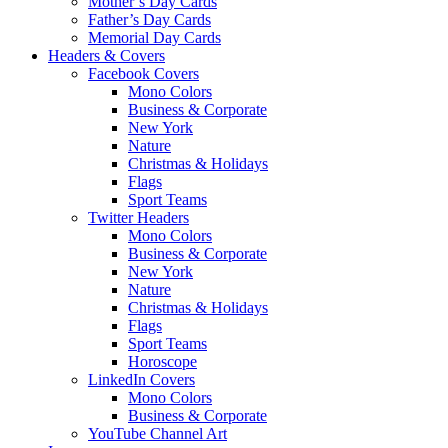
Mother’s Day Cards
Father’s Day Cards
Memorial Day Cards
Headers & Covers
Facebook Covers
Mono Colors
Business & Corporate
New York
Nature
Christmas & Holidays
Flags
Sport Teams
Twitter Headers
Mono Colors
Business & Corporate
New York
Nature
Christmas & Holidays
Flags
Sport Teams
Horoscope
LinkedIn Covers
Mono Colors
Business & Corporate
YouTube Channel Art