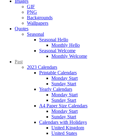
Images
GIF
PNG
Backgrounds
Wallpapers
Quotes
Seasonal
Seasonal Hello
Monthly Hello
Seasonal Welcome
Monthly Welcome
Past
2023 Calendars
Printable Calendars
Monday Start
Sunday Start
Yearly Calendars
Monday Start
Sunday Start
A4 Paper Size Calendars
Monday Start
Sunday Start
Calendars with Holidays
United Kingdom
United States