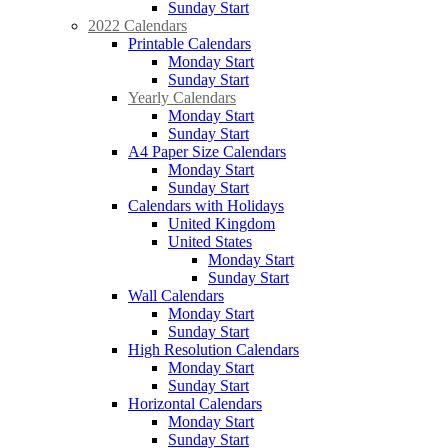
Sunday Start
2022 Calendars
Printable Calendars
Monday Start
Sunday Start
Yearly Calendars
Monday Start
Sunday Start
A4 Paper Size Calendars
Monday Start
Sunday Start
Calendars with Holidays
United Kingdom
United States
Monday Start
Sunday Start
Wall Calendars
Monday Start
Sunday Start
High Resolution Calendars
Monday Start
Sunday Start
Horizontal Calendars
Monday Start
Sunday Start