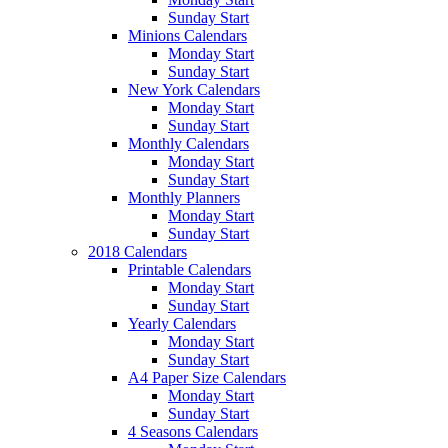
Sunday Start
Minions Calendars
Monday Start
Sunday Start
New York Calendars
Monday Start
Sunday Start
Monthly Calendars
Monday Start
Sunday Start
Monthly Planners
Monday Start
Sunday Start
2018 Calendars
Printable Calendars
Monday Start
Sunday Start
Yearly Calendars
Monday Start
Sunday Start
A4 Paper Size Calendars
Monday Start
Sunday Start
4 Seasons Calendars