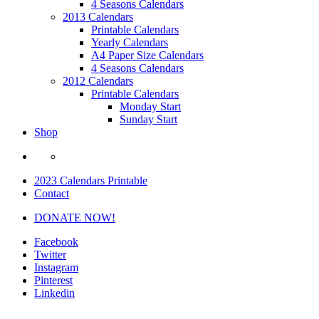
4 Seasons Calendars
2013 Calendars
Printable Calendars
Yearly Calendars
A4 Paper Size Calendars
4 Seasons Calendars
2012 Calendars
Printable Calendars
Monday Start
Sunday Start
Shop
2023 Calendars Printable
Contact
DONATE NOW!
Facebook
Twitter
Instagram
Pinterest
Linkedin