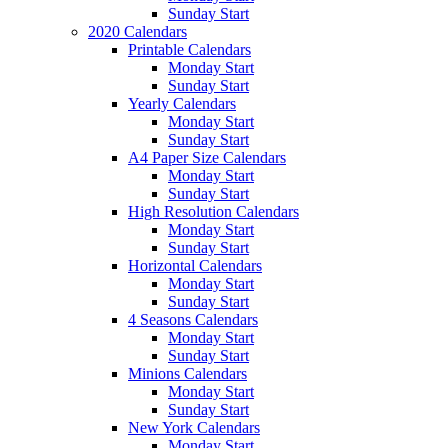
Sunday Start
2020 Calendars
Printable Calendars
Monday Start
Sunday Start
Yearly Calendars
Monday Start
Sunday Start
A4 Paper Size Calendars
Monday Start
Sunday Start
High Resolution Calendars
Monday Start
Sunday Start
Horizontal Calendars
Monday Start
Sunday Start
4 Seasons Calendars
Monday Start
Sunday Start
Minions Calendars
Monday Start
Sunday Start
New York Calendars
Monday Start