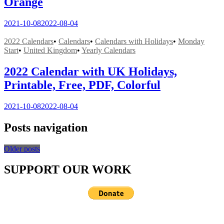
Orange
2021-10-08
2022-08-04
2022 Calendars
•
Calendars
•
Calendars with Holidays
•
Monday
Start
•
United Kingdom
•
Yearly Calendars
2022 Calendar with UK Holidays,
Printable, Free, PDF, Colorful
2021-10-08
2022-08-04
Posts navigation
Older posts
SUPPORT OUR WORK