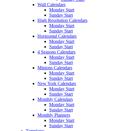
Wall Calendars
Monday Start
Sunday Start
High Resolution Calendars
Monday Start
Sunday Start
Horizontal Calendars
Monday Start
Sunday Start
4 Seasons Calendars
Monday Start
Sunday Start
Minions Calendars
Monday Start
Sunday Start
New York Calendars
Monday Start
Sunday Start
Monthly Calendars
Monday Start
Sunday Start
Monthly Planners
Monday Start
Sunday Start
Templates