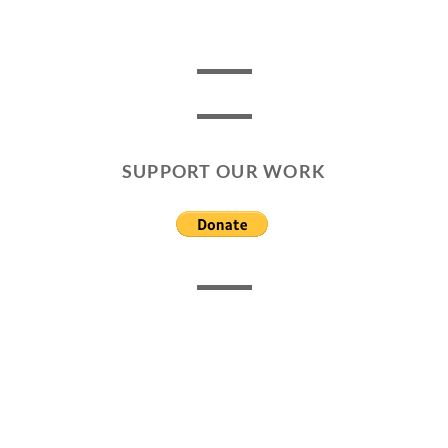
SUPPORT OUR WORK