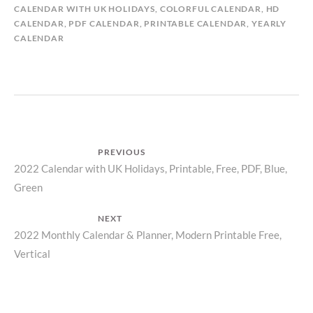
CALENDAR WITH UK HOLIDAYS
,
COLORFUL CALENDAR
,
HD
CALENDAR
,
PDF CALENDAR
,
PRINTABLE CALENDAR
,
YEARLY
CALENDAR
Post
PREVIOUS
Previous
2022 Calendar with UK Holidays, Printable, Free, PDF, Blue,
navigation
Green
post:
NEXT
Next
2022 Monthly Calendar & Planner, Modern Printable Free,
Vertical
post: