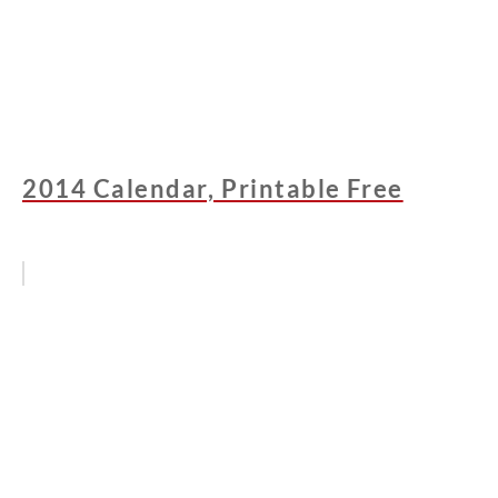
2014 Calendar, Printable Free