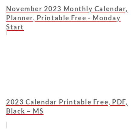
November 2023 Monthly Calendar,
Planner, Printable Free - Monday
Start
2023 Calendar Printable Free, PDF,
Black – MS