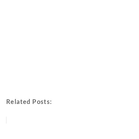
Related Posts: