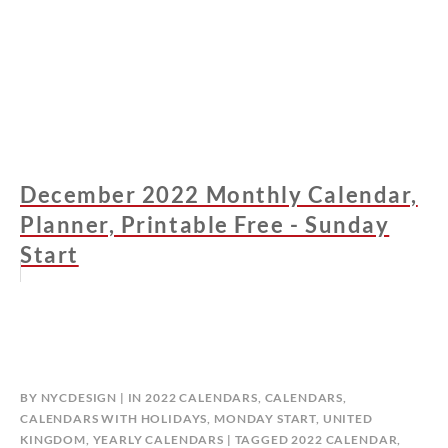
December 2022 Monthly Calendar,
Planner, Printable Free - Sunday
Start
BY
NYCDESIGN
IN
2022 CALENDARS
,
CALENDARS
,
CALENDARS WITH HOLIDAYS
,
MONDAY START
,
UNITED
KINGDOM
,
YEARLY CALENDARS
TAGGED
2022 CALENDAR
,