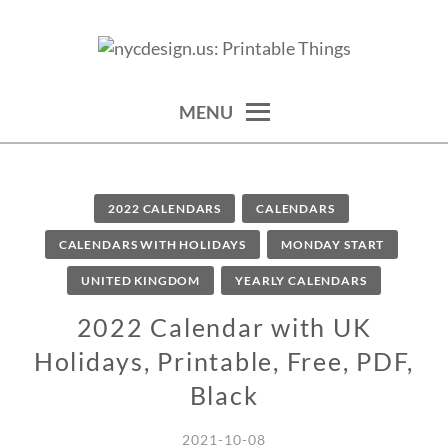
Skip
to
calendars, cards, wallpapers & more.
NYCDESIGN.US: PRINTABLE
content
THINGS
MENU
2022 CALENDARS
CALENDARS
CALENDARS WITH HOLIDAYS
MONDAY START
UNITED KINGDOM
YEARLY CALENDARS
2022 Calendar with UK
Holidays, Printable, Free, PDF,
Black
2021-10-08