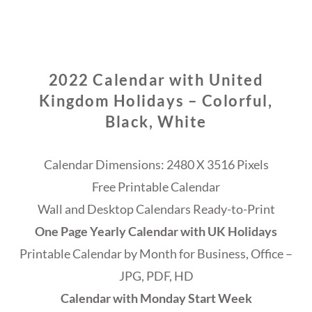
2022 Calendar with United
Kingdom Holidays – Colorful,
Black, White
Calendar Dimensions: 2480 X 3516 Pixels
Free Printable Calendar
Wall and Desktop Calendars Ready-to-Print
One Page Yearly Calendar with UK Holidays
Printable Calendar by Month for Business, Office –
JPG, PDF, HD
Calendar with Monday Start Week