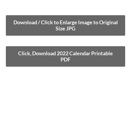
Download / Click to Enlarge Image to Original
Size JPG
Click, Download 2022 Calendar Printable
PDF