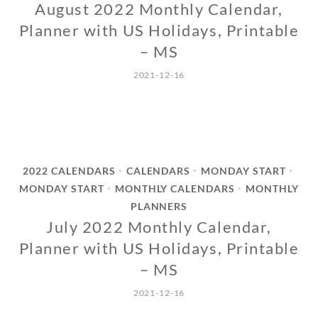
August 2022 Monthly Calendar,
Planner with US Holidays, Printable
– MS
2021-12-16
2022 CALENDARS
CALENDARS
MONDAY START
•
•
•
MONDAY START
MONTHLY CALENDARS
MONTHLY
•
•
PLANNERS
July 2022 Monthly Calendar,
Planner with US Holidays, Printable
– MS
2021-12-16