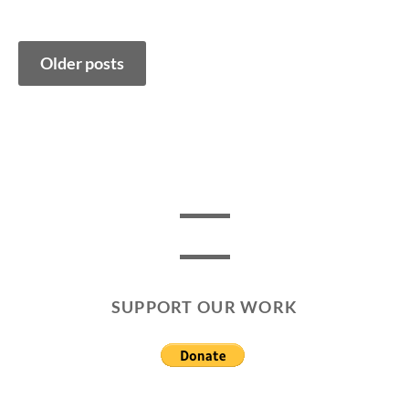
Posts
Older posts
navigation
SUPPORT OUR WORK