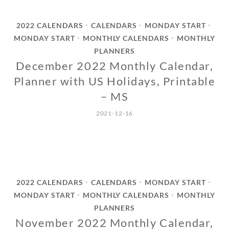
2022 CALENDARS
CALENDARS
MONDAY START
•
•
•
MONDAY START
MONTHLY CALENDARS
MONTHLY
•
•
PLANNERS
December 2022 Monthly Calendar,
Planner with US Holidays, Printable
– MS
2021-12-16
2022 CALENDARS
CALENDARS
MONDAY START
•
•
•
MONDAY START
MONTHLY CALENDARS
MONTHLY
•
•
PLANNERS
November 2022 Monthly Calendar,