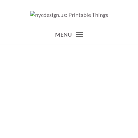
Skip
to
calendars, cards, wallpapers & more.
NYCDESIGN.US: PRINTABLE
content
THINGS
MENU