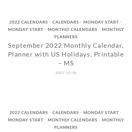
2022 CALENDARS
CALENDARS
MONDAY START
•
•
•
MONDAY START
MONTHLY CALENDARS
MONTHLY
•
•
PLANNERS
September 2022 Monthly Calendar,
Planner with US Holidays, Printable
– MS
2021-12-16
2022 CALENDARS
CALENDARS
MONDAY START
•
•
•
MONDAY START
MONTHLY CALENDARS
MONTHLY
•
•
PLANNERS