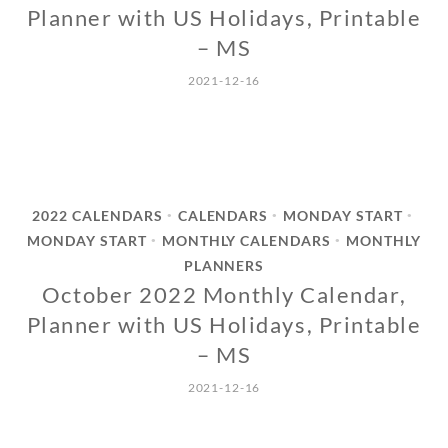
Planner with US Holidays, Printable
– MS
2021-12-16
2022 CALENDARS
CALENDARS
MONDAY START
•
•
•
MONDAY START
MONTHLY CALENDARS
MONTHLY
•
•
PLANNERS
October 2022 Monthly Calendar,
Planner with US Holidays, Printable
– MS
2021-12-16