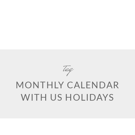
tag
MONTHLY CALENDAR
WITH US HOLIDAYS