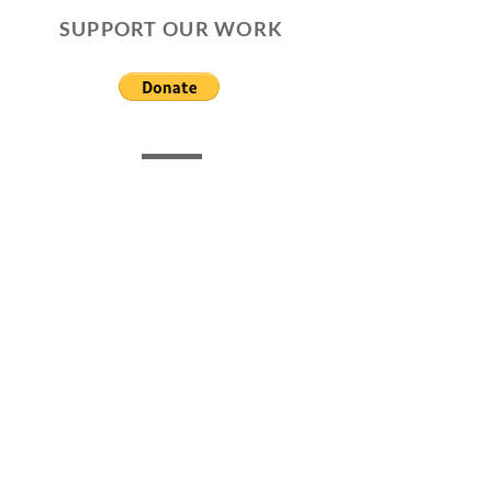
SUPPORT OUR WORK