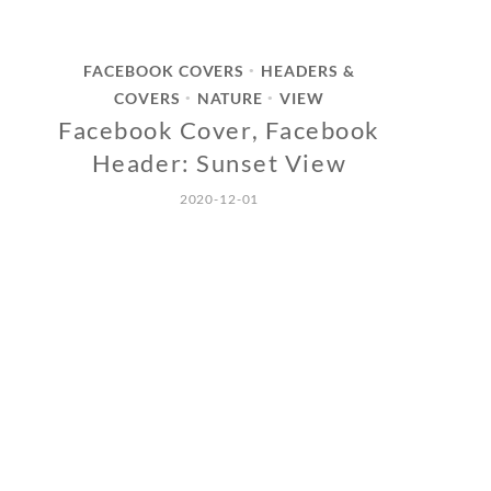
FACEBOOK COVERS
HEADERS &
•
COVERS
NATURE
VIEW
•
•
Facebook Cover, Facebook
Header: Sunset View
2020-12-01