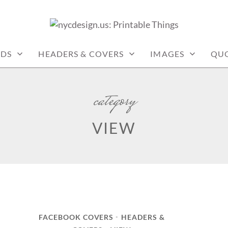
: PRINTABLE THINGS
RDS
HEADERS & COVERS
IMAGES
QU
category
VIEW
FACEBOOK COVERS
HEADERS &
•