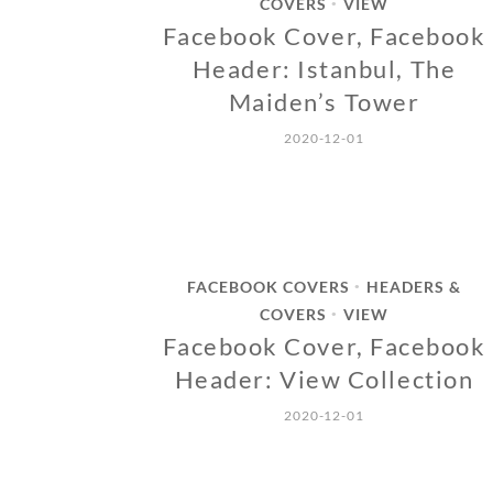
COVERS
VIEW
•
Facebook Cover, Facebook
Header: Istanbul, The
Maiden’s Tower
2020-12-01
FACEBOOK COVERS
HEADERS &
•
COVERS
VIEW
•
Facebook Cover, Facebook
Header: View Collection
2020-12-01