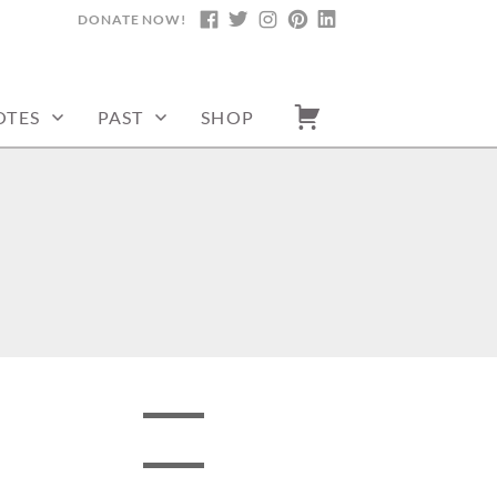
DONATE NOW!
FACEBOOK
TWITTER
INSTAGRAM
PINTEREST
LINKEDIN
OTES
PAST
SHOP