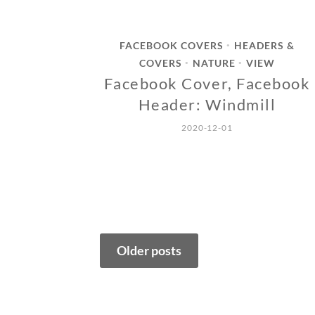
FACEBOOK COVERS
HEADERS &
•
COVERS
NATURE
VIEW
•
•
Facebook Cover, Facebook
Header: Windmill
2020-12-01
Posts
Older posts
navigation