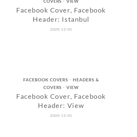
COVERS
VIEW
•
Facebook Cover, Facebook
Header: Istanbul
2020-12-01
FACEBOOK COVERS
HEADERS &
•
COVERS
VIEW
•
Facebook Cover, Facebook
Header: View
2020-12-01