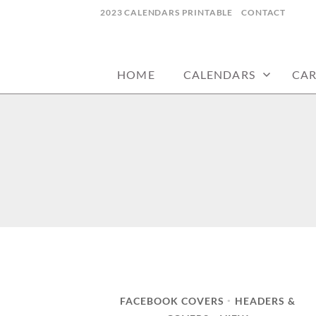
Skip
2023 CALENDARS PRINTABLE
CONTACT
to
calendars, cards, wallpapers & more.
NYCDESIGN.US
content
HOME
CALENDARS
CA
FACEBOOK COVERS
HEADERS &
•