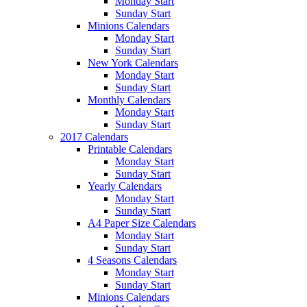
Monday Start
Sunday Start
Minions Calendars
Monday Start
Sunday Start
New York Calendars
Monday Start
Sunday Start
Monthly Calendars
Monday Start
Sunday Start
2017 Calendars
Printable Calendars
Monday Start
Sunday Start
Yearly Calendars
Monday Start
Sunday Start
A4 Paper Size Calendars
Monday Start
Sunday Start
4 Seasons Calendars
Monday Start
Sunday Start
Minions Calendars