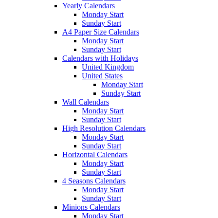
Yearly Calendars
Monday Start
Sunday Start
A4 Paper Size Calendars
Monday Start
Sunday Start
Calendars with Holidays
United Kingdom
United States
Monday Start
Sunday Start
Wall Calendars
Monday Start
Sunday Start
High Resolution Calendars
Monday Start
Sunday Start
Horizontal Calendars
Monday Start
Sunday Start
4 Seasons Calendars
Monday Start
Sunday Start
Minions Calendars
Monday Start