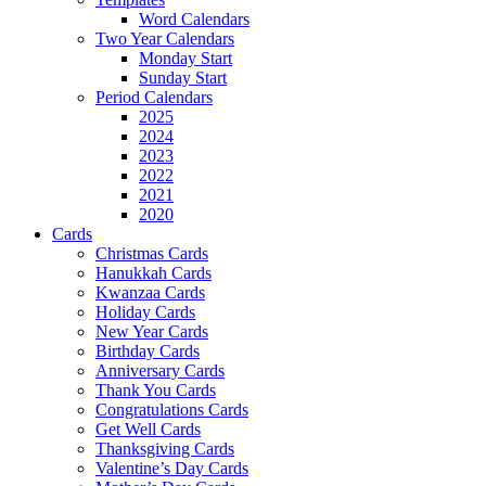
Word Calendars
Two Year Calendars
Monday Start
Sunday Start
Period Calendars
2025
2024
2023
2022
2021
2020
Cards
Christmas Cards
Hanukkah Cards
Kwanzaa Cards
Holiday Cards
New Year Cards
Birthday Cards
Anniversary Cards
Thank You Cards
Congratulations Cards
Get Well Cards
Thanksgiving Cards
Valentine’s Day Cards