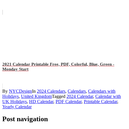
2021 Calendar Printable Free, PDF, Colorful, Blue, Green -
Monday Start
By
NYCDesign
In
2024 Calendars
,
Calendars
,
Calendars with
Holidays
,
United Kingdom
Tagged
2024 Calendar
,
Calendar with
UK Holidays
,
HD Calendar
,
PDF Calendar
,
Printable Calendar
,
Yearly Calendar
Post navigation