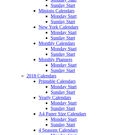
Sunday Start
Minions Calendars
Monday Start
Sunday Start
New York Calendars
Monday Start
Sunday Start
Monthly Calendars
Monday Start
Sunday Start
Monthly Planners
Monday Start
Sunday Start
2018 Calendars
Printable Calendars
Monday Start
Sunday Start
Yearly Calendars
Monday Start
Sunday Start
A4 Paper Size Calendars
Monday Start
Sunday Start
4 Seasons Calendars