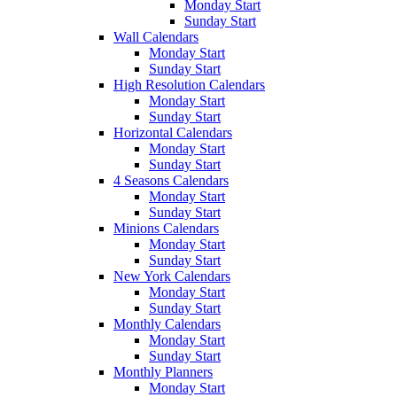
Monday Start
Sunday Start
Wall Calendars
Monday Start
Sunday Start
High Resolution Calendars
Monday Start
Sunday Start
Horizontal Calendars
Monday Start
Sunday Start
4 Seasons Calendars
Monday Start
Sunday Start
Minions Calendars
Monday Start
Sunday Start
New York Calendars
Monday Start
Sunday Start
Monthly Calendars
Monday Start
Sunday Start
Monthly Planners
Monday Start