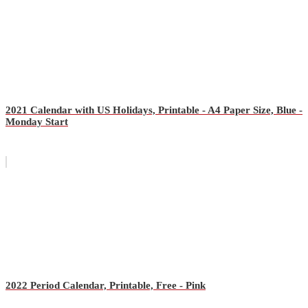
2021 Calendar with US Holidays, Printable - A4 Paper Size, Blue -
Monday Start
2022 Period Calendar, Printable, Free - Pink