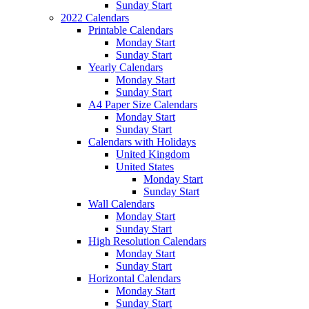
Sunday Start
2022 Calendars
Printable Calendars
Monday Start
Sunday Start
Yearly Calendars
Monday Start
Sunday Start
A4 Paper Size Calendars
Monday Start
Sunday Start
Calendars with Holidays
United Kingdom
United States
Monday Start
Sunday Start
Wall Calendars
Monday Start
Sunday Start
High Resolution Calendars
Monday Start
Sunday Start
Horizontal Calendars
Monday Start
Sunday Start