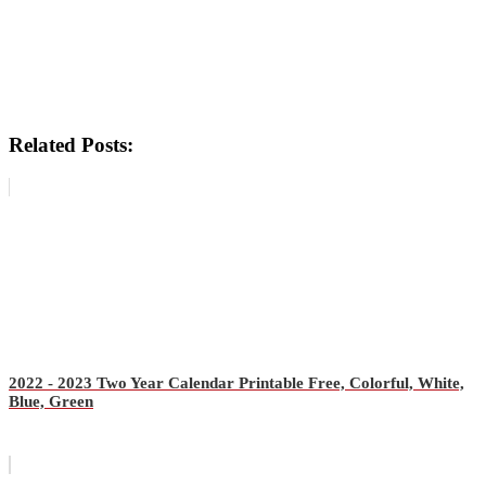
Related Posts:
2022 - 2023 Two Year Calendar Printable Free, Colorful, White,
Blue, Green