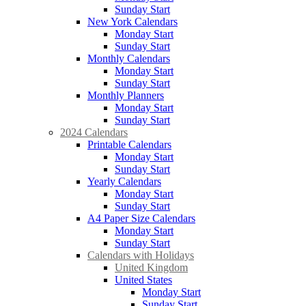
Sunday Start
New York Calendars
Monday Start
Sunday Start
Monthly Calendars
Monday Start
Sunday Start
Monthly Planners
Monday Start
Sunday Start
2024 Calendars
Printable Calendars
Monday Start
Sunday Start
Yearly Calendars
Monday Start
Sunday Start
A4 Paper Size Calendars
Monday Start
Sunday Start
Calendars with Holidays
United Kingdom
United States
Monday Start
Sunday Start