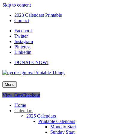
Skip to content
2023 Calendars Printable
Contact
Facebook
Twitter
Instagram
Pinterest
Linkedin
DONATE NOW!
nycdesign.us: Printable Things
Calendars, Cards, Wallpapers & More.
Menu
View Cart
Checkout
Home
Calendars
2025 Calendars
Printable Calendars
Monday Start
Sunday Start