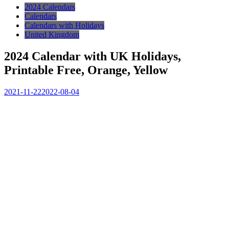
2024 Calendars
Calendars
Calendars with Holidays
United Kingdom
2024 Calendar with UK Holidays,
Printable Free, Orange, Yellow
2021-11-22
2022-08-04