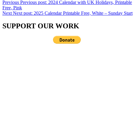
Previous
Previous post:
2024 Calendar with UK Holidays, Printable
Free, Pink
Next
Next post:
2025 Calendar Printable Free, White – Sunday Start
SUPPORT OUR WORK