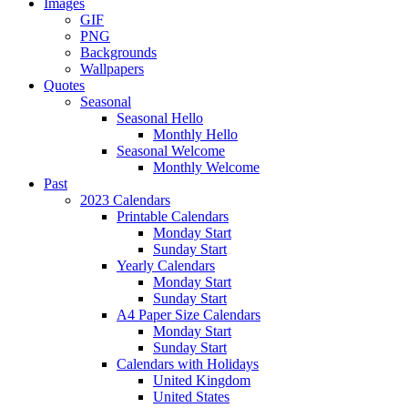
Images
GIF
PNG
Backgrounds
Wallpapers
Quotes
Seasonal
Seasonal Hello
Monthly Hello
Seasonal Welcome
Monthly Welcome
Past
2023 Calendars
Printable Calendars
Monday Start
Sunday Start
Yearly Calendars
Monday Start
Sunday Start
A4 Paper Size Calendars
Monday Start
Sunday Start
Calendars with Holidays
United Kingdom
United States