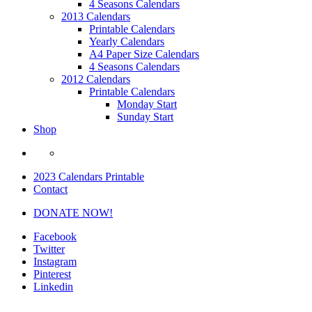
4 Seasons Calendars
2013 Calendars
Printable Calendars
Yearly Calendars
A4 Paper Size Calendars
4 Seasons Calendars
2012 Calendars
Printable Calendars
Monday Start
Sunday Start
Shop
2023 Calendars Printable
Contact
DONATE NOW!
Facebook
Twitter
Instagram
Pinterest
Linkedin