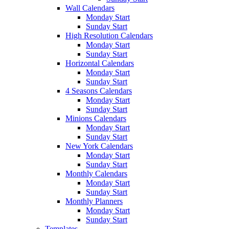
Wall Calendars
Monday Start
Sunday Start
High Resolution Calendars
Monday Start
Sunday Start
Horizontal Calendars
Monday Start
Sunday Start
4 Seasons Calendars
Monday Start
Sunday Start
Minions Calendars
Monday Start
Sunday Start
New York Calendars
Monday Start
Sunday Start
Monthly Calendars
Monday Start
Sunday Start
Monthly Planners
Monday Start
Sunday Start
Templates