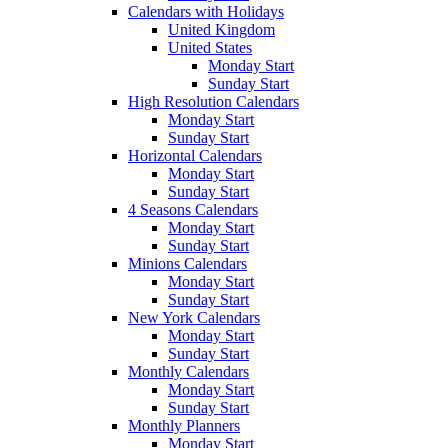
Calendars with Holidays
United Kingdom
United States
Monday Start
Sunday Start
High Resolution Calendars
Monday Start
Sunday Start
Horizontal Calendars
Monday Start
Sunday Start
4 Seasons Calendars
Monday Start
Sunday Start
Minions Calendars
Monday Start
Sunday Start
New York Calendars
Monday Start
Sunday Start
Monthly Calendars
Monday Start
Sunday Start
Monthly Planners
Monday Start