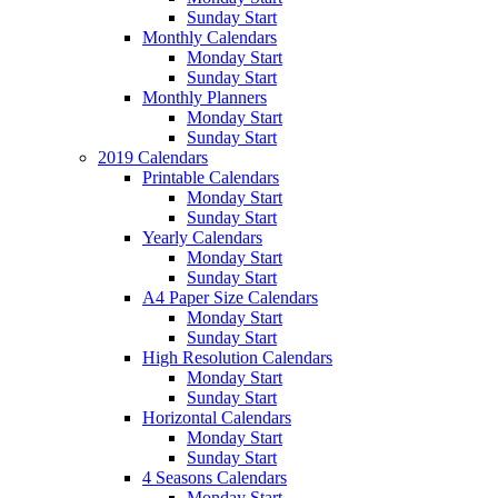
Sunday Start
Monthly Calendars
Monday Start
Sunday Start
Monthly Planners
Monday Start
Sunday Start
2019 Calendars
Printable Calendars
Monday Start
Sunday Start
Yearly Calendars
Monday Start
Sunday Start
A4 Paper Size Calendars
Monday Start
Sunday Start
High Resolution Calendars
Monday Start
Sunday Start
Horizontal Calendars
Monday Start
Sunday Start
4 Seasons Calendars
Monday Start