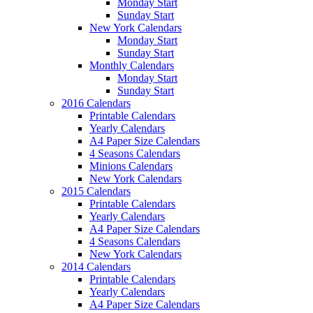
Monday Start
Sunday Start
New York Calendars
Monday Start
Sunday Start
Monthly Calendars
Monday Start
Sunday Start
2016 Calendars
Printable Calendars
Yearly Calendars
A4 Paper Size Calendars
4 Seasons Calendars
Minions Calendars
New York Calendars
2015 Calendars
Printable Calendars
Yearly Calendars
A4 Paper Size Calendars
4 Seasons Calendars
New York Calendars
2014 Calendars
Printable Calendars
Yearly Calendars
A4 Paper Size Calendars