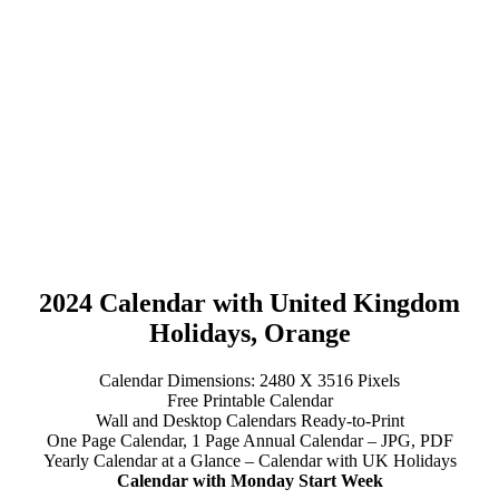
2024 Calendar with United Kingdom
Holidays, Orange
Calendar Dimensions: 2480 X 3516 Pixels
Free Printable Calendar
Wall and Desktop Calendars Ready-to-Print
One Page Calendar, 1 Page Annual Calendar – JPG, PDF
Yearly Calendar at a Glance – Calendar with UK Holidays
Calendar with Monday Start Week