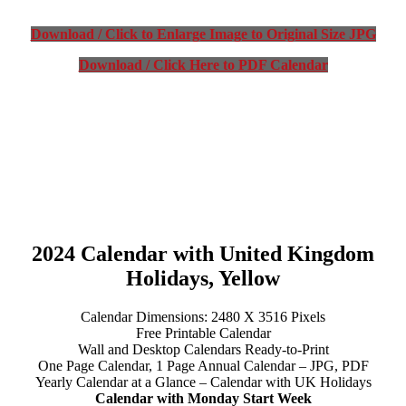
Download / Click to Enlarge Image to Original Size JPG
Download / Click Here to PDF Calendar
2024 Calendar with United Kingdom
Holidays, Yellow
Calendar Dimensions: 2480 X 3516 Pixels
Free Printable Calendar
Wall and Desktop Calendars Ready-to-Print
One Page Calendar, 1 Page Annual Calendar – JPG, PDF
Yearly Calendar at a Glance – Calendar with UK Holidays
Calendar with Monday Start Week