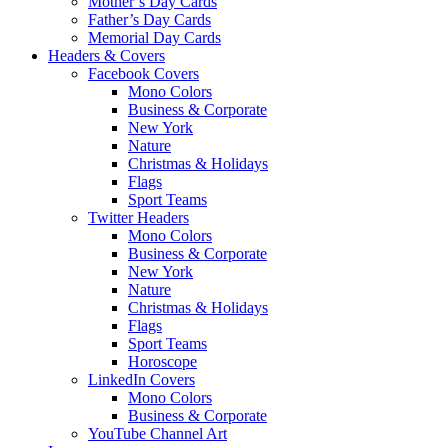
Mother’s Day Cards
Father’s Day Cards
Memorial Day Cards
Headers & Covers
Facebook Covers
Mono Colors
Business & Corporate
New York
Nature
Christmas & Holidays
Flags
Sport Teams
Twitter Headers
Mono Colors
Business & Corporate
New York
Nature
Christmas & Holidays
Flags
Sport Teams
Horoscope
LinkedIn Covers
Mono Colors
Business & Corporate
YouTube Channel Art