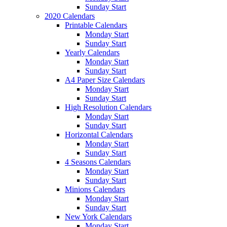
Sunday Start
2020 Calendars
Printable Calendars
Monday Start
Sunday Start
Yearly Calendars
Monday Start
Sunday Start
A4 Paper Size Calendars
Monday Start
Sunday Start
High Resolution Calendars
Monday Start
Sunday Start
Horizontal Calendars
Monday Start
Sunday Start
4 Seasons Calendars
Monday Start
Sunday Start
Minions Calendars
Monday Start
Sunday Start
New York Calendars
Monday Start