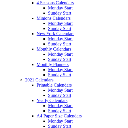
4 Seasons Calendars
Monday Start
Sunday Start
Minions Calendars
Monday Start
Sunday Start
New York Calendars
Monday Start
Sunday Start
Monthly Calendars
Monday Start
Sunday Start
Monthly Planners
Monday Start
Sunday Start
2021 Calendars
Printable Calendars
Monday Start
Sunday Start
Yearly Calendars
Monday Start
Sunday Start
A4 Paper Size Calendars
Monday Start
Sunday Start