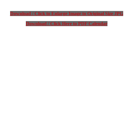
Download / Click to Enlarge Image to Original Size JPG
Download / Click Here to PDF Calendar