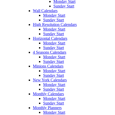
Monday Start
Sunday Start
Wall Calendars
Monday Start
Sunday Start
High Resolution Calendars
Monday Start
Sunday Start
Horizontal Calendars
Monday Start
Sunday Start
4 Seasons Calendars
Monday Start
Sunday Start
Minions Calendars
Monday Start
Sunday Start
New York Calendars
Monday Start
Sunday Start
Monthly Calendars
Monday Start
Sunday Start
Monthly Planners
Monday Start