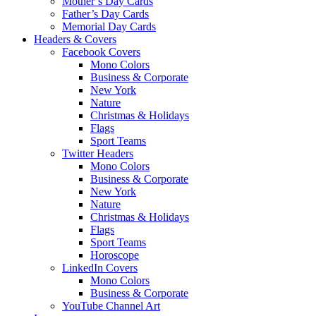
Mother’s Day Cards
Father’s Day Cards
Memorial Day Cards
Headers & Covers
Facebook Covers
Mono Colors
Business & Corporate
New York
Nature
Christmas & Holidays
Flags
Sport Teams
Twitter Headers
Mono Colors
Business & Corporate
New York
Nature
Christmas & Holidays
Flags
Sport Teams
Horoscope
LinkedIn Covers
Mono Colors
Business & Corporate
YouTube Channel Art