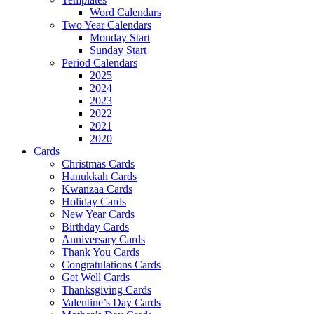
Word Calendars
Two Year Calendars
Monday Start
Sunday Start
Period Calendars
2025
2024
2023
2022
2021
2020
Cards
Christmas Cards
Hanukkah Cards
Kwanzaa Cards
Holiday Cards
New Year Cards
Birthday Cards
Anniversary Cards
Thank You Cards
Congratulations Cards
Get Well Cards
Thanksgiving Cards
Valentine’s Day Cards