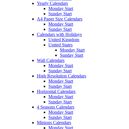
Yearly Calendars
Monday Start
Sunday Start
A4 Paper Size Calendars
Monday Start
Sunday Start
Calendars with Holidays
United Kingdom
United States
Monday Start
Sunday Start
Wall Calendars
Monday Start
Sunday Start
High Resolution Calendars
Monday Start
Sunday Start
Horizontal Calendars
Monday Start
Sunday Start
4 Seasons Calendars
Monday Start
Sunday Start
Minions Calendars
Monday Start