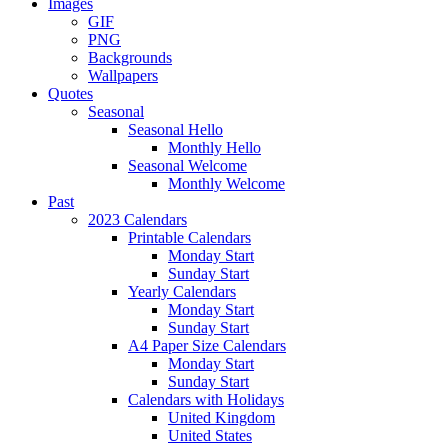
Images
GIF
PNG
Backgrounds
Wallpapers
Quotes
Seasonal
Seasonal Hello
Monthly Hello
Seasonal Welcome
Monthly Welcome
Past
2023 Calendars
Printable Calendars
Monday Start
Sunday Start
Yearly Calendars
Monday Start
Sunday Start
A4 Paper Size Calendars
Monday Start
Sunday Start
Calendars with Holidays
United Kingdom
United States