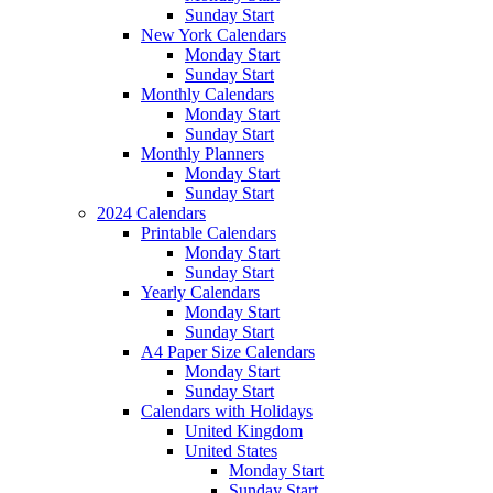
Sunday Start
New York Calendars
Monday Start
Sunday Start
Monthly Calendars
Monday Start
Sunday Start
Monthly Planners
Monday Start
Sunday Start
2024 Calendars
Printable Calendars
Monday Start
Sunday Start
Yearly Calendars
Monday Start
Sunday Start
A4 Paper Size Calendars
Monday Start
Sunday Start
Calendars with Holidays
United Kingdom
United States
Monday Start
Sunday Start