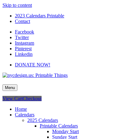
Skip to content
2023 Calendars Printable
Contact
Facebook
Twitter
Instagram
Pinterest
Linkedin
DONATE NOW!
nycdesign.us: Printable Things
Calendars, Cards, Wallpapers & More.
Menu
View Cart
Checkout
Home
Calendars
2025 Calendars
Printable Calendars
Monday Start
Sunday Start