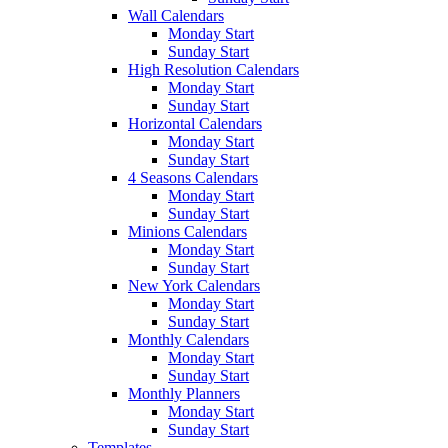
Wall Calendars
Monday Start
Sunday Start
High Resolution Calendars
Monday Start
Sunday Start
Horizontal Calendars
Monday Start
Sunday Start
4 Seasons Calendars
Monday Start
Sunday Start
Minions Calendars
Monday Start
Sunday Start
New York Calendars
Monday Start
Sunday Start
Monthly Calendars
Monday Start
Sunday Start
Monthly Planners
Monday Start
Sunday Start
Templates