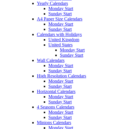
Yearly Calendars
Monday Start
Sunday Start
A4 Paper Size Calendars
Monday Start
Sunday Start
Calendars with Holidays
United Kingdom
United States
Monday Start
Sunday Start
Wall Calendars
Monday Start
Sunday Start
High Resolution Calendars
Monday Start
Sunday Start
Horizontal Calendars
Monday Start
Sunday Start
4 Seasons Calendars
Monday Start
Sunday Start
Minions Calendars
Monday Start