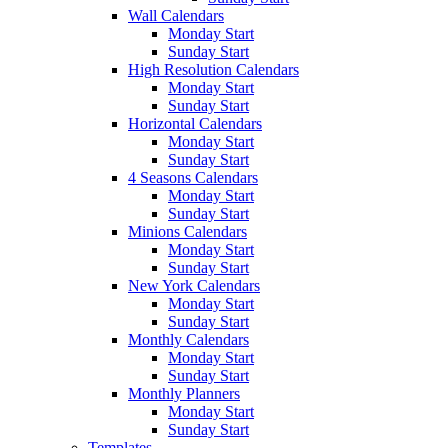
Wall Calendars
Monday Start
Sunday Start
High Resolution Calendars
Monday Start
Sunday Start
Horizontal Calendars
Monday Start
Sunday Start
4 Seasons Calendars
Monday Start
Sunday Start
Minions Calendars
Monday Start
Sunday Start
New York Calendars
Monday Start
Sunday Start
Monthly Calendars
Monday Start
Sunday Start
Monthly Planners
Monday Start
Sunday Start
Templates