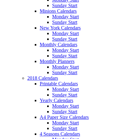
Sunday Start
Minions Calendars
Monday Start
Sunday Start
New York Calendars
Monday Start
Sunday Start
Monthly Calendars
Monday Start
Sunday Start
Monthly Planners
Monday Start
Sunday Start
2018 Calendars
Printable Calendars
Monday Start
Sunday Start
Yearly Calendars
Monday Start
Sunday Start
A4 Paper Size Calendars
Monday Start
Sunday Start
4 Seasons Calendars