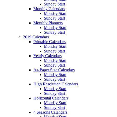
Sunday Start
Monthly Calendars
Monday Start
Sunday Start
Monthly Planners
Monday Start
Sunday Start
2019 Calendars
Printable Calendars
Monday Start
Sunday Start
Yearly Calendars
Monday Start
Sunday Start
A4 Paper Size Calendars
Monday Start
Sunday Start
High Resolution Calendars
Monday Start
Sunday Start
Horizontal Calendars
Monday Start
Sunday Start
4 Seasons Calendars
Monday Start