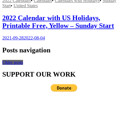
2022 Calendars
•
Calendars
•
Calendars with Holidays
•
Sunday
Start
•
United States
2022 Calendar with US Holidays,
Printable Free, Yellow – Sunday Start
2021-09-28
2022-08-04
Posts navigation
Older posts
SUPPORT OUR WORK