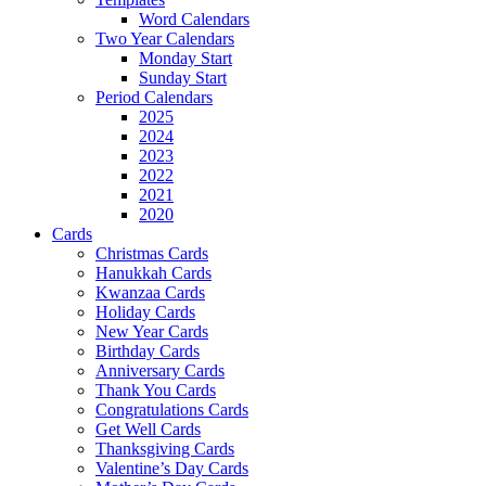
Word Calendars
Two Year Calendars
Monday Start
Sunday Start
Period Calendars
2025
2024
2023
2022
2021
2020
Cards
Christmas Cards
Hanukkah Cards
Kwanzaa Cards
Holiday Cards
New Year Cards
Birthday Cards
Anniversary Cards
Thank You Cards
Congratulations Cards
Get Well Cards
Thanksgiving Cards
Valentine’s Day Cards