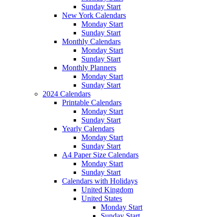
Sunday Start
New York Calendars
Monday Start
Sunday Start
Monthly Calendars
Monday Start
Sunday Start
Monthly Planners
Monday Start
Sunday Start
2024 Calendars
Printable Calendars
Monday Start
Sunday Start
Yearly Calendars
Monday Start
Sunday Start
A4 Paper Size Calendars
Monday Start
Sunday Start
Calendars with Holidays
United Kingdom
United States
Monday Start
Sunday Start