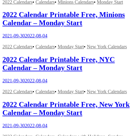
2022 Calendars
•
Calendars
•
Minions Calendars
•
Monday Start
2022 Calendar Printable Free, Minions
Calendar – Monday Start
2021-09-30
2022-08-04
2022 Calendars
•
Calendars
•
Monday Start
•
New York Calendars
2022 Calendar Printable Free, NYC
Calendar – Monday Start
2021-09-30
2022-08-04
2022 Calendars
•
Calendars
•
Monday Start
•
New York Calendars
2022 Calendar Printable Free, New York
Calendar – Monday Start
2021-09-30
2022-08-04