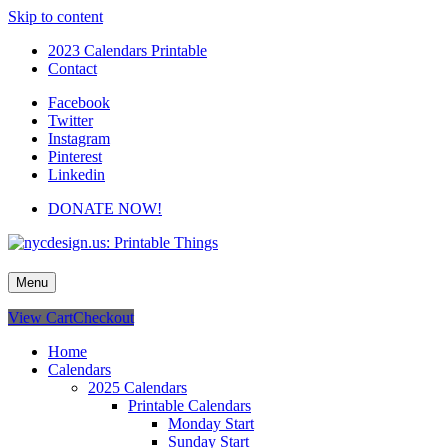
Skip to content
2023 Calendars Printable
Contact
Facebook
Twitter
Instagram
Pinterest
Linkedin
DONATE NOW!
nycdesign.us: Printable Things
Calendars, Cards, Wallpapers & More.
Menu
View Cart
Checkout
Home
Calendars
2025 Calendars
Printable Calendars
Monday Start
Sunday Start