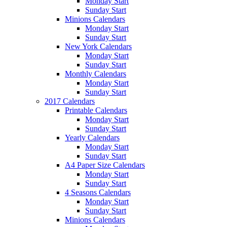
Monday Start
Sunday Start
Minions Calendars
Monday Start
Sunday Start
New York Calendars
Monday Start
Sunday Start
Monthly Calendars
Monday Start
Sunday Start
2017 Calendars
Printable Calendars
Monday Start
Sunday Start
Yearly Calendars
Monday Start
Sunday Start
A4 Paper Size Calendars
Monday Start
Sunday Start
4 Seasons Calendars
Monday Start
Sunday Start
Minions Calendars