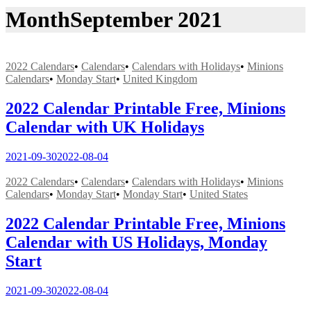
Month
September 2021
2022 Calendars
•
Calendars
•
Calendars with Holidays
•
Minions
Calendars
•
Monday Start
•
United Kingdom
2022 Calendar Printable Free, Minions
Calendar with UK Holidays
2021-09-30
2022-08-04
2022 Calendars
•
Calendars
•
Calendars with Holidays
•
Minions
Calendars
•
Monday Start
•
Monday Start
•
United States
2022 Calendar Printable Free, Minions
Calendar with US Holidays, Monday
Start
2021-09-30
2022-08-04