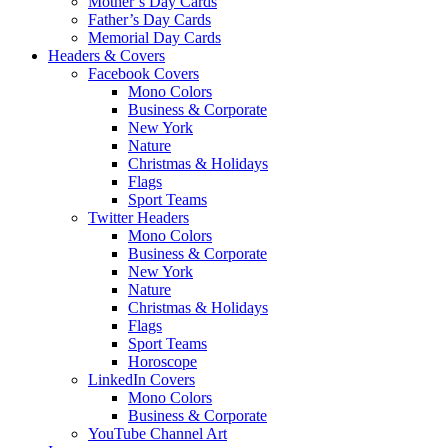
Mother’s Day Cards
Father’s Day Cards
Memorial Day Cards
Headers & Covers
Facebook Covers
Mono Colors
Business & Corporate
New York
Nature
Christmas & Holidays
Flags
Sport Teams
Twitter Headers
Mono Colors
Business & Corporate
New York
Nature
Christmas & Holidays
Flags
Sport Teams
Horoscope
LinkedIn Covers
Mono Colors
Business & Corporate
YouTube Channel Art