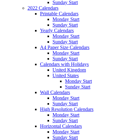
Sunday Start
2022 Calendars
Printable Calendars
Monday Start
Sunday Start
Yearly Calendars
Monday Start
Sunday Start
A4 Paper Size Calendars
Monday Start
Sunday Start
Calendars with Holidays
United Kingdom
United States
Monday Start
Sunday Start
Wall Calendars
Monday Start
Sunday Start
High Resolution Calendars
Monday Start
Sunday Start
Horizontal Calendars
Monday Start
Sunday Start