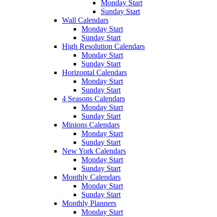
Monday Start
Sunday Start
Wall Calendars
Monday Start
Sunday Start
High Resolution Calendars
Monday Start
Sunday Start
Horizontal Calendars
Monday Start
Sunday Start
4 Seasons Calendars
Monday Start
Sunday Start
Minions Calendars
Monday Start
Sunday Start
New York Calendars
Monday Start
Sunday Start
Monthly Calendars
Monday Start
Sunday Start
Monthly Planners
Monday Start