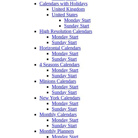
Calendars with Holidays
United Kingdom
United States
Monday Start
Sunday Start
High Resolution Calendars
Monday Start
Sunday Start
Horizontal Calendars
Monday Start
Sunday Start
4 Seasons Calendars
Monday Start
Sunday Start
Minions Calendars
Monday Start
Sunday Start
New York Calendars
Monday Start
Sunday Start
Monthly Calendars
Monday Start
Sunday Start
Monthly Planners
Monday Start