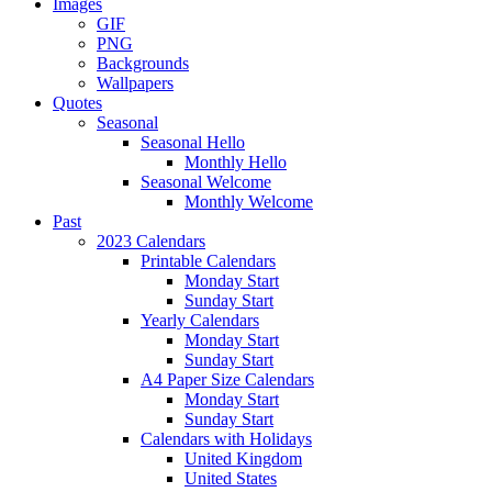
Images
GIF
PNG
Backgrounds
Wallpapers
Quotes
Seasonal
Seasonal Hello
Monthly Hello
Seasonal Welcome
Monthly Welcome
Past
2023 Calendars
Printable Calendars
Monday Start
Sunday Start
Yearly Calendars
Monday Start
Sunday Start
A4 Paper Size Calendars
Monday Start
Sunday Start
Calendars with Holidays
United Kingdom
United States