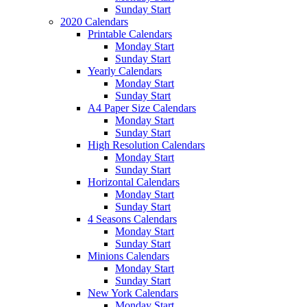
Sunday Start
2020 Calendars
Printable Calendars
Monday Start
Sunday Start
Yearly Calendars
Monday Start
Sunday Start
A4 Paper Size Calendars
Monday Start
Sunday Start
High Resolution Calendars
Monday Start
Sunday Start
Horizontal Calendars
Monday Start
Sunday Start
4 Seasons Calendars
Monday Start
Sunday Start
Minions Calendars
Monday Start
Sunday Start
New York Calendars
Monday Start