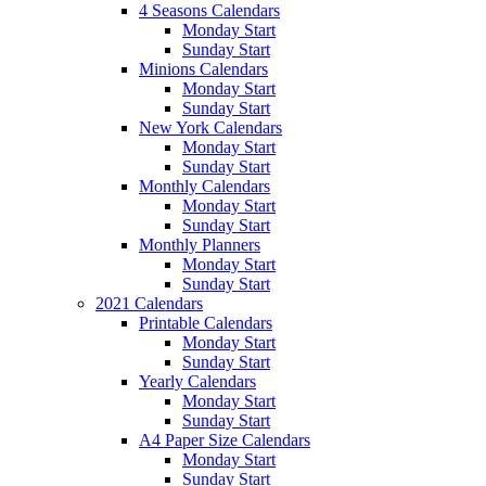
4 Seasons Calendars
Monday Start
Sunday Start
Minions Calendars
Monday Start
Sunday Start
New York Calendars
Monday Start
Sunday Start
Monthly Calendars
Monday Start
Sunday Start
Monthly Planners
Monday Start
Sunday Start
2021 Calendars
Printable Calendars
Monday Start
Sunday Start
Yearly Calendars
Monday Start
Sunday Start
A4 Paper Size Calendars
Monday Start
Sunday Start