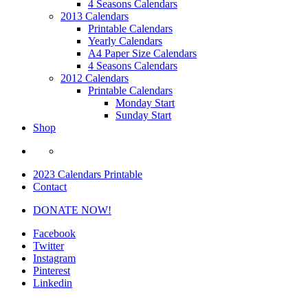
4 Seasons Calendars
2013 Calendars
Printable Calendars
Yearly Calendars
A4 Paper Size Calendars
4 Seasons Calendars
2012 Calendars
Printable Calendars
Monday Start
Sunday Start
Shop
2023 Calendars Printable
Contact
DONATE NOW!
Facebook
Twitter
Instagram
Pinterest
Linkedin