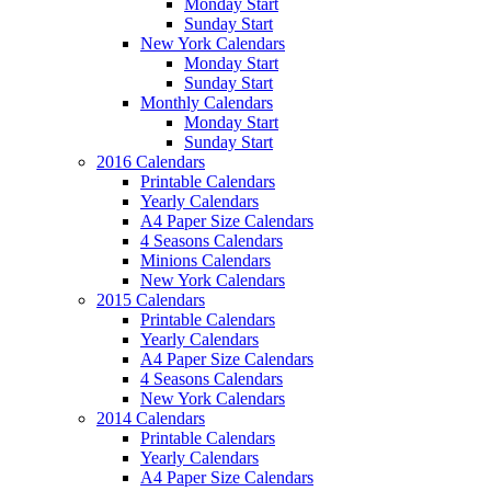
Monday Start
Sunday Start
New York Calendars
Monday Start
Sunday Start
Monthly Calendars
Monday Start
Sunday Start
2016 Calendars
Printable Calendars
Yearly Calendars
A4 Paper Size Calendars
4 Seasons Calendars
Minions Calendars
New York Calendars
2015 Calendars
Printable Calendars
Yearly Calendars
A4 Paper Size Calendars
4 Seasons Calendars
New York Calendars
2014 Calendars
Printable Calendars
Yearly Calendars
A4 Paper Size Calendars