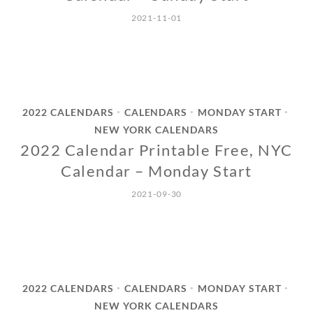
2021-11-01
2022 CALENDARS
CALENDARS
MONDAY START
•
•
•
NEW YORK CALENDARS
2022 Calendar Printable Free, NYC
Calendar – Monday Start
2021-09-30
2022 CALENDARS
CALENDARS
MONDAY START
•
•
•
NEW YORK CALENDARS