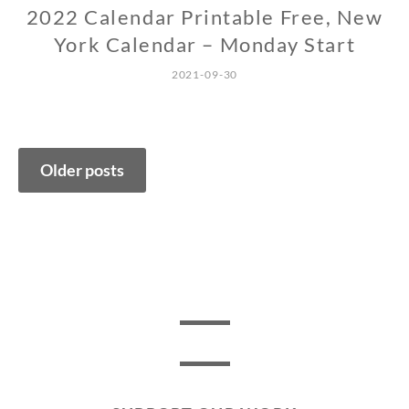
2022 Calendar Printable Free, New
York Calendar – Monday Start
2021-09-30
Posts
Older posts
navigation