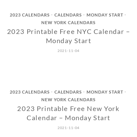
2023 CALENDARS
CALENDARS
MONDAY START
•
•
•
NEW YORK CALENDARS
2023 Printable Free NYC Calendar –
Monday Start
2021-11-04
2023 CALENDARS
CALENDARS
MONDAY START
•
•
•
NEW YORK CALENDARS
2023 Printable Free New York
Calendar – Monday Start
2021-11-04