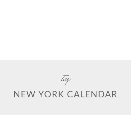
tag
NEW YORK CALENDAR