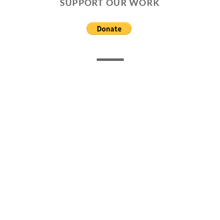
SUPPORT OUR WORK