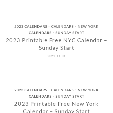
2023 CALENDARS
CALENDARS
NEW YORK
•
•
CALENDARS
SUNDAY START
•
2023 Printable Free NYC Calendar –
Sunday Start
2021-11-01
2023 CALENDARS
CALENDARS
NEW YORK
•
•
CALENDARS
SUNDAY START
•
2023 Printable Free New York
Calendar – Sunday Start