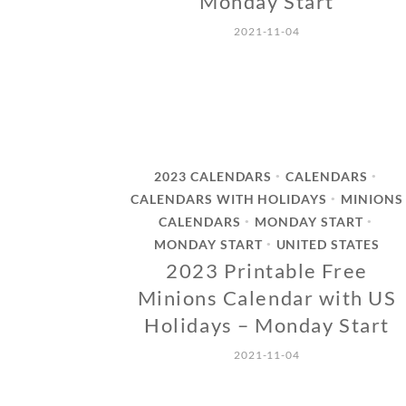
Monday Start
2021-11-04
2023 CALENDARS
CALENDARS
•
•
CALENDARS WITH HOLIDAYS
MINIONS
•
CALENDARS
MONDAY START
•
•
MONDAY START
UNITED STATES
•
2023 Printable Free
Minions Calendar with US
Holidays – Monday Start
2021-11-04