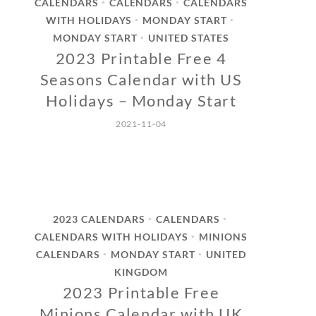
CALENDARS
CALENDARS
CALENDARS
•
•
WITH HOLIDAYS
MONDAY START
•
•
MONDAY START
UNITED STATES
•
2023 Printable Free 4
Seasons Calendar with US
Holidays – Monday Start
2021-11-04
2023 CALENDARS
CALENDARS
•
•
CALENDARS WITH HOLIDAYS
MINIONS
•
CALENDARS
MONDAY START
UNITED
•
•
KINGDOM
2023 Printable Free
Minions Calendar with UK