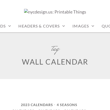
: PRINTABLE THINGS
RDS
HEADERS & COVERS
IMAGES
QU
tag
WALL CALENDAR
2023 CALENDARS
4 SEASONS
•