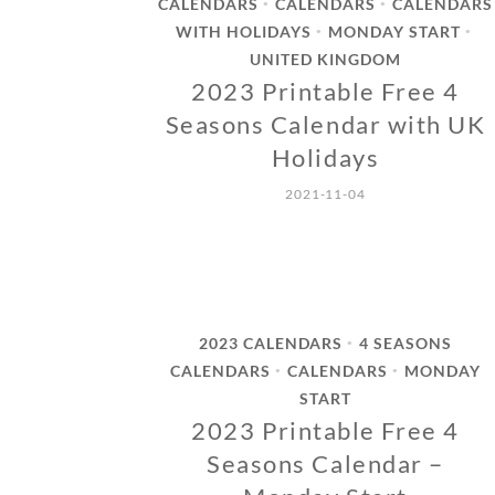
CALENDARS
CALENDARS
CALENDARS
•
•
WITH HOLIDAYS
MONDAY START
•
•
UNITED KINGDOM
2023 Printable Free 4
Seasons Calendar with UK
Holidays
2021-11-04
2023 CALENDARS
4 SEASONS
•
CALENDARS
CALENDARS
MONDAY
•
•
START
2023 Printable Free 4
Seasons Calendar –