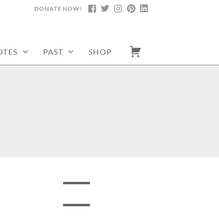
DONATE NOW!
FACEBOOK
TWITTER
INSTAGRAM
PINTEREST
LINKEDIN
OTES
PAST
SHOP