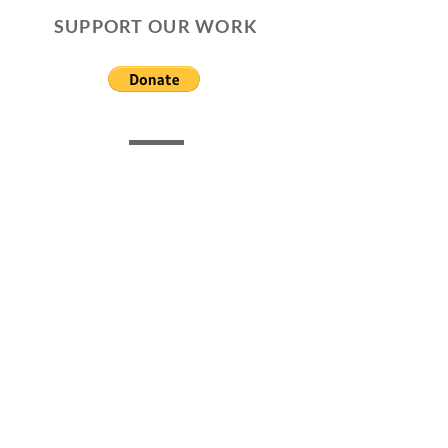
SUPPORT OUR WORK