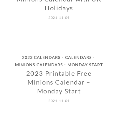
Holidays
2021-11-04
2023 CALENDARS
CALENDARS
•
•
MINIONS CALENDARS
MONDAY START
•
2023 Printable Free
Minions Calendar –
Monday Start
2021-11-04