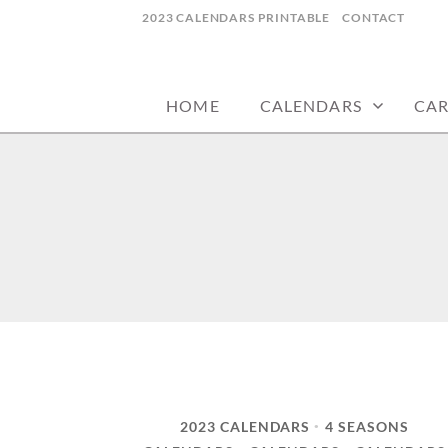
Skip
2023 CALENDARS PRINTABLE
CONTACT
to
calendars, cards, wallpapers & more.
NYCDESIGN.US
content
HOME
CALENDARS
CA
2023 CALENDARS
4 SEASONS
•