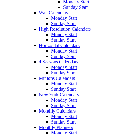
Monday Start
Sunday Start
Wall Calendars
Monday Start
Sunday Start
High Resolution Calendars
Monday Start
Sunday Start
Horizontal Calendars
Monday Start
Sunday Start
4 Seasons Calendars
Monday Start
Sunday Start
Minions Calendars
Monday Start
Sunday Start
New York Calendars
Monday Start
Sunday Start
Monthly Calendars
Monday Start
Sunday Start
Monthly Planners
Monday Start