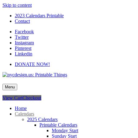
Skip to content
2023 Calendars Printable
Contact
Facebook
Twitter
Instagram
Pinterest
Linkedin
DONATE NOW!
nycdesign.us: Printable Things
Calendars, Cards, Wallpapers & More.
Menu
View Cart
Checkout
Home
Calendars
2025 Calendars
Printable Calendars
Monday Start
Sunday Start