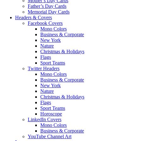
Mother’s Day Cards
Father’s Day Cards
Memorial Day Cards
Headers & Covers
Facebook Covers
Mono Colors
Business & Corporate
New York
Nature
Christmas & Holidays
Flags
Sport Teams
Twitter Headers
Mono Colors
Business & Corporate
New York
Nature
Christmas & Holidays
Flags
Sport Teams
Horoscope
LinkedIn Covers
Mono Colors
Business & Corporate
YouTube Channel Art