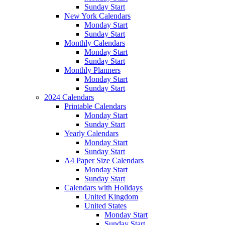
Sunday Start
New York Calendars
Monday Start
Sunday Start
Monthly Calendars
Monday Start
Sunday Start
Monthly Planners
Monday Start
Sunday Start
2024 Calendars
Printable Calendars
Monday Start
Sunday Start
Yearly Calendars
Monday Start
Sunday Start
A4 Paper Size Calendars
Monday Start
Sunday Start
Calendars with Holidays
United Kingdom
United States
Monday Start
Sunday Start