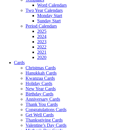
Word Calendars
Two Year Calendars
Monday Start
Sunday Start
Period Calendars
2025
2024
2023
2022
2021
2020
Cards
Christmas Cards
Hanukkah Cards
Kwanzaa Cards
Holiday Cards
New Year Cards
Birthday Cards
Anniversary Cards
Thank You Cards
Congratulations Cards
Get Well Cards
Thanksgiving Cards
Valentine’s Day Cards