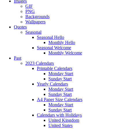
Images
GIF
PNG
Backgrounds
Wallpapers
Quotes
Seasonal
Seasonal Hello
Monthly Hello
Seasonal Welcome
Monthly Welcome
Past
2023 Calendars
Printable Calendars
Monday Start
Sunday Start
Yearly Calendars
Monday Start
Sunday Start
A4 Paper Size Calendars
Monday Start
Sunday Start
Calendars with Holidays
United Kingdom
United States