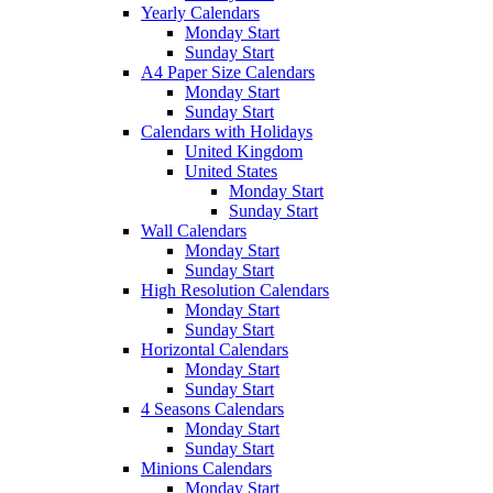
Yearly Calendars
Monday Start
Sunday Start
A4 Paper Size Calendars
Monday Start
Sunday Start
Calendars with Holidays
United Kingdom
United States
Monday Start
Sunday Start
Wall Calendars
Monday Start
Sunday Start
High Resolution Calendars
Monday Start
Sunday Start
Horizontal Calendars
Monday Start
Sunday Start
4 Seasons Calendars
Monday Start
Sunday Start
Minions Calendars
Monday Start