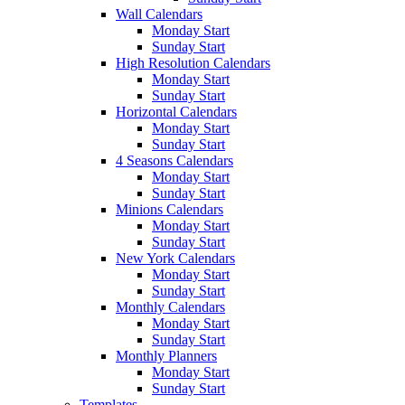
Wall Calendars
Monday Start
Sunday Start
High Resolution Calendars
Monday Start
Sunday Start
Horizontal Calendars
Monday Start
Sunday Start
4 Seasons Calendars
Monday Start
Sunday Start
Minions Calendars
Monday Start
Sunday Start
New York Calendars
Monday Start
Sunday Start
Monthly Calendars
Monday Start
Sunday Start
Monthly Planners
Monday Start
Sunday Start
Templates