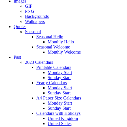
Images
GIF
PNG
Backgrounds
Wallpapers
Quotes
Seasonal
Seasonal Hello
Monthly Hello
Seasonal Welcome
Monthly Welcome
Past
2023 Calendars
Printable Calendars
Monday Start
Sunday Start
Yearly Calendars
Monday Start
Sunday Start
A4 Paper Size Calendars
Monday Start
Sunday Start
Calendars with Holidays
United Kingdom
United States