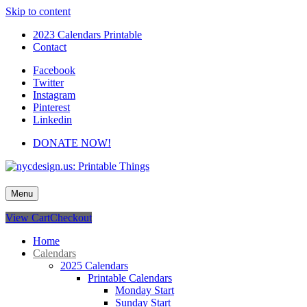
Skip to content
2023 Calendars Printable
Contact
Facebook
Twitter
Instagram
Pinterest
Linkedin
DONATE NOW!
nycdesign.us: Printable Things
Calendars, Cards, Wallpapers & More.
Menu
View Cart
Checkout
Home
Calendars
2025 Calendars
Printable Calendars
Monday Start
Sunday Start