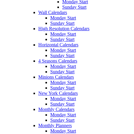
Monday Start
Sunday Start
Wall Calendars
Monday Start
Sunday Start
High Resolution Calendars
Monday Start
Sunday Start
Horizontal Calendars
Monday Start
Sunday Start
4 Seasons Calendars
Monday Start
Sunday Start
Minions Calendars
Monday Start
Sunday Start
New York Calendars
Monday Start
Sunday Start
Monthly Calendars
Monday Start
Sunday Start
Monthly Planners
Monday Start