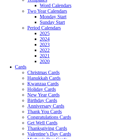
Word Calendars
Two Year Calendars
Monday Start
Sunday Start
Period Calendars
2025
2024
2023
2022
2021
2020
Cards
Christmas Cards
Hanukkah Cards
Kwanzaa Cards
Holiday Cards
New Year Cards
Birthday Cards
Anniversary Cards
Thank You Cards
Congratulations Cards
Get Well Cards
Thanksgiving Cards
Valentine’s Day Cards