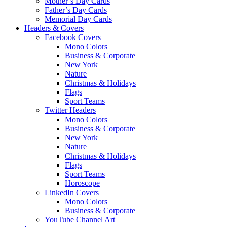
Mother’s Day Cards
Father’s Day Cards
Memorial Day Cards
Headers & Covers
Facebook Covers
Mono Colors
Business & Corporate
New York
Nature
Christmas & Holidays
Flags
Sport Teams
Twitter Headers
Mono Colors
Business & Corporate
New York
Nature
Christmas & Holidays
Flags
Sport Teams
Horoscope
LinkedIn Covers
Mono Colors
Business & Corporate
YouTube Channel Art