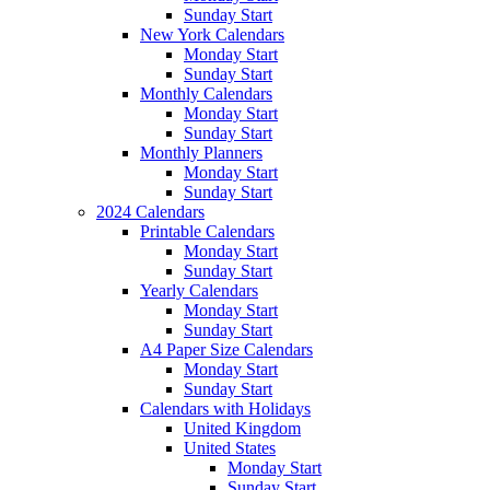
Sunday Start
New York Calendars
Monday Start
Sunday Start
Monthly Calendars
Monday Start
Sunday Start
Monthly Planners
Monday Start
Sunday Start
2024 Calendars
Printable Calendars
Monday Start
Sunday Start
Yearly Calendars
Monday Start
Sunday Start
A4 Paper Size Calendars
Monday Start
Sunday Start
Calendars with Holidays
United Kingdom
United States
Monday Start
Sunday Start