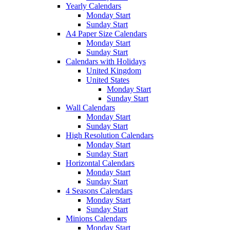
Yearly Calendars
Monday Start
Sunday Start
A4 Paper Size Calendars
Monday Start
Sunday Start
Calendars with Holidays
United Kingdom
United States
Monday Start
Sunday Start
Wall Calendars
Monday Start
Sunday Start
High Resolution Calendars
Monday Start
Sunday Start
Horizontal Calendars
Monday Start
Sunday Start
4 Seasons Calendars
Monday Start
Sunday Start
Minions Calendars
Monday Start