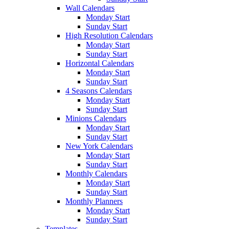
Wall Calendars
Monday Start
Sunday Start
High Resolution Calendars
Monday Start
Sunday Start
Horizontal Calendars
Monday Start
Sunday Start
4 Seasons Calendars
Monday Start
Sunday Start
Minions Calendars
Monday Start
Sunday Start
New York Calendars
Monday Start
Sunday Start
Monthly Calendars
Monday Start
Sunday Start
Monthly Planners
Monday Start
Sunday Start
Templates