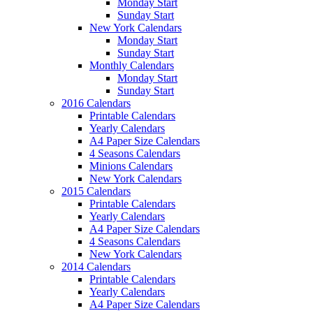
Monday Start
Sunday Start
New York Calendars
Monday Start
Sunday Start
Monthly Calendars
Monday Start
Sunday Start
2016 Calendars
Printable Calendars
Yearly Calendars
A4 Paper Size Calendars
4 Seasons Calendars
Minions Calendars
New York Calendars
2015 Calendars
Printable Calendars
Yearly Calendars
A4 Paper Size Calendars
4 Seasons Calendars
New York Calendars
2014 Calendars
Printable Calendars
Yearly Calendars
A4 Paper Size Calendars