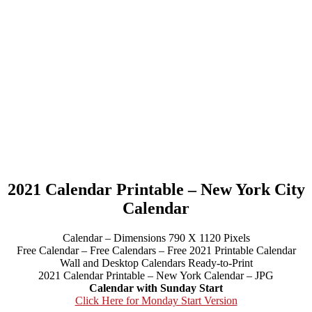
2021 Calendar Printable – New York City
Calendar
Calendar – Dimensions 790 X 1120 Pixels
Free Calendar – Free Calendars – Free 2021 Printable Calendar
Wall and Desktop Calendars Ready-to-Print
2021 Calendar Printable – New York Calendar – JPG
Calendar with Sunday Start
Click Here for Monday Start Version