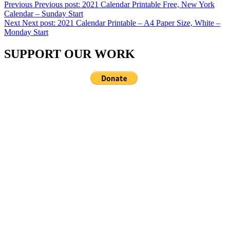
Previous
Previous post:
2021 Calendar Printable Free, New York
Calendar – Sunday Start
Next
Next post:
2021 Calendar Printable – A4 Paper Size, White –
Monday Start
SUPPORT OUR WORK