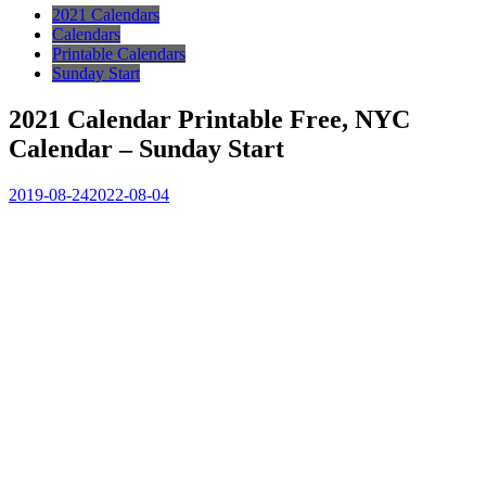
2021 Calendars
Calendars
Printable Calendars
Sunday Start
2021 Calendar Printable Free, NYC
Calendar – Sunday Start
2019-08-24
2022-08-04