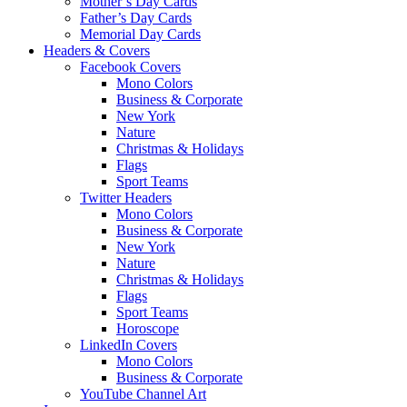
Mother’s Day Cards
Father’s Day Cards
Memorial Day Cards
Headers & Covers
Facebook Covers
Mono Colors
Business & Corporate
New York
Nature
Christmas & Holidays
Flags
Sport Teams
Twitter Headers
Mono Colors
Business & Corporate
New York
Nature
Christmas & Holidays
Flags
Sport Teams
Horoscope
LinkedIn Covers
Mono Colors
Business & Corporate
YouTube Channel Art