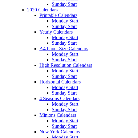
Sunday Start
2020 Calendars
Printable Calendars
Monday Start
Sunday Start
Yearly Calendars
Monday Start
Sunday Start
A4 Paper Size Calendars
Monday Start
Sunday Start
High Resolution Calendars
Monday Start
Sunday Start
Horizontal Calendars
Monday Start
Sunday Start
4 Seasons Calendars
Monday Start
Sunday Start
Minions Calendars
Monday Start
Sunday Start
New York Calendars
Monday Start