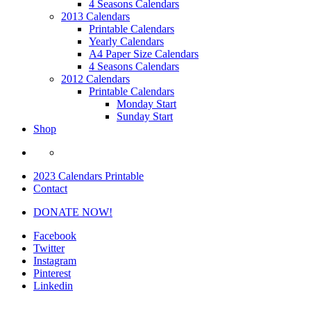
4 Seasons Calendars
2013 Calendars
Printable Calendars
Yearly Calendars
A4 Paper Size Calendars
4 Seasons Calendars
2012 Calendars
Printable Calendars
Monday Start
Sunday Start
Shop
2023 Calendars Printable
Contact
DONATE NOW!
Facebook
Twitter
Instagram
Pinterest
Linkedin