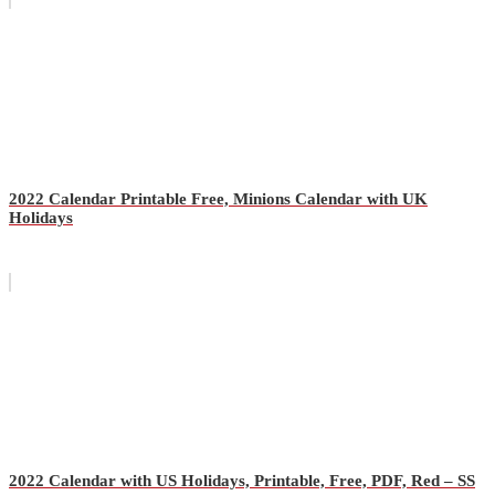
2022 Calendar Printable Free, Minions Calendar with UK
Holidays
2022 Calendar with US Holidays, Printable, Free, PDF, Red – SS