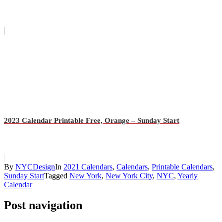
2023 Calendar Printable Free, Orange – Sunday Start
By
NYCDesign
In
2021 Calendars
,
Calendars
,
Printable Calendars
,
Sunday Start
Tagged
New York
,
New York City
,
NYC
,
Yearly
Calendar
Post navigation