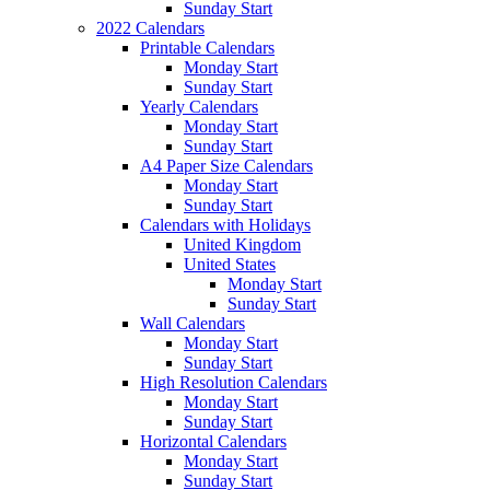
Sunday Start
2022 Calendars
Printable Calendars
Monday Start
Sunday Start
Yearly Calendars
Monday Start
Sunday Start
A4 Paper Size Calendars
Monday Start
Sunday Start
Calendars with Holidays
United Kingdom
United States
Monday Start
Sunday Start
Wall Calendars
Monday Start
Sunday Start
High Resolution Calendars
Monday Start
Sunday Start
Horizontal Calendars
Monday Start
Sunday Start