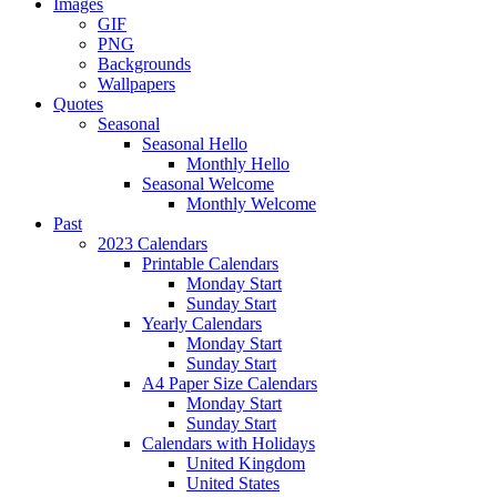
Images
GIF
PNG
Backgrounds
Wallpapers
Quotes
Seasonal
Seasonal Hello
Monthly Hello
Seasonal Welcome
Monthly Welcome
Past
2023 Calendars
Printable Calendars
Monday Start
Sunday Start
Yearly Calendars
Monday Start
Sunday Start
A4 Paper Size Calendars
Monday Start
Sunday Start
Calendars with Holidays
United Kingdom
United States