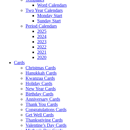
Word Calendars
Two Year Calendars
Monday Start
Sunday Start
Period Calendars
2025
2024
2023
2022
2021
2020
Cards
Christmas Cards
Hanukkah Cards
Kwanzaa Cards
Holiday Cards
New Year Cards
Birthday Cards
Anniversary Cards
Thank You Cards
Congratulations Cards
Get Well Cards
Thanksgiving Cards
Valentine’s Day Cards