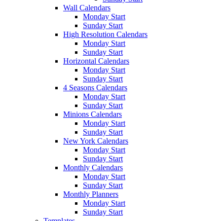
Wall Calendars
Monday Start
Sunday Start
High Resolution Calendars
Monday Start
Sunday Start
Horizontal Calendars
Monday Start
Sunday Start
4 Seasons Calendars
Monday Start
Sunday Start
Minions Calendars
Monday Start
Sunday Start
New York Calendars
Monday Start
Sunday Start
Monthly Calendars
Monday Start
Sunday Start
Monthly Planners
Monday Start
Sunday Start
Templates