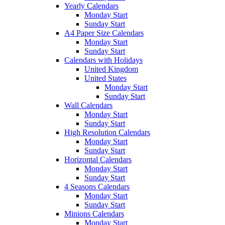
Yearly Calendars
Monday Start
Sunday Start
A4 Paper Size Calendars
Monday Start
Sunday Start
Calendars with Holidays
United Kingdom
United States
Monday Start
Sunday Start
Wall Calendars
Monday Start
Sunday Start
High Resolution Calendars
Monday Start
Sunday Start
Horizontal Calendars
Monday Start
Sunday Start
4 Seasons Calendars
Monday Start
Sunday Start
Minions Calendars
Monday Start