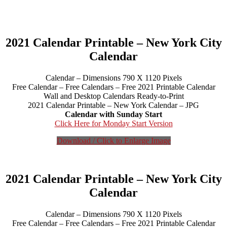
2021 Calendar Printable – New York City
Calendar
Calendar – Dimensions 790 X 1120 Pixels
Free Calendar – Free Calendars – Free 2021 Printable Calendar
Wall and Desktop Calendars Ready-to-Print
2021 Calendar Printable – New York Calendar – JPG
Calendar with Sunday Start
Click Here for Monday Start Version
Download / Click to Enlarge Image
2021 Calendar Printable – New York City
Calendar
Calendar – Dimensions 790 X 1120 Pixels
Free Calendar – Free Calendars – Free 2021 Printable Calendar