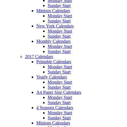
Monday Start
Sunday Start
Minions Calendars
Monday Start
Sunday Start
New York Calendars
Monday Start
Sunday Start
Monthly Calendars
Monday Start
Sunday Start
2017 Calendars
Printable Calendars
Monday Start
Sunday Start
Yearly Calendars
Monday Start
Sunday Start
A4 Paper Size Calendars
Monday Start
Sunday Start
4 Seasons Calendars
Monday Start
Sunday Start
Minions Calendars