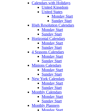
Calendars with Holidays
United Kingdom
United States
Monday Start
Sunday Start
High Resolution Calendars
Monday Start
Sunday Start
Horizontal Calendars
Monday Start
Sunday Start
4 Seasons Calendars
Monday Start
Sunday Start
Minions Calendars
Monday Start
Sunday Start
New York Calendars
Monday Start
Sunday Start
Monthly Calendars
Monday Start
Sunday Start
Monthly Planners
Monday Start