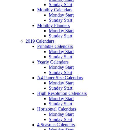
Sunday Start
Monthly Calendars
Monday Start
Sunday Start
Monthly Planners
Monday Start
Sunday Start
2019 Calendars
Printable Calendars
Monday Start
Sunday Start
Yearly Calendars
Monday Start
Sunday Start
A4 Paper Size Calendars
Monday Start
Sunday Start
High Resolution Calendars
Monday Start
Sunday Start
Horizontal Calendars
Monday Start
Sunday Start
4 Seasons Calendars
Monday Start