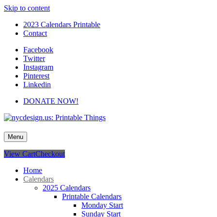
Skip to content
2023 Calendars Printable
Contact
Facebook
Twitter
Instagram
Pinterest
Linkedin
DONATE NOW!
nycdesign.us: Printable Things
Calendars, Cards, Wallpapers & More.
Menu
View Cart
Checkout
Home
Calendars
2025 Calendars
Printable Calendars
Monday Start
Sunday Start