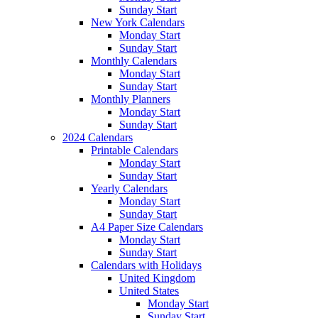
Sunday Start
New York Calendars
Monday Start
Sunday Start
Monthly Calendars
Monday Start
Sunday Start
Monthly Planners
Monday Start
Sunday Start
2024 Calendars
Printable Calendars
Monday Start
Sunday Start
Yearly Calendars
Monday Start
Sunday Start
A4 Paper Size Calendars
Monday Start
Sunday Start
Calendars with Holidays
United Kingdom
United States
Monday Start
Sunday Start