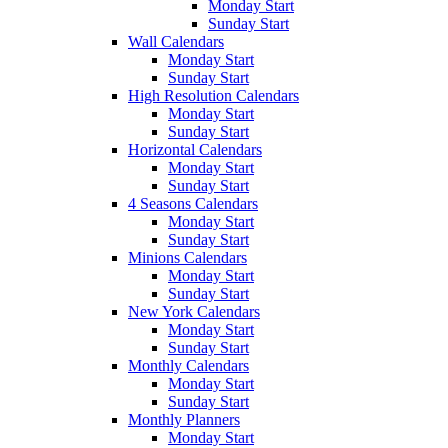
Monday Start
Sunday Start
Wall Calendars
Monday Start
Sunday Start
High Resolution Calendars
Monday Start
Sunday Start
Horizontal Calendars
Monday Start
Sunday Start
4 Seasons Calendars
Monday Start
Sunday Start
Minions Calendars
Monday Start
Sunday Start
New York Calendars
Monday Start
Sunday Start
Monthly Calendars
Monday Start
Sunday Start
Monthly Planners
Monday Start