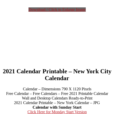
Download / Click to Enlarge Image
2021 Calendar Printable – New York City
Calendar
Calendar – Dimensions 790 X 1120 Pixels
Free Calendar – Free Calendars – Free 2021 Printable Calendar
Wall and Desktop Calendars Ready-to-Print
2021 Calendar Printable – New York Calendar – JPG
Calendar with Sunday Start
Click Here for Monday Start Version