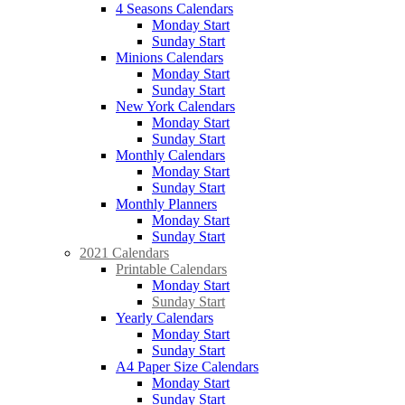
4 Seasons Calendars
Monday Start
Sunday Start
Minions Calendars
Monday Start
Sunday Start
New York Calendars
Monday Start
Sunday Start
Monthly Calendars
Monday Start
Sunday Start
Monthly Planners
Monday Start
Sunday Start
2021 Calendars
Printable Calendars
Monday Start
Sunday Start
Yearly Calendars
Monday Start
Sunday Start
A4 Paper Size Calendars
Monday Start
Sunday Start