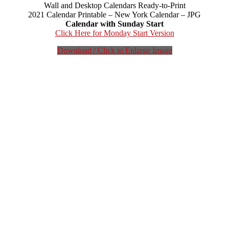
Wall and Desktop Calendars Ready-to-Print
2021 Calendar Printable – New York Calendar – JPG
Calendar with Sunday Start
Click Here for Monday Start Version
Download / Click to Enlarge Image