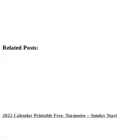
Related Posts:
2022 Calendar Printable Free, Turquoise – Sunday Start