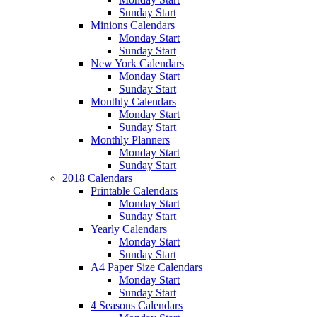
Sunday Start
Minions Calendars
Monday Start
Sunday Start
New York Calendars
Monday Start
Sunday Start
Monthly Calendars
Monday Start
Sunday Start
Monthly Planners
Monday Start
Sunday Start
2018 Calendars
Printable Calendars
Monday Start
Sunday Start
Yearly Calendars
Monday Start
Sunday Start
A4 Paper Size Calendars
Monday Start
Sunday Start
4 Seasons Calendars