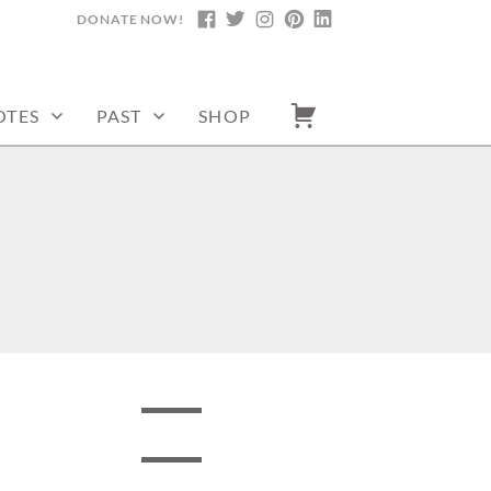
DONATE NOW!
FACEBOOK
TWITTER
INSTAGRAM
PINTEREST
LINKEDIN
OTES
PAST
SHOP