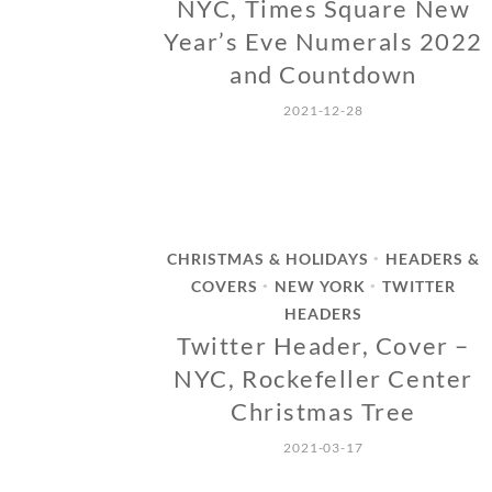
NYC, Times Square New
Year’s Eve Numerals 2022
and Countdown
2021-12-28
CHRISTMAS & HOLIDAYS
HEADERS &
•
COVERS
NEW YORK
TWITTER
•
•
HEADERS
Twitter Header, Cover –
NYC, Rockefeller Center
Christmas Tree
2021-03-17