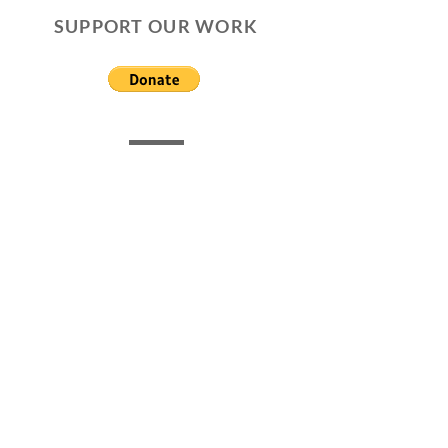
SUPPORT OUR WORK