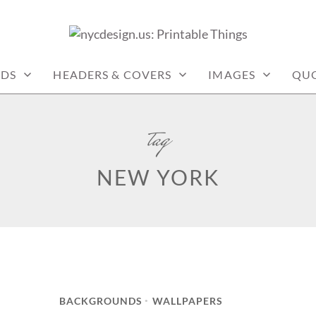
: PRINTABLE THINGS
RDS
HEADERS & COVERS
IMAGES
QU
tag
NEW YORK
BACKGROUNDS
WALLPAPERS
•