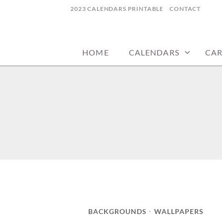
Skip
2023 CALENDARS PRINTABLE
CONTACT
to
calendars, cards, wallpapers & more.
NYCDESIGN.US
content
HOME
CALENDARS
CA
BACKGROUNDS
WALLPAPERS
•