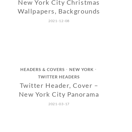
New York City Christmas
Wallpapers, Backgrounds
2021-12-08
HEADERS & COVERS
NEW YORK
•
•
TWITTER HEADERS
Twitter Header, Cover –
New York City Panorama
2021-03-17