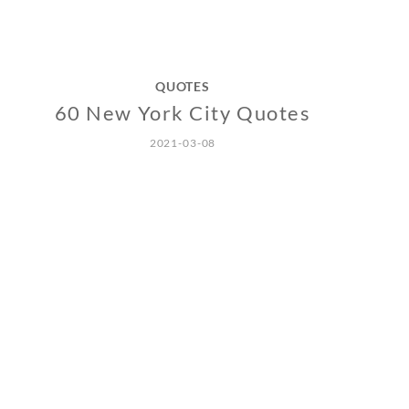
QUOTES
60 New York City Quotes
2021-03-08