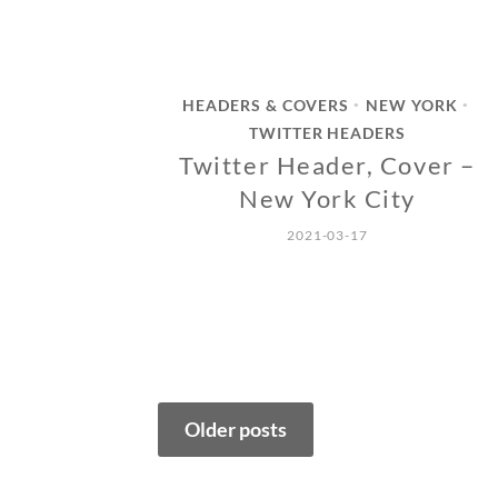
HEADERS & COVERS
NEW YORK
•
•
TWITTER HEADERS
Twitter Header, Cover –
New York City
2021-03-17
Posts
Older posts
navigation