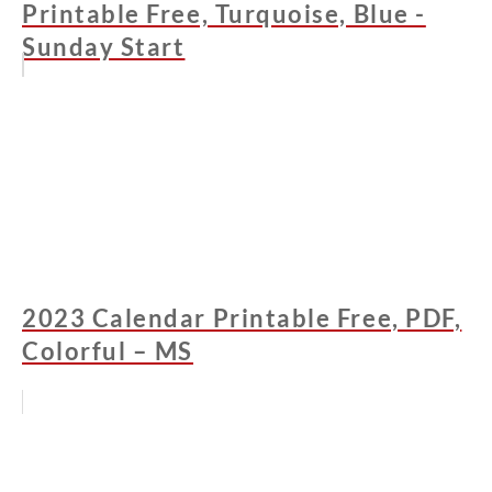
Printable Free, Turquoise, Blue -
Sunday Start
2023 Calendar Printable Free, PDF,
Colorful – MS