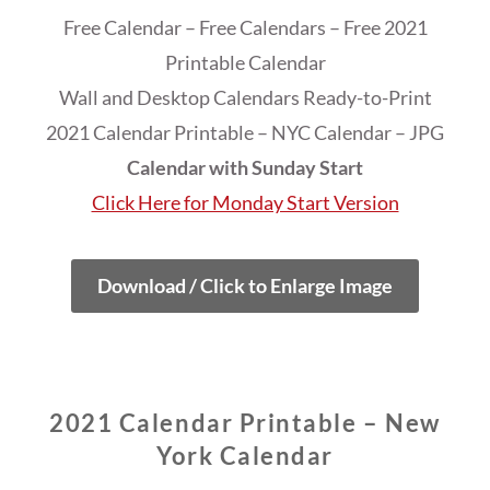
Free Calendar – Free Calendars – Free 2021
Printable Calendar
Wall and Desktop Calendars Ready-to-Print
2021 Calendar Printable – NYC Calendar – JPG
Calendar with Sunday Start
Click Here for Monday Start Version
Download / Click to Enlarge Image
2021 Calendar Printable – New
York Calendar