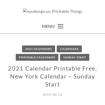
Skip
to
calendars, cards, wallpapers & more.
NYCDESIGN.US: PRINTABLE
content
THINGS
MENU
2021 CALENDARS
CALENDARS
PRINTABLE CALENDARS
SUNDAY START
2021 Calendar Printable Free,
New York Calendar – Sunday
Start
2019-08-24