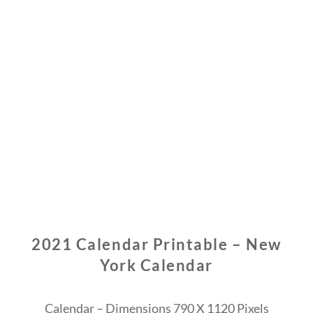
2021 Calendar Printable – New
York Calendar
Calendar – Dimensions 790 X 1120 Pixels