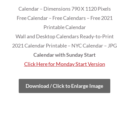
Calendar – Dimensions 790 X 1120 Pixels
Free Calendar – Free Calendars – Free 2021
Printable Calendar
Wall and Desktop Calendars Ready-to-Print
2021 Calendar Printable – NYC Calendar – JPG
Calendar with Sunday Start
Click Here for Monday Start Version
Download / Click to Enlarge Image