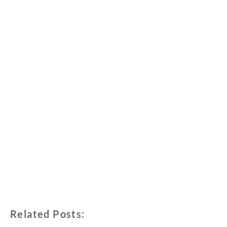
Related Posts: