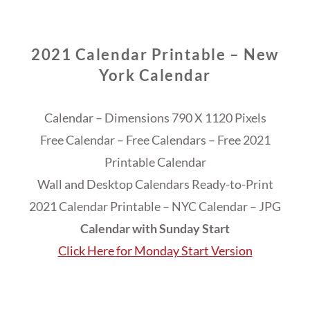
2021 Calendar Printable – New
York Calendar
Calendar – Dimensions 790 X 1120 Pixels
Free Calendar – Free Calendars – Free 2021
Printable Calendar
Wall and Desktop Calendars Ready-to-Print
2021 Calendar Printable – NYC Calendar – JPG
Calendar with Sunday Start
Click Here for Monday Start Version