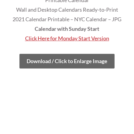
Printable Calendar
Wall and Desktop Calendars Ready-to-Print
2021 Calendar Printable – NYC Calendar – JPG
Calendar with Sunday Start
Click Here for Monday Start Version
Download / Click to Enlarge Image