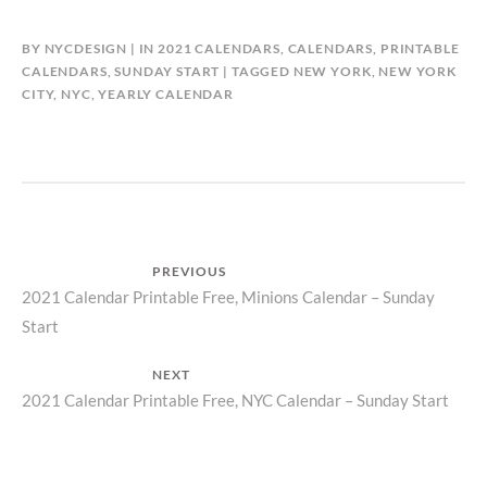
BY
NYCDESIGN
IN
2021 CALENDARS
,
CALENDARS
,
PRINTABLE
CALENDARS
,
SUNDAY START
TAGGED
NEW YORK
,
NEW YORK
CITY
,
NYC
,
YEARLY CALENDAR
Post
PREVIOUS
Previous
2021 Calendar Printable Free, Minions Calendar – Sunday
navigation
Start
post:
NEXT
Next
2021 Calendar Printable Free, NYC Calendar – Sunday Start
post: