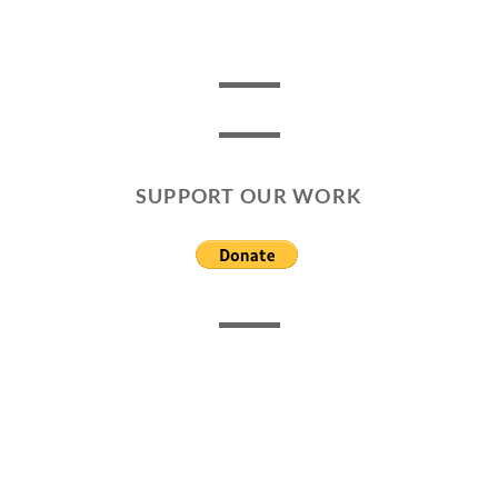
SUPPORT OUR WORK