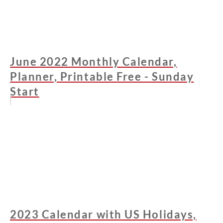
June 2022 Monthly Calendar,
Planner, Printable Free - Sunday
Start
2023 Calendar with US Holidays,