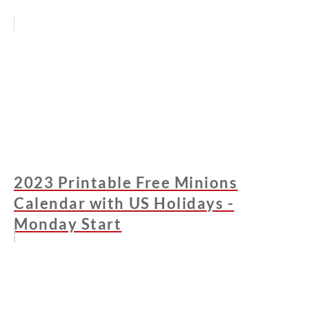
2023 Printable Free Minions
Calendar with US Holidays -
Monday Start