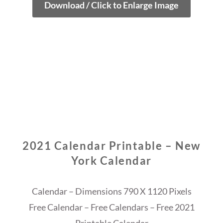
Download / Click to Enlarge Image
2021 Calendar Printable – New
York Calendar
Calendar – Dimensions 790 X 1120 Pixels
Free Calendar – Free Calendars – Free 2021