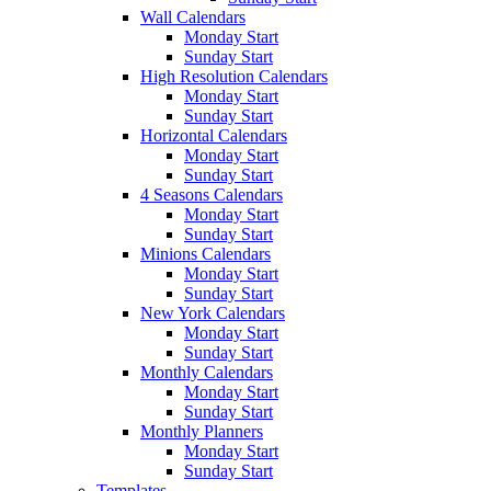
Wall Calendars
Monday Start
Sunday Start
High Resolution Calendars
Monday Start
Sunday Start
Horizontal Calendars
Monday Start
Sunday Start
4 Seasons Calendars
Monday Start
Sunday Start
Minions Calendars
Monday Start
Sunday Start
New York Calendars
Monday Start
Sunday Start
Monthly Calendars
Monday Start
Sunday Start
Monthly Planners
Monday Start
Sunday Start
Templates