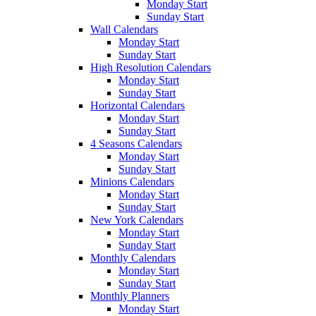
Monday Start
Sunday Start
Wall Calendars
Monday Start
Sunday Start
High Resolution Calendars
Monday Start
Sunday Start
Horizontal Calendars
Monday Start
Sunday Start
4 Seasons Calendars
Monday Start
Sunday Start
Minions Calendars
Monday Start
Sunday Start
New York Calendars
Monday Start
Sunday Start
Monthly Calendars
Monday Start
Sunday Start
Monthly Planners
Monday Start