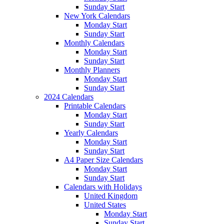
Sunday Start
New York Calendars
Monday Start
Sunday Start
Monthly Calendars
Monday Start
Sunday Start
Monthly Planners
Monday Start
Sunday Start
2024 Calendars
Printable Calendars
Monday Start
Sunday Start
Yearly Calendars
Monday Start
Sunday Start
A4 Paper Size Calendars
Monday Start
Sunday Start
Calendars with Holidays
United Kingdom
United States
Monday Start
Sunday Start