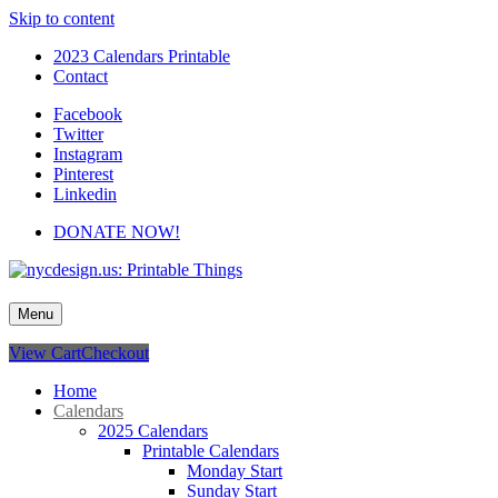
Skip to content
2023 Calendars Printable
Contact
Facebook
Twitter
Instagram
Pinterest
Linkedin
DONATE NOW!
nycdesign.us: Printable Things
Calendars, Cards, Wallpapers & More.
Menu
View Cart
Checkout
Home
Calendars
2025 Calendars
Printable Calendars
Monday Start
Sunday Start