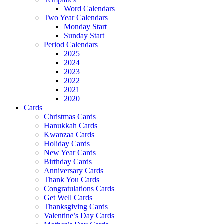
Word Calendars
Two Year Calendars
Monday Start
Sunday Start
Period Calendars
2025
2024
2023
2022
2021
2020
Cards
Christmas Cards
Hanukkah Cards
Kwanzaa Cards
Holiday Cards
New Year Cards
Birthday Cards
Anniversary Cards
Thank You Cards
Congratulations Cards
Get Well Cards
Thanksgiving Cards
Valentine’s Day Cards