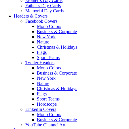
Mother’s Day Cards
Father’s Day Cards
Memorial Day Cards
Headers & Covers
Facebook Covers
Mono Colors
Business & Corporate
New York
Nature
Christmas & Holidays
Flags
Sport Teams
Twitter Headers
Mono Colors
Business & Corporate
New York
Nature
Christmas & Holidays
Flags
Sport Teams
Horoscope
LinkedIn Covers
Mono Colors
Business & Corporate
YouTube Channel Art