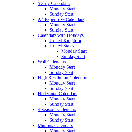
Yearly Calendars
Monday Start
Sunday Start
A4 Paper Size Calendars
Monday Start
Sunday Start
Calendars with Holidays
United Kingdom
United States
Monday Start
Sunday Start
Wall Calendars
Monday Start
Sunday Start
High Resolution Calendars
Monday Start
Sunday Start
Horizontal Calendars
Monday Start
Sunday Start
4 Seasons Calendars
Monday Start
Sunday Start
Minions Calendars
Monday Start