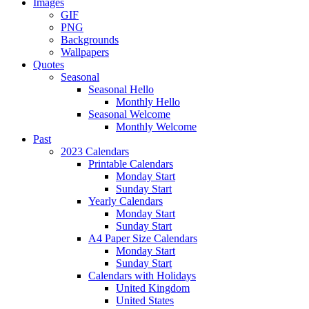
Images
GIF
PNG
Backgrounds
Wallpapers
Quotes
Seasonal
Seasonal Hello
Monthly Hello
Seasonal Welcome
Monthly Welcome
Past
2023 Calendars
Printable Calendars
Monday Start
Sunday Start
Yearly Calendars
Monday Start
Sunday Start
A4 Paper Size Calendars
Monday Start
Sunday Start
Calendars with Holidays
United Kingdom
United States