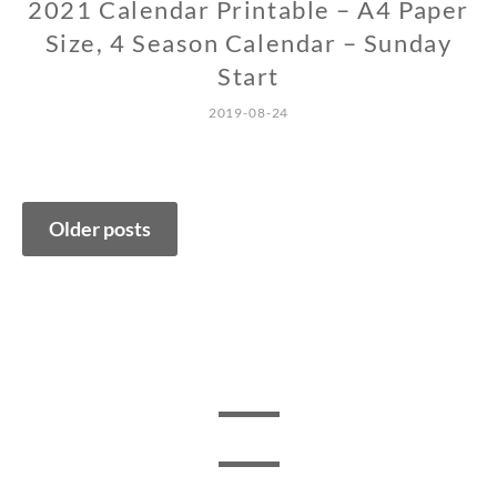
2021 Calendar Printable – A4 Paper
Size, 4 Season Calendar – Sunday
Start
2019-08-24
Posts
Older posts
navigation