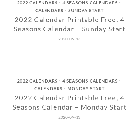
2022 CALENDARS
4 SEASONS CALENDARS
•
•
CALENDARS
SUNDAY START
•
2022 Calendar Printable Free, 4
Seasons Calendar – Sunday Start
2020-09-13
2022 CALENDARS
4 SEASONS CALENDARS
•
•
CALENDARS
MONDAY START
•
2022 Calendar Printable Free, 4
Seasons Calendar – Monday Start
2020-09-13