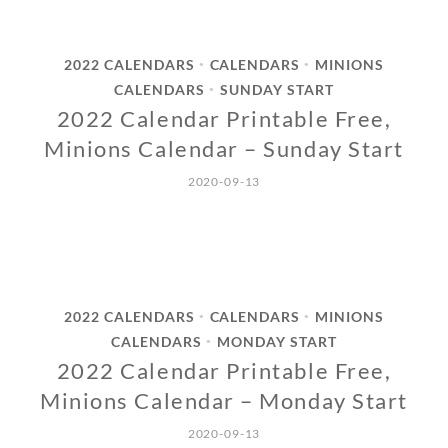
2022 CALENDARS
CALENDARS
MINIONS
•
•
CALENDARS
SUNDAY START
•
2022 Calendar Printable Free,
Minions Calendar – Sunday Start
2020-09-13
2022 CALENDARS
CALENDARS
MINIONS
•
•
CALENDARS
MONDAY START
•
2022 Calendar Printable Free,
Minions Calendar – Monday Start
2020-09-13