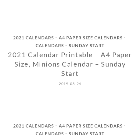
2021 CALENDARS
A4 PAPER SIZE CALENDARS
•
•
CALENDARS
SUNDAY START
•
2021 Calendar Printable – A4 Paper
Size, Minions Calendar – Sunday
Start
2019-08-24
2021 CALENDARS
A4 PAPER SIZE CALENDARS
•
•
CALENDARS
SUNDAY START
•