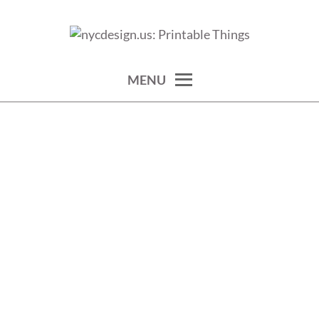
Skip
to
calendars, cards, wallpapers & more.
NYCDESIGN.US: PRINTABLE
content
THINGS
MENU