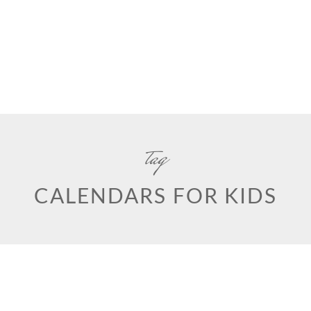
tag
CALENDARS FOR KIDS