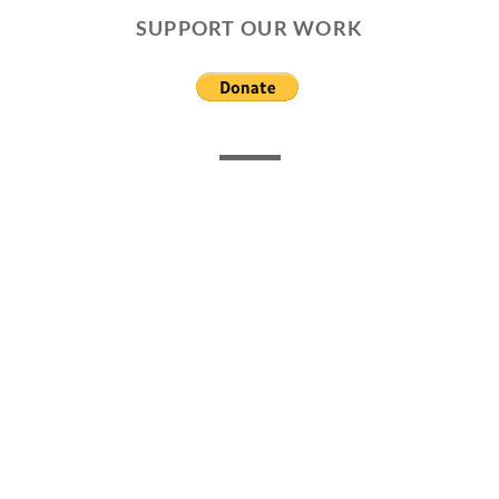
SUPPORT OUR WORK