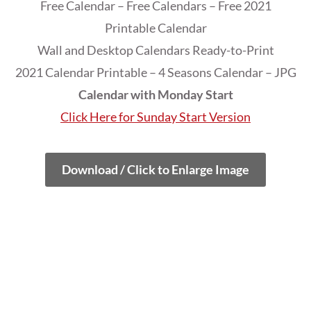
Free Calendar – Free Calendars – Free 2021
Printable Calendar
Wall and Desktop Calendars Ready-to-Print
2021 Calendar Printable – 4 Seasons Calendar – JPG
Calendar with Monday Start
Click Here for Sunday Start Version
Download / Click to Enlarge Image