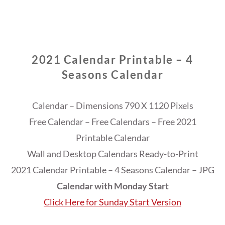
2021 Calendar Printable – 4
Seasons Calendar
Calendar – Dimensions 790 X 1120 Pixels
Free Calendar – Free Calendars – Free 2021
Printable Calendar
Wall and Desktop Calendars Ready-to-Print
2021 Calendar Printable – 4 Seasons Calendar – JPG
Calendar with Monday Start
Click Here for Sunday Start Version