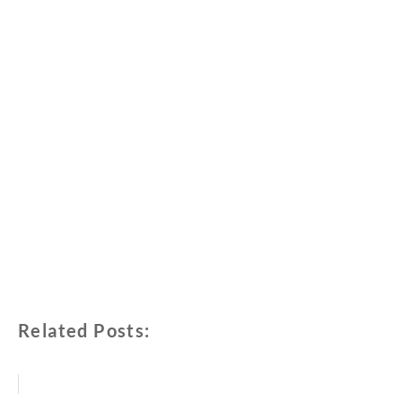
Related Posts: