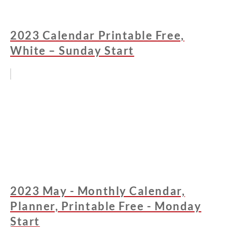
2023 Calendar Printable Free,
White – Sunday Start
2023 May - Monthly Calendar,
Planner, Printable Free - Monday
Start