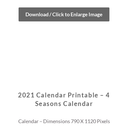
Download / Click to Enlarge Image
2021 Calendar Printable – 4
Seasons Calendar
Calendar – Dimensions 790 X 1120 Pixels