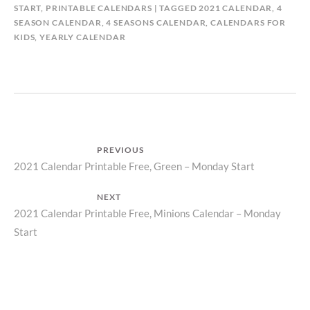
START
,
PRINTABLE CALENDARS
TAGGED
2021 CALENDAR
,
4
SEASON CALENDAR
,
4 SEASONS CALENDAR
,
CALENDARS FOR
KIDS
,
YEARLY CALENDAR
Post
PREVIOUS
Previous
2021 Calendar Printable Free, Green – Monday Start
navigation
post:
NEXT
Next
2021 Calendar Printable Free, Minions Calendar – Monday
Start
post: