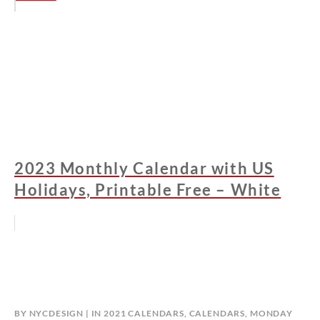
2023 Monthly Calendar with US
Holidays, Printable Free – White
BY
NYCDESIGN
IN
2021 CALENDARS
,
CALENDARS
,
MONDAY