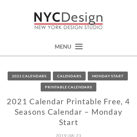
Skip
to
content
calendars, cards, wallpapers & more.
NYCDESIGN.US: PRINTABLE
THINGS
MENU
2021 CALENDARS
CALENDARS
MONDAY START
PRINTABLE CALENDARS
2021 Calendar Printable Free, 4
Seasons Calendar – Monday
Start
2019-08-23