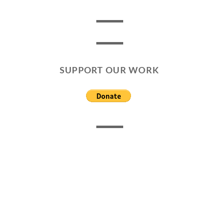
SUPPORT OUR WORK