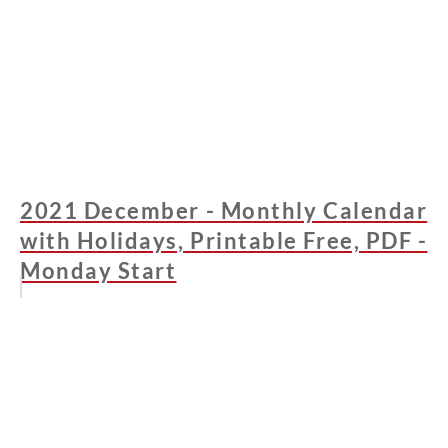
2021 December - Monthly Calendar
with Holidays, Printable Free, PDF -
Monday Start