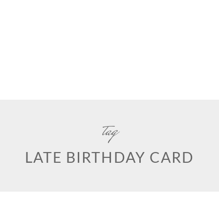
tag
LATE BIRTHDAY CARD