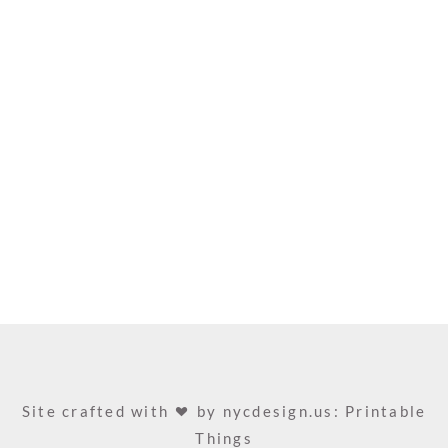
Site crafted with
by
nycdesign.us: Printable
Things