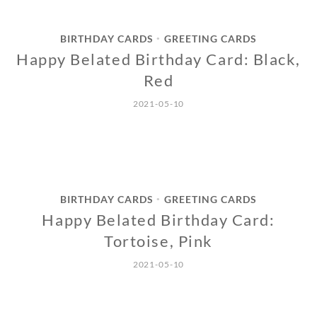
BIRTHDAY CARDS
GREETING CARDS
•
Happy Belated Birthday Card: Black,
Red
2021-05-10
BIRTHDAY CARDS
GREETING CARDS
•
Happy Belated Birthday Card:
Tortoise, Pink
2021-05-10