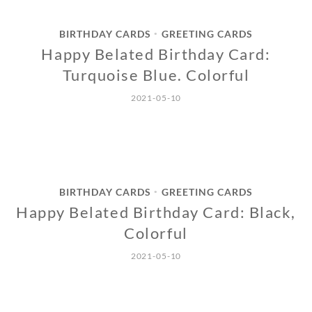
BIRTHDAY CARDS
GREETING CARDS
•
Happy Belated Birthday Card:
Turquoise Blue. Colorful
2021-05-10
BIRTHDAY CARDS
GREETING CARDS
•
Happy Belated Birthday Card: Black,
Colorful
2021-05-10