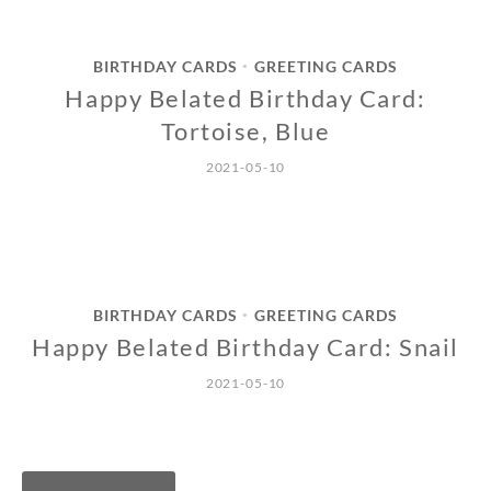
BIRTHDAY CARDS
GREETING CARDS
•
Happy Belated Birthday Card:
Tortoise, Blue
2021-05-10
BIRTHDAY CARDS
GREETING CARDS
•
Happy Belated Birthday Card: Snail
2021-05-10
Posts