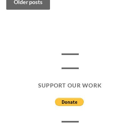
Older posts
navigation
SUPPORT OUR WORK