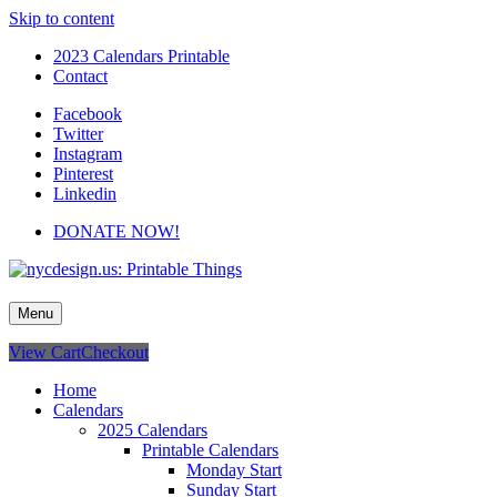
Skip to content
2023 Calendars Printable
Contact
Facebook
Twitter
Instagram
Pinterest
Linkedin
DONATE NOW!
nycdesign.us: Printable Things
Calendars, Cards, Wallpapers & More.
Menu
View Cart
Checkout
Home
Calendars
2025 Calendars
Printable Calendars
Monday Start
Sunday Start