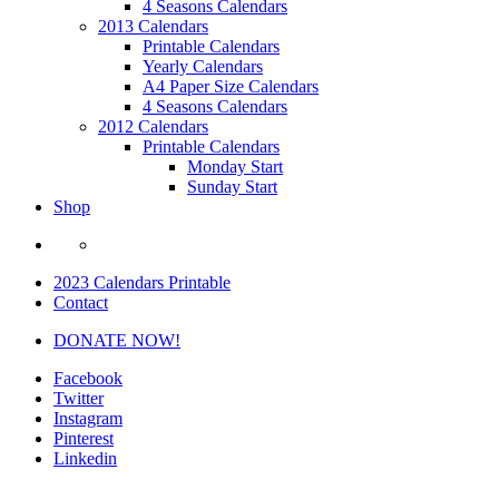
4 Seasons Calendars
2013 Calendars
Printable Calendars
Yearly Calendars
A4 Paper Size Calendars
4 Seasons Calendars
2012 Calendars
Printable Calendars
Monday Start
Sunday Start
Shop
2023 Calendars Printable
Contact
DONATE NOW!
Facebook
Twitter
Instagram
Pinterest
Linkedin