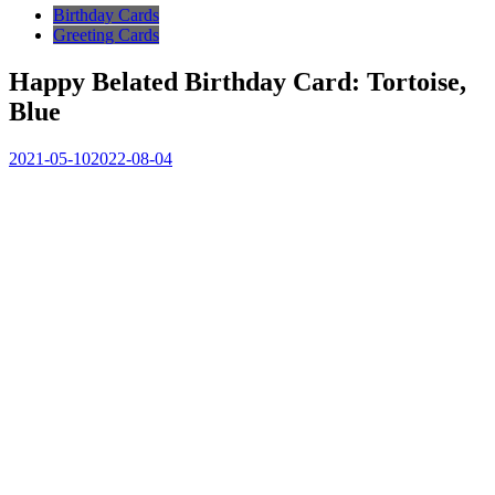
Birthday Cards
Greeting Cards
Happy Belated Birthday Card: Tortoise,
Blue
2021-05-10
2022-08-04