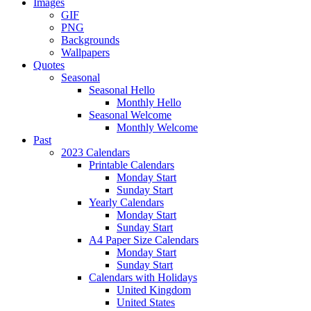
Images
GIF
PNG
Backgrounds
Wallpapers
Quotes
Seasonal
Seasonal Hello
Monthly Hello
Seasonal Welcome
Monthly Welcome
Past
2023 Calendars
Printable Calendars
Monday Start
Sunday Start
Yearly Calendars
Monday Start
Sunday Start
A4 Paper Size Calendars
Monday Start
Sunday Start
Calendars with Holidays
United Kingdom
United States