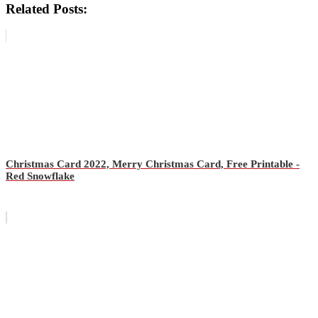
Related Posts:
Christmas Card 2022, Merry Christmas Card, Free Printable -
Red Snowflake