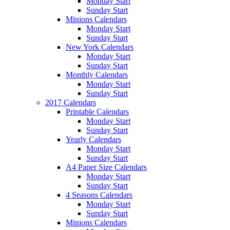
Monday Start
Sunday Start
Minions Calendars
Monday Start
Sunday Start
New York Calendars
Monday Start
Sunday Start
Monthly Calendars
Monday Start
Sunday Start
2017 Calendars
Printable Calendars
Monday Start
Sunday Start
Yearly Calendars
Monday Start
Sunday Start
A4 Paper Size Calendars
Monday Start
Sunday Start
4 Seasons Calendars
Monday Start
Sunday Start
Minions Calendars