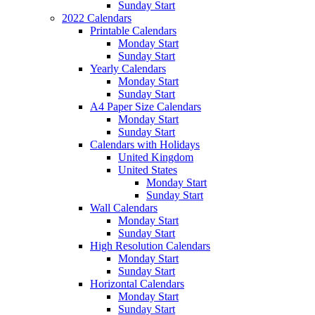
Sunday Start
2022 Calendars
Printable Calendars
Monday Start
Sunday Start
Yearly Calendars
Monday Start
Sunday Start
A4 Paper Size Calendars
Monday Start
Sunday Start
Calendars with Holidays
United Kingdom
United States
Monday Start
Sunday Start
Wall Calendars
Monday Start
Sunday Start
High Resolution Calendars
Monday Start
Sunday Start
Horizontal Calendars
Monday Start
Sunday Start