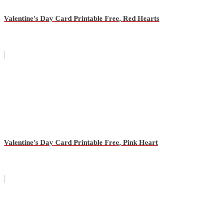
Valentine's Day Card Printable Free, Red Hearts
Valentine's Day Card Printable Free, Pink Heart