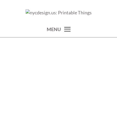
Skip
to
calendars, cards, wallpapers & more.
NYCDESIGN.US: PRINTABLE
content
THINGS
MENU