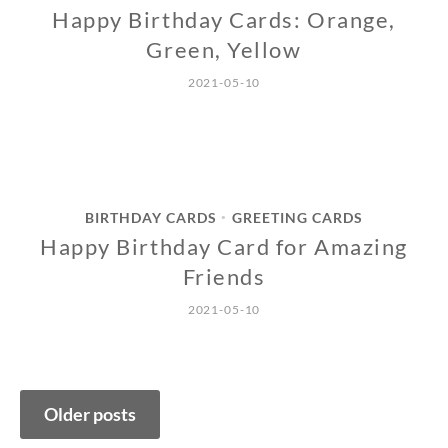
Happy Birthday Cards: Orange,
Green, Yellow
2021-05-10
BIRTHDAY CARDS
GREETING CARDS
•
Happy Birthday Card for Amazing
Friends
2021-05-10
Posts
Older posts
navigation