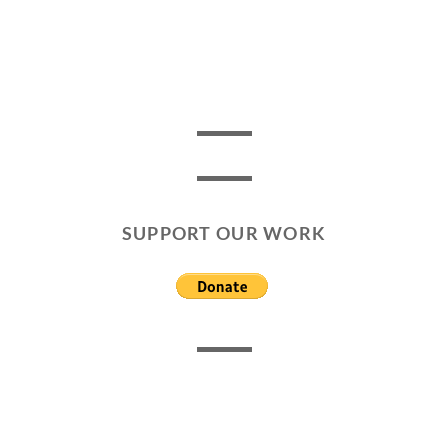
SUPPORT OUR WORK