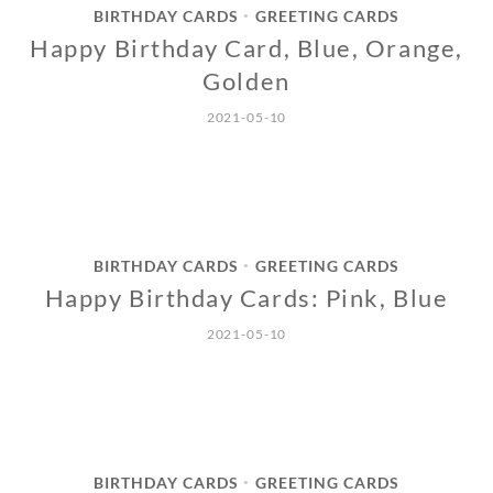
BIRTHDAY CARDS
GREETING CARDS
•
Happy Birthday Card, Blue, Orange,
Golden
2021-05-10
BIRTHDAY CARDS
GREETING CARDS
•
Happy Birthday Cards: Pink, Blue
2021-05-10
BIRTHDAY CARDS
GREETING CARDS
•