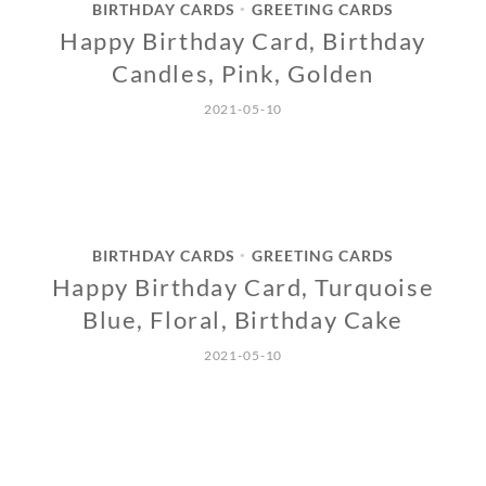
BIRTHDAY CARDS
GREETING CARDS
•
Happy Birthday Card, Birthday
Candles, Pink, Golden
2021-05-10
BIRTHDAY CARDS
GREETING CARDS
•
Happy Birthday Card, Turquoise
Blue, Floral, Birthday Cake
2021-05-10