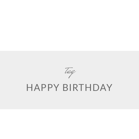
tag
HAPPY BIRTHDAY