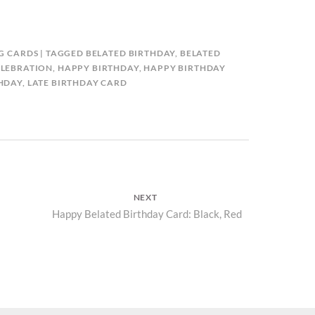
G CARDS
TAGGED
BELATED BIRTHDAY
,
BELATED
ELEBRATION
,
HAPPY BIRTHDAY
,
HAPPY BIRTHDAY
THDAY
,
LATE BIRTHDAY CARD
NEXT
Next
Happy Belated Birthday Card: Black, Red
post: