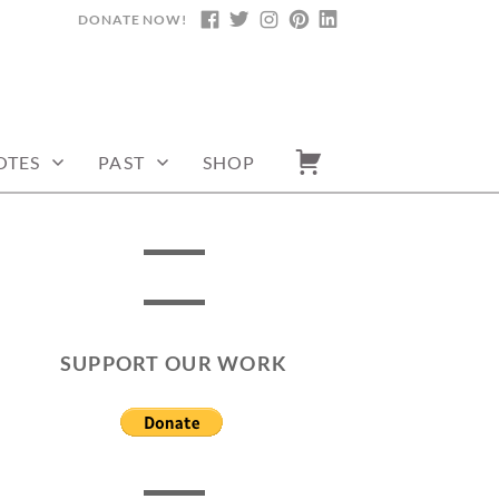
DONATE NOW!
FACEBOOK
TWITTER
INSTAGRAM
PINTEREST
LINKEDIN
OTES
PAST
SHOP
SUPPORT OUR WORK