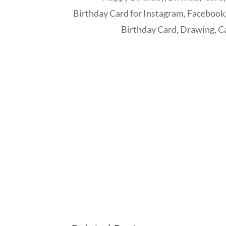
Birthday Card for Instagram, Facebook,
Birthday Card, Drawing, Ca