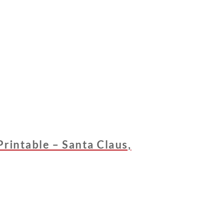
rintable – Santa Claus,