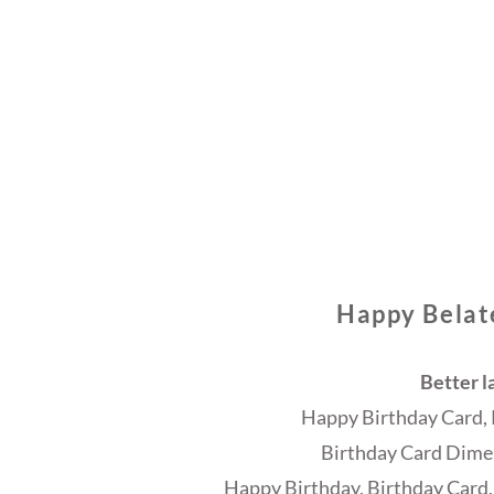
Happy Belat
Better l
Happy Birthday Card, 
Birthday Card Dimen
Happy Birthday, Birthday Card,