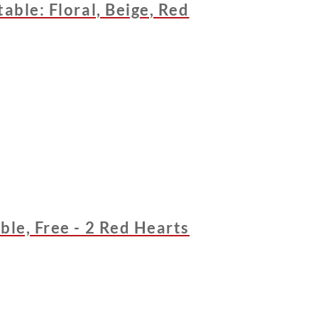
able: Floral, Beige, Red
ble, Free - 2 Red Hearts