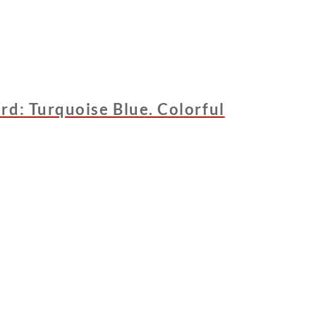
rd: Turquoise Blue. Colorful