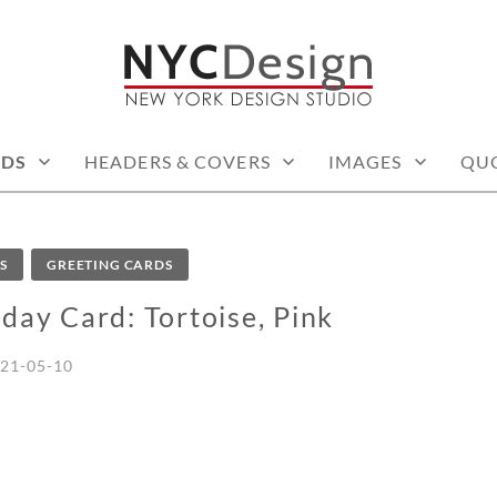
: PRINTABLE THINGS
RDS
HEADERS & COVERS
IMAGES
QU
S
GREETING CARDS
day Card: Tortoise, Pink
21-05-10