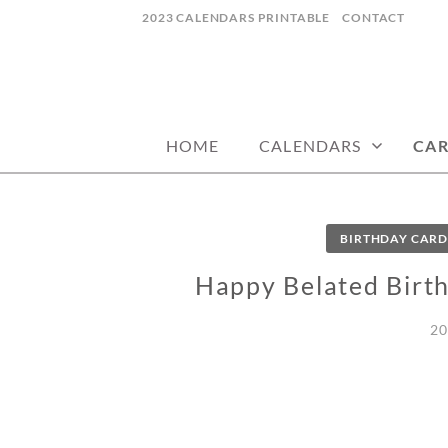
Skip
2023 CALENDARS PRINTABLE
CONTACT
to
content
calendars, cards, wallpapers & more.
NYCDESIGN.US
HOME
CALENDARS
CA
BIRTHDAY CARD
Happy Belated Birth
20