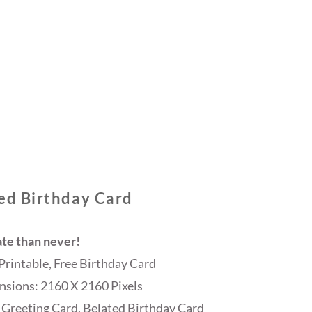
ed Birthday Card
ate than never!
Printable, Free Birthday Card
sions: 2160 X 2160 Pixels
 Greeting Card, Belated Birthday Card