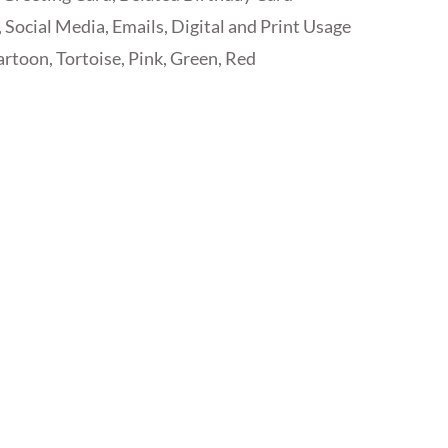
 Social Media, Emails, Digital and Print Usage
rtoon, Tortoise, Pink, Green, Red