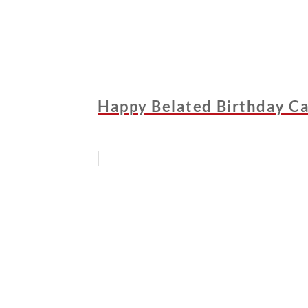
Happy Belated Birthday Ca