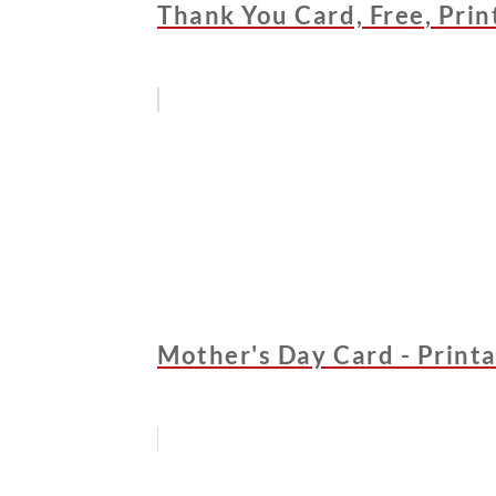
Thank You Card, Free, Print
Mother's Day Card - Printa