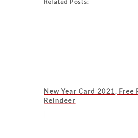
Related Posts:
New Year Card 2021, Free P
Reindeer