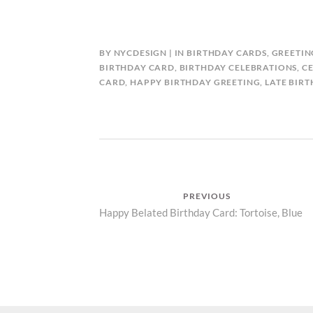
BY
NYCDESIGN
IN
BIRTHDAY CARDS
,
GREETIN
BIRTHDAY CARD
,
BIRTHDAY CELEBRATIONS
,
C
CARD
,
HAPPY BIRTHDAY GREETING
,
LATE BIR
Post
PREVIOUS
Previous
Happy Belated Birthday Card: Tortoise, Blue
navigation
post: