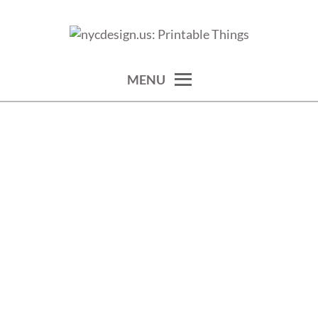
Skip
to
calendars, cards, wallpapers & more.
NYCDESIGN.US: PRINTABLE
content
THINGS
MENU