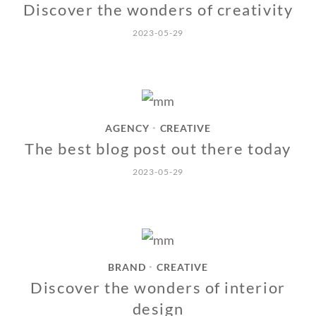
Discover the wonders of creativity
2023-05-29
AGENCY
CREATIVE
•
The best blog post out there today
2023-05-29
BRAND
CREATIVE
•
Discover the wonders of interior
design