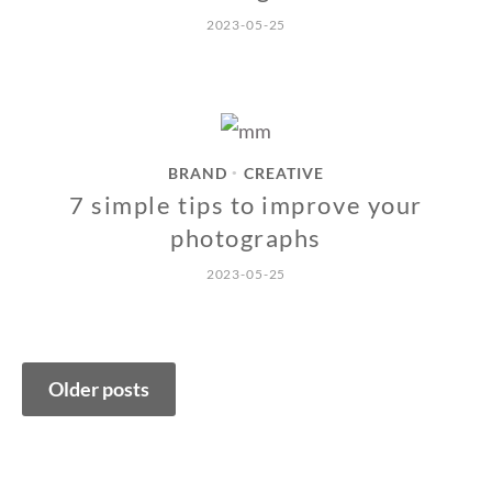
2023-05-25
BRAND
CREATIVE
•
7 simple tips to improve your
photographs
2023-05-25
Posts
Older posts
navigation