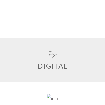
tag
DIGITAL