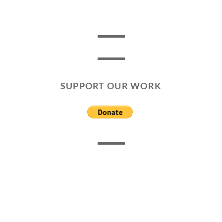
SUPPORT OUR WORK