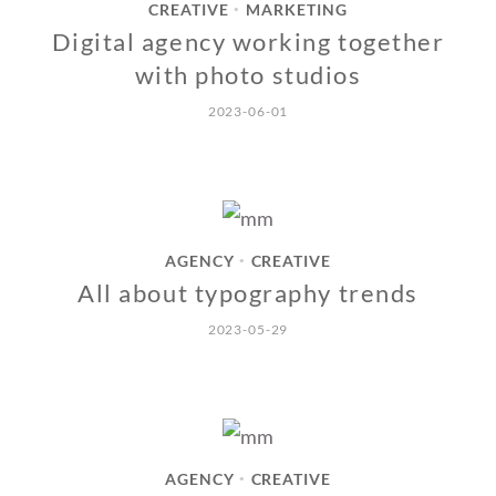
CREATIVE
MARKETING
•
Digital agency working together
with photo studios
2023-06-01
AGENCY
CREATIVE
•
All about typography trends
2023-05-29
AGENCY
CREATIVE
•