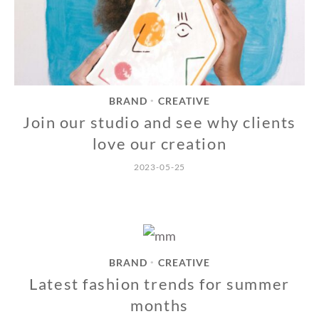
BRAND
CREATIVE
•
Join our studio and see why clients
love our creation
2023-05-25
BRAND
CREATIVE
•
Latest fashion trends for summer
months