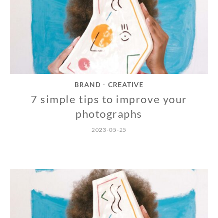
BRAND
CREATIVE
•
7 simple tips to improve your
photographs
2023-05-25