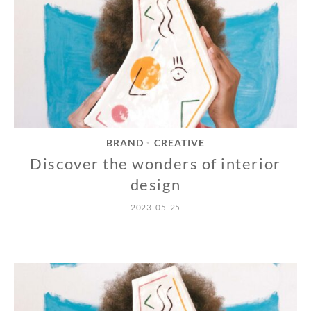
BRAND
CREATIVE
•
Discover the wonders of interior
design
2023-05-25