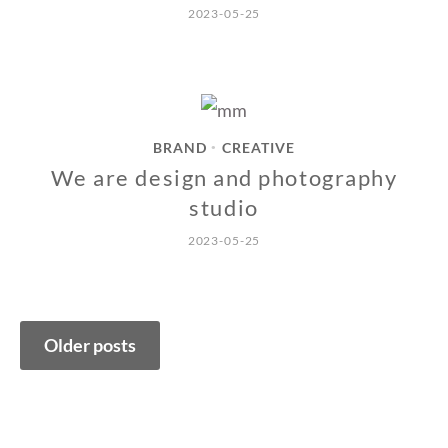
2023-05-25
BRAND
CREATIVE
•
We are design and photography
studio
2023-05-25
Posts
Older posts
navigation