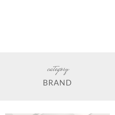
category
BRAND