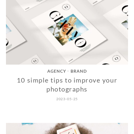
AGENCY
BRAND
•
10 simple tips to improve your
photographs
2023-05-25