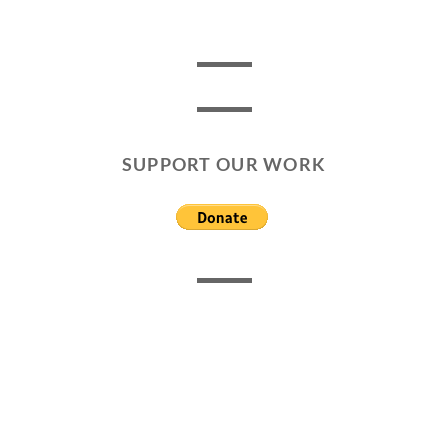
SUPPORT OUR WORK