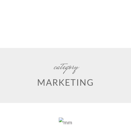
category
MARKETING