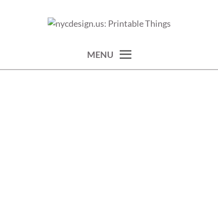
Skip
to
calendars, cards, wallpapers & more.
NYCDESIGN.US: PRINTABLE
content
THINGS
MENU