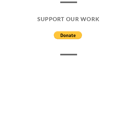
SUPPORT OUR WORK