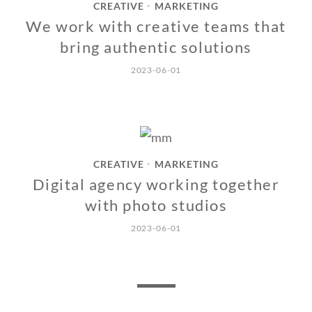
CREATIVE
MARKETING
•
We work with creative teams that
bring authentic solutions
2023-06-01
CREATIVE
MARKETING
•
Digital agency working together
with photo studios
2023-06-01