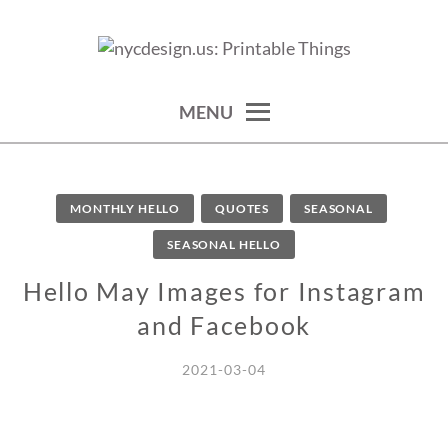
Skip
to
calendars, cards, wallpapers & more.
NYCDESIGN.US: PRINTABLE
content
THINGS
MENU
MONTHLY HELLO
QUOTES
SEASONAL
SEASONAL HELLO
Hello May Images for Instagram
and Facebook
2021-03-04