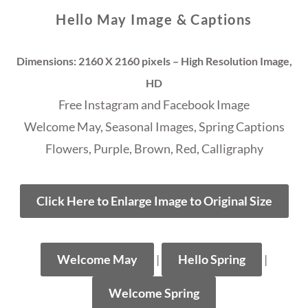
Hello May Image & Captions
Dimensions: 2160 X 2160 pixels – High Resolution Image,
HD
Free Instagram and Facebook Image
Welcome May, Seasonal Images, Spring Captions
Flowers, Purple, Brown, Red, Calligraphy
Click Here to Enlarge Image to Original Size
Welcome May
|
Hello Spring
|
Welcome Spring