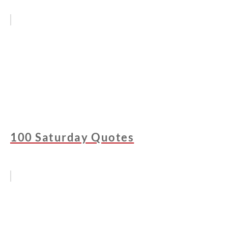
100 Saturday Quotes