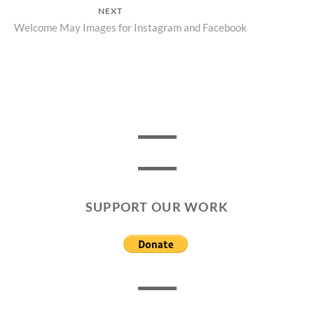
post:
NEXT
Next
Welcome May Images for Instagram and Facebook
post:
SUPPORT OUR WORK