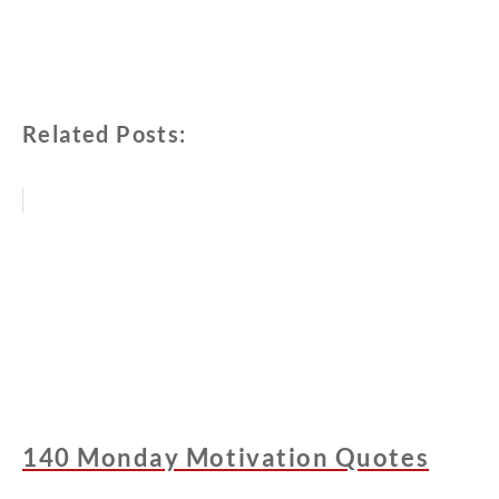
Related Posts:
140 Monday Motivation Quotes