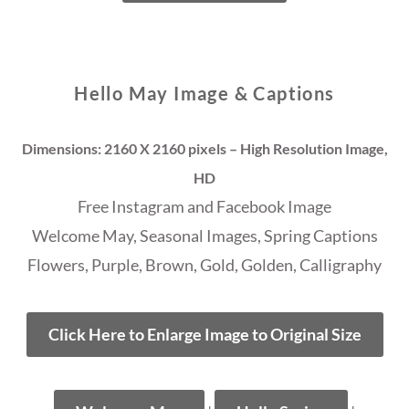
Hello May Image & Captions
Dimensions: 2160 X 2160 pixels – High Resolution Image,
HD
Free Instagram and Facebook Image
Welcome May, Seasonal Images, Spring Captions
Flowers, Purple, Brown, Gold, Golden, Calligraphy
Click Here to Enlarge Image to Original Size