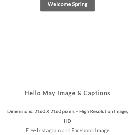
Welcome Spring
Hello May Image & Captions
Dimensions: 2160 X 2160 pixels – High Resolution Image,
HD
Free Instagram and Facebook Image