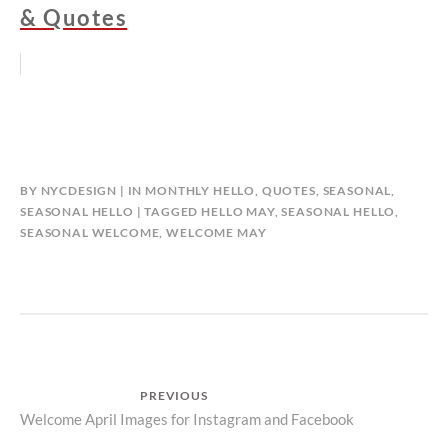
& Quotes
BY
NYCDESIGN
IN
MONTHLY HELLO
,
QUOTES
,
SEASONAL
,
SEASONAL HELLO
TAGGED
HELLO MAY
,
SEASONAL HELLO
,
SEASONAL WELCOME
,
WELCOME MAY
Post
PREVIOUS
Previous
Welcome April Images for Instagram and Facebook
navigation