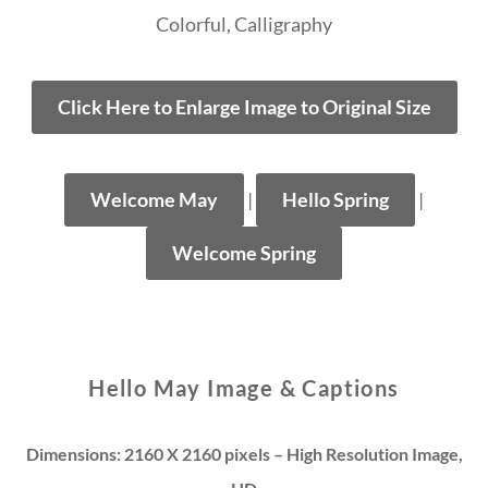
Colorful, Calligraphy
Click Here to Enlarge Image to Original Size
Welcome May
|
Hello Spring
|
Welcome Spring
Hello May Image & Captions
Dimensions: 2160 X 2160 pixels – High Resolution Image,