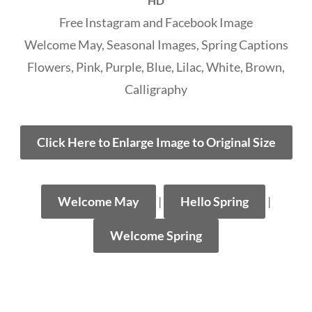
HD
Free Instagram and Facebook Image
Welcome May, Seasonal Images, Spring Captions
Flowers, Pink, Purple, Blue, Lilac, White, Brown,
Calligraphy
Click Here to Enlarge Image to Original Size
Welcome May
|
Hello Spring
|
Welcome Spring