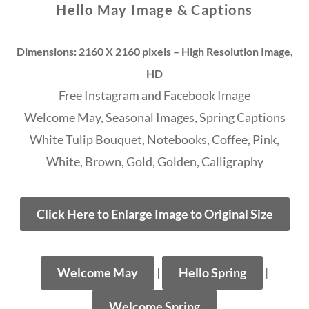
Hello May Image & Captions
Dimensions: 2160 X 2160 pixels – High Resolution Image,
HD
Free Instagram and Facebook Image
Welcome May, Seasonal Images, Spring Captions
White Tulip Bouquet, Notebooks, Coffee, Pink,
White, Brown, Gold, Golden, Calligraphy
Click Here to Enlarge Image to Original Size
Welcome May
|
Hello Spring
|
Welcome Spring