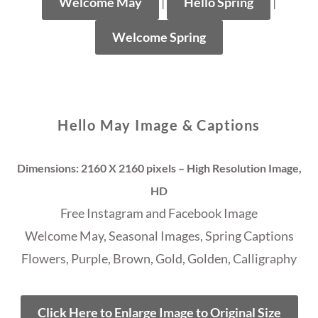
Welcome May
|
Hello Spring
|
Welcome Spring
Hello May Image & Captions
Dimensions: 2160 X 2160 pixels – High Resolution Image,
HD
Free Instagram and Facebook Image
Welcome May, Seasonal Images, Spring Captions
Flowers, Purple, Brown, Gold, Golden, Calligraphy
Click Here to Enlarge Image to Original Size