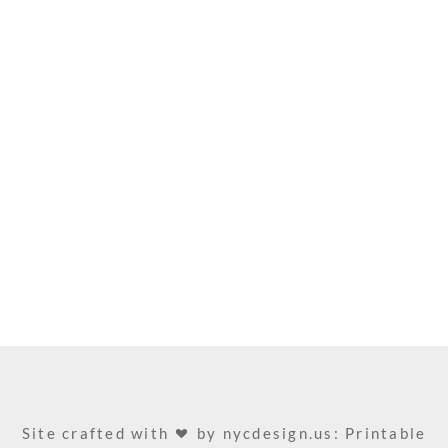
Site crafted with
by
nycdesign.us: Printable