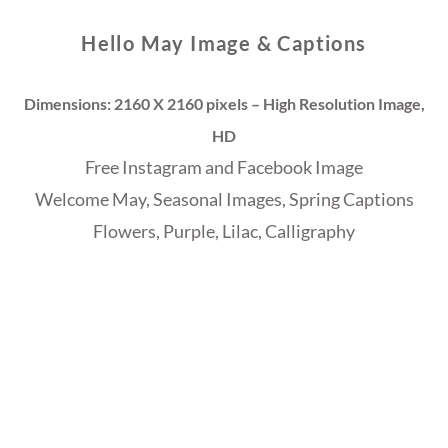
Hello May Image & Captions
Dimensions: 2160 X 2160 pixels – High Resolution Image,
HD
Free Instagram and Facebook Image
Welcome May, Seasonal Images, Spring Captions
Flowers, Purple, Lilac, Calligraphy