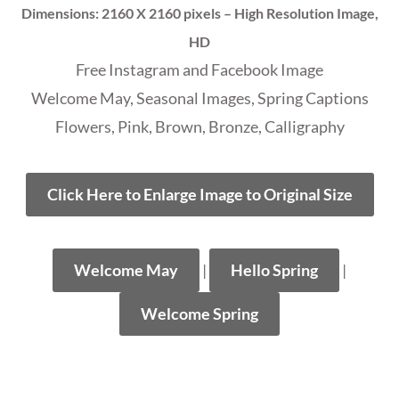
Dimensions: 2160 X 2160 pixels – High Resolution Image,
HD
Free Instagram and Facebook Image
Welcome May, Seasonal Images, Spring Captions
Flowers, Pink, Brown, Bronze, Calligraphy
Click Here to Enlarge Image to Original Size
Welcome May
|
Hello Spring
|
Welcome Spring