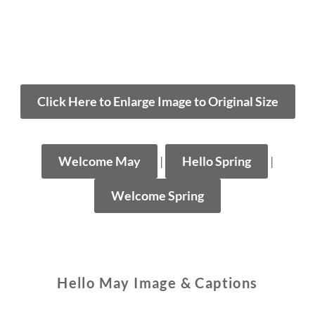
Click Here to Enlarge Image to Original Size
Welcome May
|
Hello Spring
|
Welcome Spring
Hello May Image & Captions