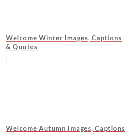
Welcome Winter Images, Captions
& Quotes
Welcome Autumn Images, Captions