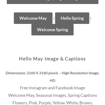
Welcome May
|
Hello Spring
|
Welcome Spring
Hello May Image & Captions
Dimensions: 2160 X 2160 pixels – High Resolution Image,
HD
Free Instagram and Facebook Image
Welcome May, Seasonal Images, Spring Captions
Flowers, Pink, Purple, Yellow. White, Brown,