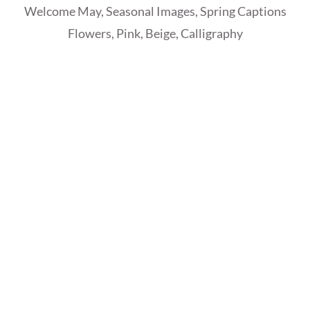
Welcome May, Seasonal Images, Spring Captions
Flowers, Pink, Beige, Calligraphy