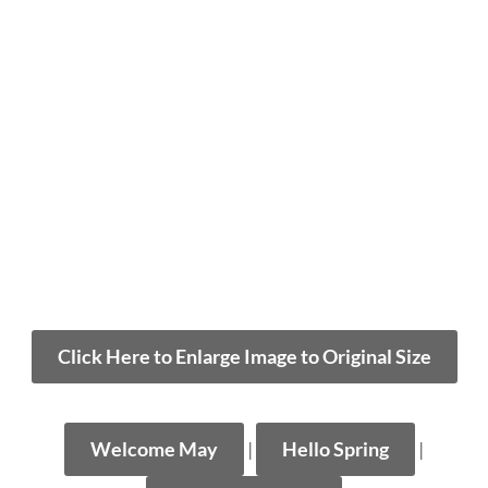
Click Here to Enlarge Image to Original Size
Welcome May
|
Hello Spring
|