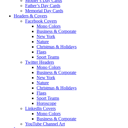
Mother’s Day Cards
Father’s Day Cards
Memorial Day Cards
Headers & Covers
Facebook Covers
Mono Colors
Business & Corporate
New York
Nature
Christmas & Holidays
Flags
Sport Teams
Twitter Headers
Mono Colors
Business & Corporate
New York
Nature
Christmas & Holidays
Flags
Sport Teams
Horoscope
LinkedIn Covers
Mono Colors
Business & Corporate
YouTube Channel Art