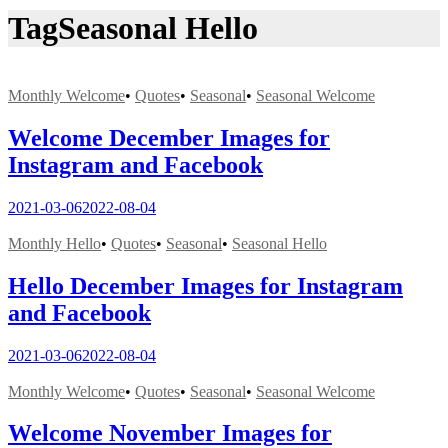
Tag
Seasonal Hello
Monthly Welcome
•
Quotes
•
Seasonal
•
Seasonal Welcome
Welcome December Images for
Instagram and Facebook
2021-03-06
2022-08-04
Monthly Hello
•
Quotes
•
Seasonal
•
Seasonal Hello
Hello December Images for Instagram
and Facebook
2021-03-06
2022-08-04
Monthly Welcome
•
Quotes
•
Seasonal
•
Seasonal Welcome
Welcome November Images for