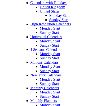
Calendars with Holidays
United Kingdom
United States
Monday Start
Sunday Start
High Resolution Calendars
Monday Start
Sunday Start
Horizontal Calendars
Monday Start
Sunday Start
4 Seasons Calendars
Monday Start
Sunday Start
Minions Calendars
Monday Start
Sunday Start
New York Calendars
Monday Start
Sunday Start
Monthly Calendars
Monday Start
Sunday Start
Monthly Planners
Monday Start