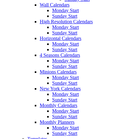
Wall Calendars
Monday Start
Sunday Start
High Resolution Calendars
Monday Start
Sunday Start
Horizontal Calendars
Monday Start
Sunday Start
4 Seasons Calendars
Monday Start
Sunday Start
Minions Calendars
Monday Start
Sunday Start
New York Calendars
Monday Start
Sunday Start
Monthly Calendars
Monday Start
Sunday Start
Monthly Planners
Monday Start
Sunday Start
Templates