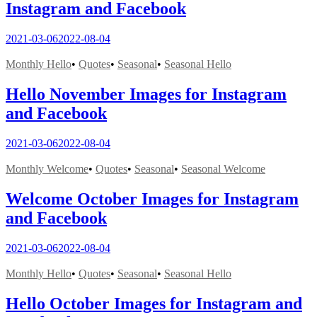
Instagram and Facebook
2021-03-06
2022-08-04
Monthly Hello
•
Quotes
•
Seasonal
•
Seasonal Hello
Hello November Images for Instagram
and Facebook
2021-03-06
2022-08-04
Monthly Welcome
•
Quotes
•
Seasonal
•
Seasonal Welcome
Welcome October Images for Instagram
and Facebook
2021-03-06
2022-08-04
Monthly Hello
•
Quotes
•
Seasonal
•
Seasonal Hello
Hello October Images for Instagram and