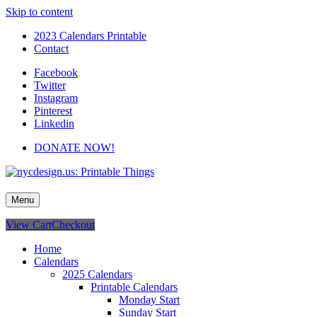
Skip to content
2023 Calendars Printable
Contact
Facebook
Twitter
Instagram
Pinterest
Linkedin
DONATE NOW!
nycdesign.us: Printable Things
Calendars, Cards, Wallpapers & More.
Menu
View Cart
Checkout
Home
Calendars
2025 Calendars
Printable Calendars
Monday Start
Sunday Start