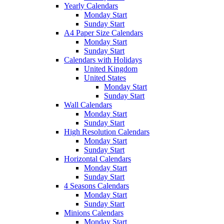
Yearly Calendars
Monday Start
Sunday Start
A4 Paper Size Calendars
Monday Start
Sunday Start
Calendars with Holidays
United Kingdom
United States
Monday Start
Sunday Start
Wall Calendars
Monday Start
Sunday Start
High Resolution Calendars
Monday Start
Sunday Start
Horizontal Calendars
Monday Start
Sunday Start
4 Seasons Calendars
Monday Start
Sunday Start
Minions Calendars
Monday Start