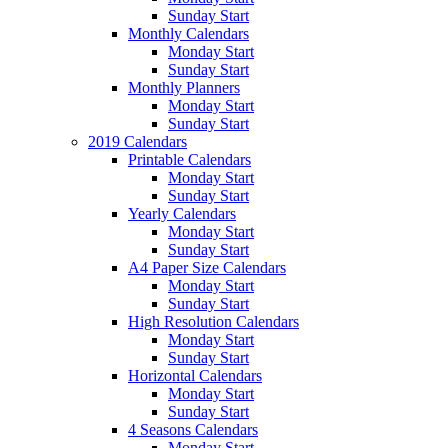
Sunday Start
Monthly Calendars
Monday Start
Sunday Start
Monthly Planners
Monday Start
Sunday Start
2019 Calendars
Printable Calendars
Monday Start
Sunday Start
Yearly Calendars
Monday Start
Sunday Start
A4 Paper Size Calendars
Monday Start
Sunday Start
High Resolution Calendars
Monday Start
Sunday Start
Horizontal Calendars
Monday Start
Sunday Start
4 Seasons Calendars
Monday Start