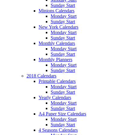
Sunday Start
Minions Calendars
Monday Start
Sunday Start
New York Calendars
Monday Start
Sunday Start
Monthly Calendars
Monday Start
Sunday Start
Monthly Planners
Monday Start
Sunday Start
2018 Calendars
Printable Calendars
Monday Start
Sunday Start
Yearly Calendars
Monday Start
Sunday Start
A4 Paper Size Calendars
Monday Start
Sunday Start
4 Seasons Calendars