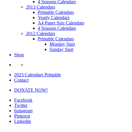
4 Seasons Calendars
2013 Calendars
Printable Calendars
Yearly Calendars
A4 Paper Size Calendars
4 Seasons Calendars
2012 Calendars
Printable Calendars
Monday Start
Sunday Start
Shop
2023 Calendars Printable
Contact
DONATE NOW!
Facebook
Twitter
Instagram
Pinterest
Linkedin