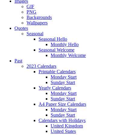
Images
GIF
PNG
Backgrounds
Wallpapers
Quotes
Seasonal
Seasonal Hello
Monthly Hello
Seasonal Welcome
Monthly Welcome
Past
2023 Calendars
Printable Calendars
Monday Start
Sunday Start
Yearly Calendars
Monday Start
Sunday Start
A4 Paper Size Calendars
Monday Start
Sunday Start
Calendars with Holidays
United Kingdom
United States