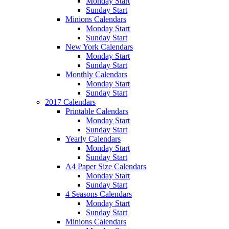
Monday Start
Sunday Start
Minions Calendars
Monday Start
Sunday Start
New York Calendars
Monday Start
Sunday Start
Monthly Calendars
Monday Start
Sunday Start
2017 Calendars
Printable Calendars
Monday Start
Sunday Start
Yearly Calendars
Monday Start
Sunday Start
A4 Paper Size Calendars
Monday Start
Sunday Start
4 Seasons Calendars
Monday Start
Sunday Start
Minions Calendars