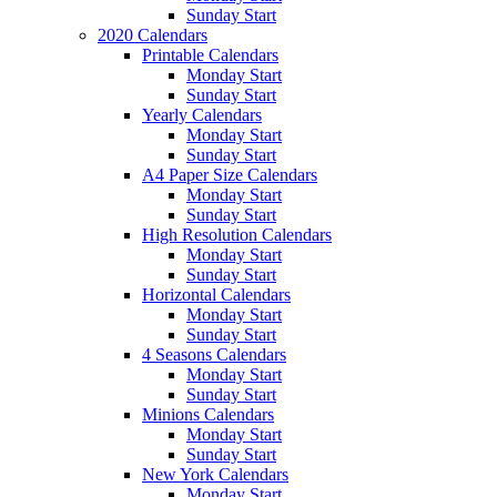
Sunday Start
2020 Calendars
Printable Calendars
Monday Start
Sunday Start
Yearly Calendars
Monday Start
Sunday Start
A4 Paper Size Calendars
Monday Start
Sunday Start
High Resolution Calendars
Monday Start
Sunday Start
Horizontal Calendars
Monday Start
Sunday Start
4 Seasons Calendars
Monday Start
Sunday Start
Minions Calendars
Monday Start
Sunday Start
New York Calendars
Monday Start