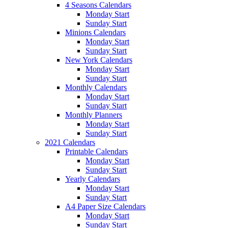
4 Seasons Calendars
Monday Start
Sunday Start
Minions Calendars
Monday Start
Sunday Start
New York Calendars
Monday Start
Sunday Start
Monthly Calendars
Monday Start
Sunday Start
Monthly Planners
Monday Start
Sunday Start
2021 Calendars
Printable Calendars
Monday Start
Sunday Start
Yearly Calendars
Monday Start
Sunday Start
A4 Paper Size Calendars
Monday Start
Sunday Start