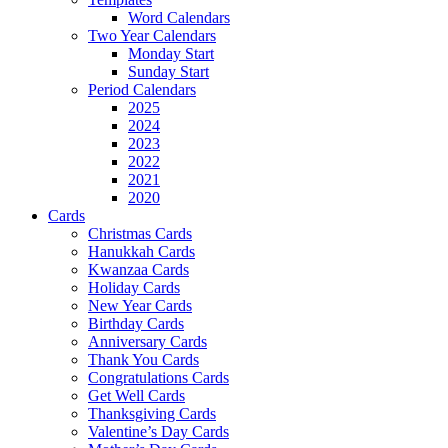
Word Calendars
Two Year Calendars
Monday Start
Sunday Start
Period Calendars
2025
2024
2023
2022
2021
2020
Cards
Christmas Cards
Hanukkah Cards
Kwanzaa Cards
Holiday Cards
New Year Cards
Birthday Cards
Anniversary Cards
Thank You Cards
Congratulations Cards
Get Well Cards
Thanksgiving Cards
Valentine’s Day Cards