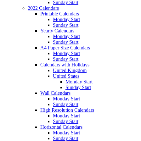
Sunday Start
2022 Calendars
Printable Calendars
Monday Start
Sunday Start
Yearly Calendars
Monday Start
Sunday Start
A4 Paper Size Calendars
Monday Start
Sunday Start
Calendars with Holidays
United Kingdom
United States
Monday Start
Sunday Start
Wall Calendars
Monday Start
Sunday Start
High Resolution Calendars
Monday Start
Sunday Start
Horizontal Calendars
Monday Start
Sunday Start