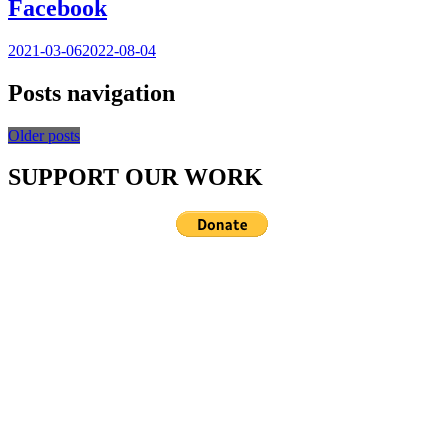
Facebook
2021-03-06
2022-08-04
Posts navigation
Older posts
SUPPORT OUR WORK