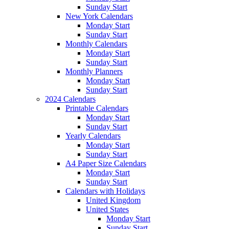
Sunday Start
New York Calendars
Monday Start
Sunday Start
Monthly Calendars
Monday Start
Sunday Start
Monthly Planners
Monday Start
Sunday Start
2024 Calendars
Printable Calendars
Monday Start
Sunday Start
Yearly Calendars
Monday Start
Sunday Start
A4 Paper Size Calendars
Monday Start
Sunday Start
Calendars with Holidays
United Kingdom
United States
Monday Start
Sunday Start