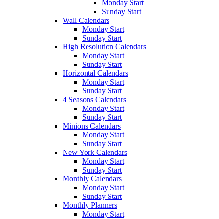
Monday Start
Sunday Start
Wall Calendars
Monday Start
Sunday Start
High Resolution Calendars
Monday Start
Sunday Start
Horizontal Calendars
Monday Start
Sunday Start
4 Seasons Calendars
Monday Start
Sunday Start
Minions Calendars
Monday Start
Sunday Start
New York Calendars
Monday Start
Sunday Start
Monthly Calendars
Monday Start
Sunday Start
Monthly Planners
Monday Start