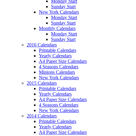
Monday Start
Sunday Start
New York Calendars
Monday Start
Sunday Start
Monthly Calendars
Monday Start
Sunday Start
2016 Calendars
Printable Calendars
Yearly Calendars
A4 Paper Size Calendars
4 Seasons Calendars
Minions Calendars
New York Calendars
2015 Calendars
Printable Calendars
Yearly Calendars
A4 Paper Size Calendars
4 Seasons Calendars
New York Calendars
2014 Calendars
Printable Calendars
Yearly Calendars
A4 Paper Size Calendars