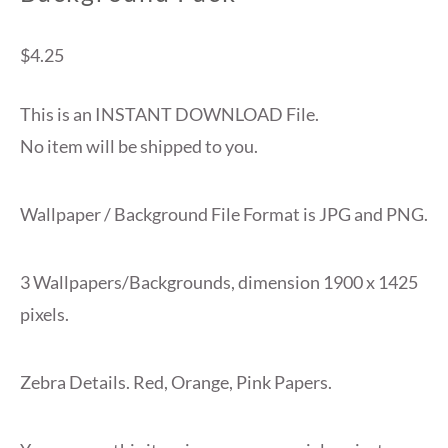
$
4.25
This is an INSTANT DOWNLOAD File.
No item will be shipped to you.
Wallpaper / Background File Format is JPG and PNG.
3 Wallpapers/Backgrounds, dimension 1900 x 1425
pixels.
Zebra Details. Red, Orange, Pink Papers.