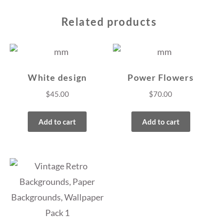
Related products
White design
Power Flowers
$
45.00
$
70.00
Add to cart
Add to cart