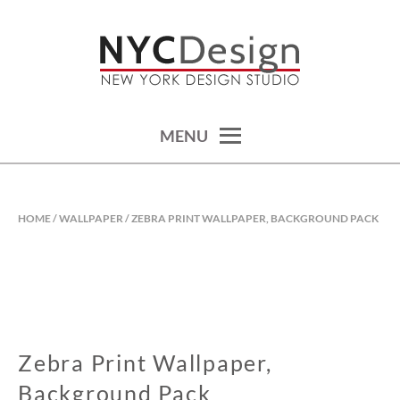
Skip
to
content
calendars, cards, wallpapers & more.
NYCDESIGN.US: PRINTABLE
THINGS
MENU
HOME
/
WALLPAPER
/ ZEBRA PRINT WALLPAPER, BACKGROUND PACK
Zebra Print Wallpaper,
Background Pack