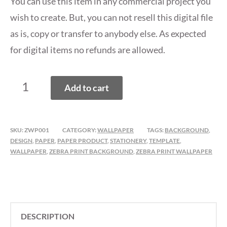
You can use this item in any commercial project you
wish to create. But, you can not resell this digital file
as is, copy or transfer to anybody else. As expected
for digital items no refunds are allowed.
ZEBRA
Add to cart
PRINT
WALLPAPER,
BACKGROUND
SKU:
ZWP001
CATEGORY:
WALLPAPER
TAGS:
BACKGROUND
,
PACK
DESIGN
,
PAPER
,
PAPER PRODUCT
,
STATIONERY
,
TEMPLATE
,
QUANTITY
WALLPAPER
,
ZEBRA PRINT BACKGROUND
,
ZEBRA PRINT WALLPAPER
DESCRIPTION