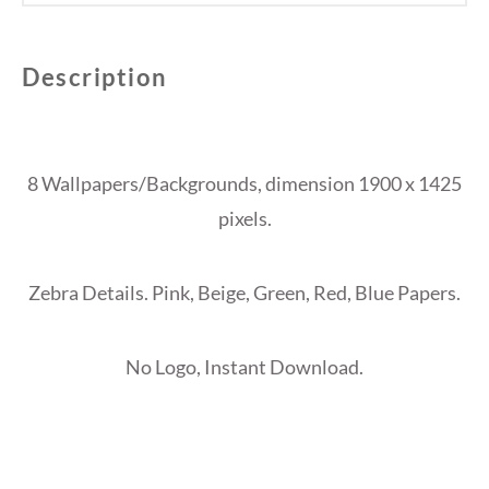
Description
8 Wallpapers/Backgrounds, dimension 1900 x 1425
pixels.
Zebra Details. Pink, Beige, Green, Red, Blue Papers.
No Logo, Instant Download.