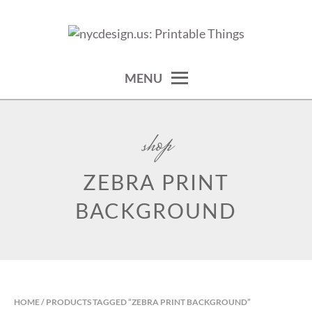
Skip
to
calendars, cards, wallpapers & more.
NYCDESIGN.US: PRINTABLE
content
THINGS
MENU
shop
ZEBRA PRINT
BACKGROUND
HOME
/ PRODUCTS TAGGED “ZEBRA PRINT BACKGROUND”