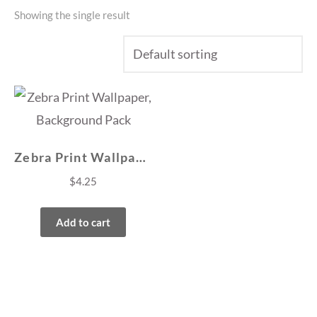
Showing the single result
Zebra Print Wallpaper, Background Pack
$
4.25
Add to cart