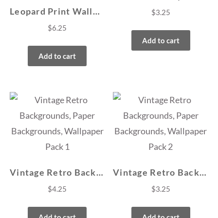
Leopard Print Wallpapers, Backgrounds
$
3.25
$
6.25
Add to cart
Add to cart
Vintage Retro Backgrounds, Paper Backgrounds, Wallpaper Pack 1
Vintage Retro Backgrounds, Paper Backgrounds, Wallpaper Pack 2
$
4.25
$
3.25
Add to cart
Add to cart