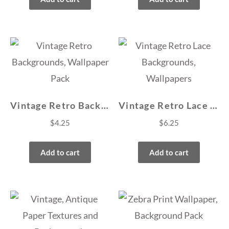
Vintage Retro Backgrounds, Wallpaper Pack
Vintage Retro Lace Backgrounds, Wallpapers
$
4.25
$
6.25
Add to cart
Add to cart