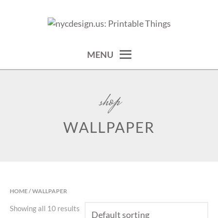
Skip
to
calendars, cards, wallpapers & more.
NYCDESIGN.US: PRINTABLE
content
THINGS
MENU
shop
WALLPAPER
HOME
/ WALLPAPER
Showing all 10 results