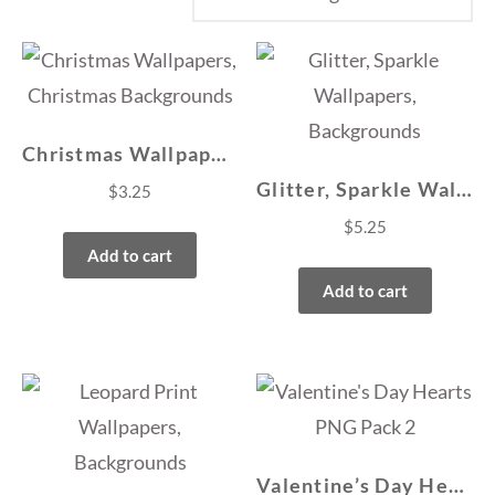
Christmas Wallpapers, Christmas Backgrounds
Glitter, Sparkle Wallpapers, Backgrounds
$
3.25
$
5.25
Add to cart
Add to cart
Valentine’s Day Hearts PNG Pack 2