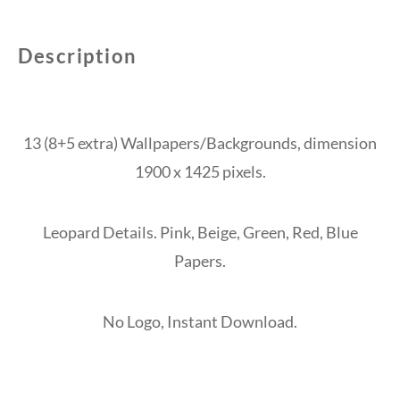
Description
13 (8+5 extra) Wallpapers/Backgrounds, dimension
1900 x 1425 pixels.
Leopard Details. Pink, Beige, Green, Red, Blue
Papers.
No Logo, Instant Download.