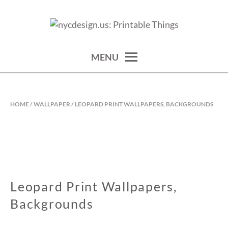
Skip
to
calendars, cards, wallpapers & more.
NYCDESIGN.US: PRINTABLE
content
THINGS
MENU
HOME
/
WALLPAPER
/ LEOPARD PRINT WALLPAPERS, BACKGROUNDS
Leopard Print Wallpapers,
Backgrounds