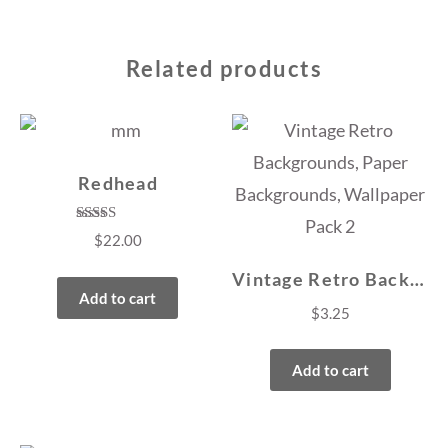
Related products
Redhead
Rated
$
22.00
4.50
out of 5
Vintage Retro Backgrounds, Paper Backgrounds, Wallpaper Pack 2
Add to cart
$
3.25
Add to cart