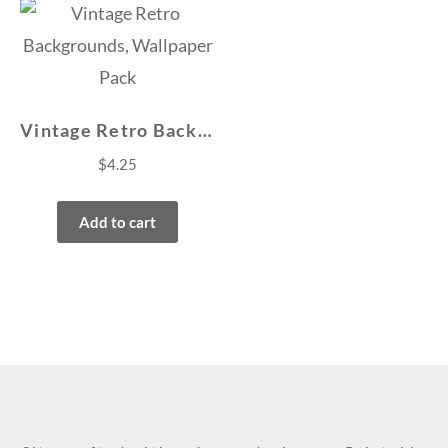
Vintage Retro Backgrounds, Wallpaper Pack
$
4.25
Add to cart