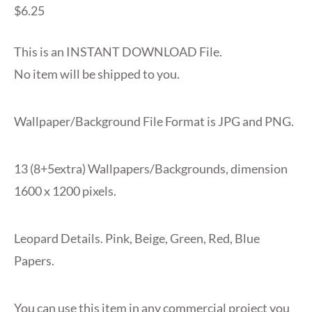
$
6.25
This is an INSTANT DOWNLOAD File.
No item will be shipped to you.
Wallpaper/Background File Format is JPG and PNG.
13 (8+5extra) Wallpapers/Backgrounds, dimension
1600 x 1200 pixels.
Leopard Details. Pink, Beige, Green, Red, Blue
Papers.
You can use this item in any commercial project you