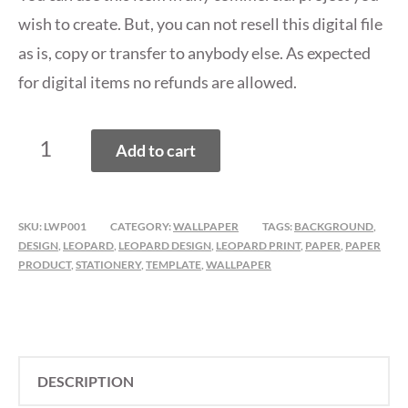
wish to create. But, you can not resell this digital file
as is, copy or transfer to anybody else. As expected
for digital items no refunds are allowed.
LEOPARD
Add to cart
PRINT
WALLPAPERS,
BACKGROUNDS
SKU:
LWP001
CATEGORY:
WALLPAPER
TAGS:
BACKGROUND
,
QUANTITY
DESIGN
,
LEOPARD
,
LEOPARD DESIGN
,
LEOPARD PRINT
,
PAPER
,
PAPER
PRODUCT
,
STATIONERY
,
TEMPLATE
,
WALLPAPER
DESCRIPTION