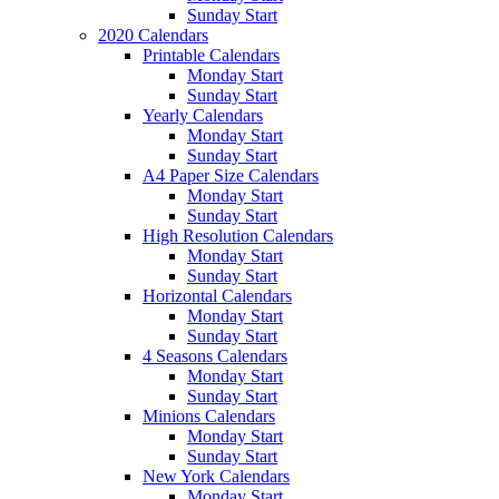
Sunday Start
2020 Calendars
Printable Calendars
Monday Start
Sunday Start
Yearly Calendars
Monday Start
Sunday Start
A4 Paper Size Calendars
Monday Start
Sunday Start
High Resolution Calendars
Monday Start
Sunday Start
Horizontal Calendars
Monday Start
Sunday Start
4 Seasons Calendars
Monday Start
Sunday Start
Minions Calendars
Monday Start
Sunday Start
New York Calendars
Monday Start