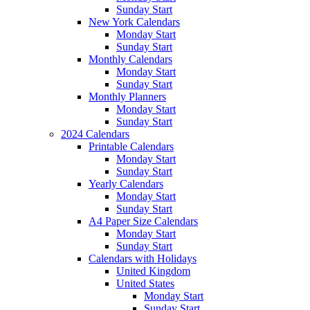
Sunday Start
New York Calendars
Monday Start
Sunday Start
Monthly Calendars
Monday Start
Sunday Start
Monthly Planners
Monday Start
Sunday Start
2024 Calendars
Printable Calendars
Monday Start
Sunday Start
Yearly Calendars
Monday Start
Sunday Start
A4 Paper Size Calendars
Monday Start
Sunday Start
Calendars with Holidays
United Kingdom
United States
Monday Start
Sunday Start