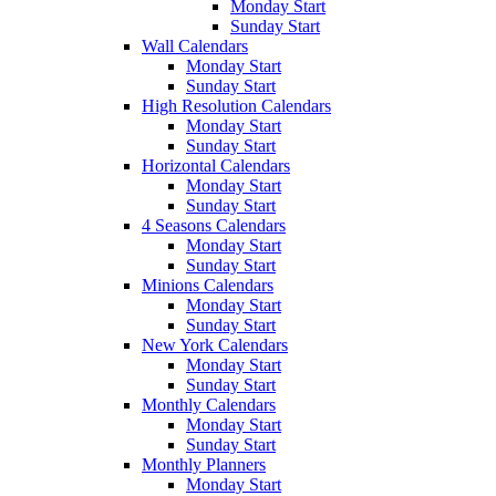
Monday Start
Sunday Start
Wall Calendars
Monday Start
Sunday Start
High Resolution Calendars
Monday Start
Sunday Start
Horizontal Calendars
Monday Start
Sunday Start
4 Seasons Calendars
Monday Start
Sunday Start
Minions Calendars
Monday Start
Sunday Start
New York Calendars
Monday Start
Sunday Start
Monthly Calendars
Monday Start
Sunday Start
Monthly Planners
Monday Start