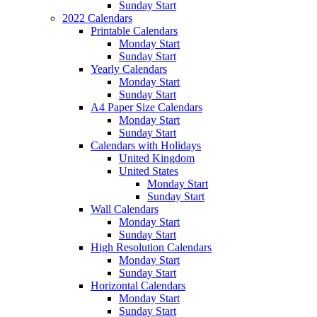
Sunday Start
2022 Calendars
Printable Calendars
Monday Start
Sunday Start
Yearly Calendars
Monday Start
Sunday Start
A4 Paper Size Calendars
Monday Start
Sunday Start
Calendars with Holidays
United Kingdom
United States
Monday Start
Sunday Start
Wall Calendars
Monday Start
Sunday Start
High Resolution Calendars
Monday Start
Sunday Start
Horizontal Calendars
Monday Start
Sunday Start