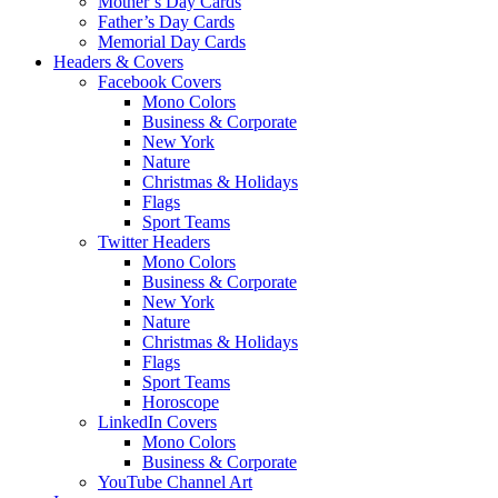
Mother’s Day Cards
Father’s Day Cards
Memorial Day Cards
Headers & Covers
Facebook Covers
Mono Colors
Business & Corporate
New York
Nature
Christmas & Holidays
Flags
Sport Teams
Twitter Headers
Mono Colors
Business & Corporate
New York
Nature
Christmas & Holidays
Flags
Sport Teams
Horoscope
LinkedIn Covers
Mono Colors
Business & Corporate
YouTube Channel Art