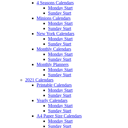
4 Seasons Calendars
Monday Start
Sunday Start
Minions Calendars
Monday Start
Sunday Start
New York Calendars
Monday Start
Sunday Start
Monthly Calendars
Monday Start
Sunday Start
Monthly Planners
Monday Start
Sunday Start
2021 Calendars
Printable Calendars
Monday Start
Sunday Start
Yearly Calendars
Monday Start
Sunday Start
A4 Paper Size Calendars
Monday Start
Sunday Start