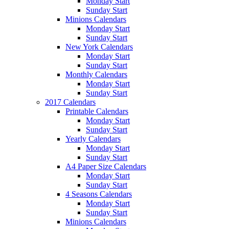
Monday Start
Sunday Start
Minions Calendars
Monday Start
Sunday Start
New York Calendars
Monday Start
Sunday Start
Monthly Calendars
Monday Start
Sunday Start
2017 Calendars
Printable Calendars
Monday Start
Sunday Start
Yearly Calendars
Monday Start
Sunday Start
A4 Paper Size Calendars
Monday Start
Sunday Start
4 Seasons Calendars
Monday Start
Sunday Start
Minions Calendars