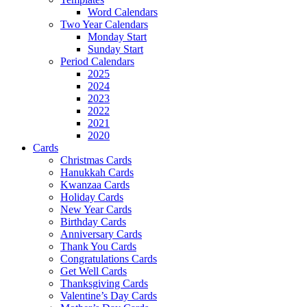
Word Calendars
Two Year Calendars
Monday Start
Sunday Start
Period Calendars
2025
2024
2023
2022
2021
2020
Cards
Christmas Cards
Hanukkah Cards
Kwanzaa Cards
Holiday Cards
New Year Cards
Birthday Cards
Anniversary Cards
Thank You Cards
Congratulations Cards
Get Well Cards
Thanksgiving Cards
Valentine’s Day Cards