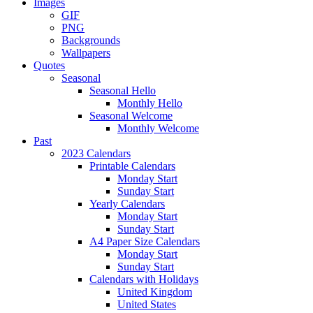
Images
GIF
PNG
Backgrounds
Wallpapers
Quotes
Seasonal
Seasonal Hello
Monthly Hello
Seasonal Welcome
Monthly Welcome
Past
2023 Calendars
Printable Calendars
Monday Start
Sunday Start
Yearly Calendars
Monday Start
Sunday Start
A4 Paper Size Calendars
Monday Start
Sunday Start
Calendars with Holidays
United Kingdom
United States