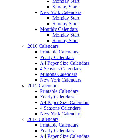
Monday Start
Sunday Start
New York Calendars
Monday Start
Sunday Start
Monthly Calendars
Monday Start
Sunday Start
2016 Calendars
Printable Calendars
Yearly Calendars
A4 Paper Size Calendars
4 Seasons Calendars
Minions Calendars
New York Calendars
2015 Calendars
Printable Calendars
Yearly Calendars
A4 Paper Size Calendars
4 Seasons Calendars
New York Calendars
2014 Calendars
Printable Calendars
Yearly Calendars
A4 Paper Size Calendars