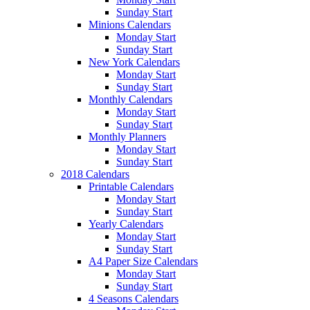
Sunday Start
Minions Calendars
Monday Start
Sunday Start
New York Calendars
Monday Start
Sunday Start
Monthly Calendars
Monday Start
Sunday Start
Monthly Planners
Monday Start
Sunday Start
2018 Calendars
Printable Calendars
Monday Start
Sunday Start
Yearly Calendars
Monday Start
Sunday Start
A4 Paper Size Calendars
Monday Start
Sunday Start
4 Seasons Calendars