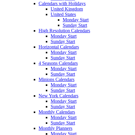
Calendars with Holidays
United Kingdom
United States
Monday Start
Sunday Start
High Resolution Calendars
Monday Start
Sunday Start
Horizontal Calendars
Monday Start
Sunday Start
4 Seasons Calendars
Monday Start
Sunday Start
Minions Calendars
Monday Start
Sunday Start
New York Calendars
Monday Start
Sunday Start
Monthly Calendars
Monday Start
Sunday Start
Monthly Planners
Monday Start