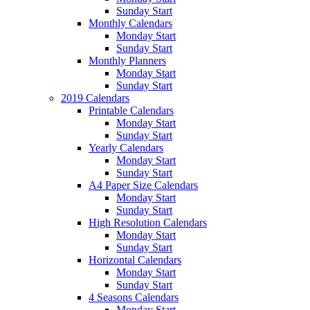
Sunday Start
Monthly Calendars
Monday Start
Sunday Start
Monthly Planners
Monday Start
Sunday Start
2019 Calendars
Printable Calendars
Monday Start
Sunday Start
Yearly Calendars
Monday Start
Sunday Start
A4 Paper Size Calendars
Monday Start
Sunday Start
High Resolution Calendars
Monday Start
Sunday Start
Horizontal Calendars
Monday Start
Sunday Start
4 Seasons Calendars
Monday Start