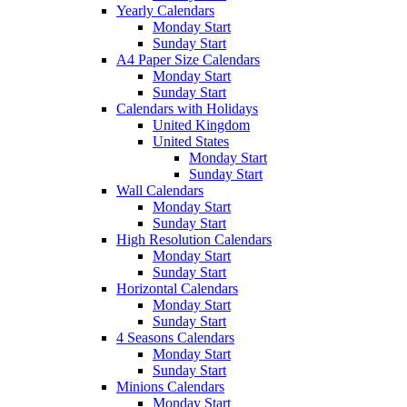
Yearly Calendars
Monday Start
Sunday Start
A4 Paper Size Calendars
Monday Start
Sunday Start
Calendars with Holidays
United Kingdom
United States
Monday Start
Sunday Start
Wall Calendars
Monday Start
Sunday Start
High Resolution Calendars
Monday Start
Sunday Start
Horizontal Calendars
Monday Start
Sunday Start
4 Seasons Calendars
Monday Start
Sunday Start
Minions Calendars
Monday Start