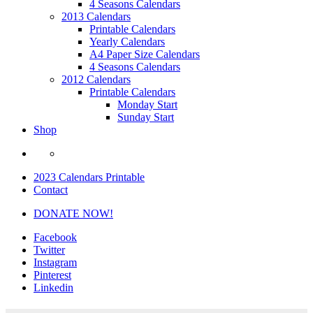
4 Seasons Calendars
2013 Calendars
Printable Calendars
Yearly Calendars
A4 Paper Size Calendars
4 Seasons Calendars
2012 Calendars
Printable Calendars
Monday Start
Sunday Start
Shop
2023 Calendars Printable
Contact
DONATE NOW!
Facebook
Twitter
Instagram
Pinterest
Linkedin