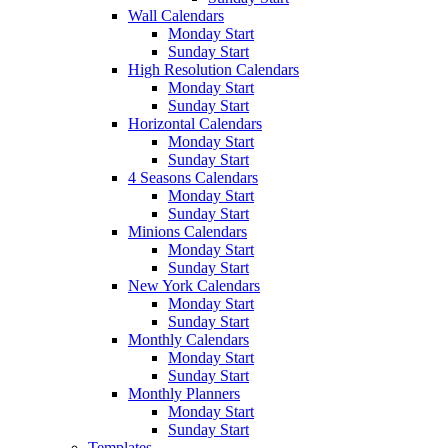
Wall Calendars
Monday Start
Sunday Start
High Resolution Calendars
Monday Start
Sunday Start
Horizontal Calendars
Monday Start
Sunday Start
4 Seasons Calendars
Monday Start
Sunday Start
Minions Calendars
Monday Start
Sunday Start
New York Calendars
Monday Start
Sunday Start
Monthly Calendars
Monday Start
Sunday Start
Monthly Planners
Monday Start
Sunday Start
Templates