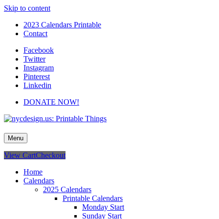
Skip to content
2023 Calendars Printable
Contact
Facebook
Twitter
Instagram
Pinterest
Linkedin
DONATE NOW!
nycdesign.us: Printable Things
Calendars, Cards, Wallpapers & More.
Menu
View Cart
Checkout
Home
Calendars
2025 Calendars
Printable Calendars
Monday Start
Sunday Start