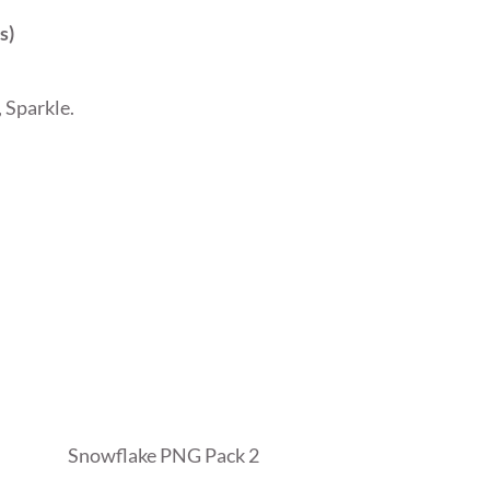
s)
 Sparkle.