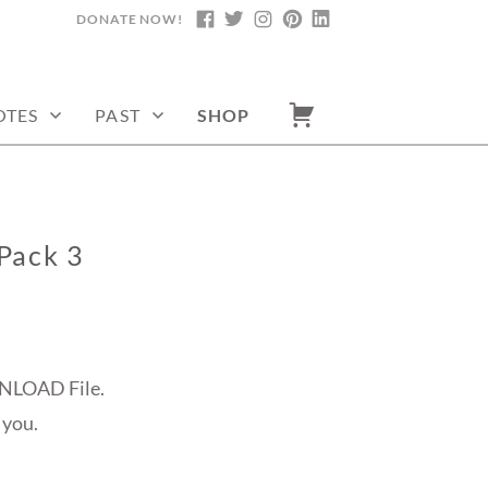
DONATE NOW!
FACEBOOK
TWITTER
INSTAGRAM
PINTEREST
LINKEDIN
OTES
PAST
SHOP
Pack 3
NLOAD File.
 you.