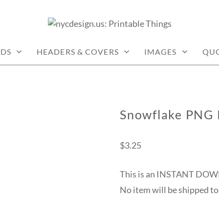
: PRINTABLE THINGS
DS
HEADERS & COVERS
IMAGES
QU
Snowflake PNG 
$
3.25
This is an INSTANT DOW
No item will be shipped to