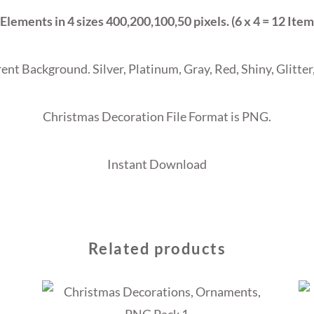
 Elements in 4 sizes 400,200,100,50 pixels. (6 x 4 = 12 Item
ent Background. Silver, Platinum, Gray, Red, Shiny, Glitter,
Christmas Decoration File Format is PNG.
Instant Download
Related products