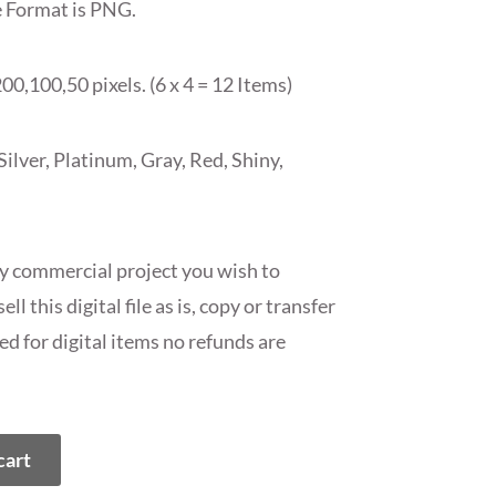
e Format is PNG.
00,100,50 pixels. (6 x 4 = 12 Items)
lver, Platinum, Gray, Red, Shiny,
ny commercial project you wish to
ll this digital file as is, copy or transfer
ed for digital items no refunds are
cart