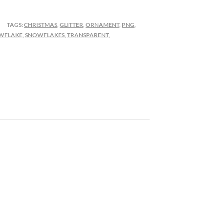
TAGS:
CHRISTMAS
,
GLITTER
,
ORNAMENT
,
PNG
,
WFLAKE
,
SNOWFLAKES
,
TRANSPARENT
,