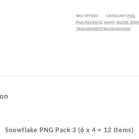
PACK
3
SKU:
SFP003
CATEGORY:
PNG
QUANTITY
PNG PACKAGE
,
SHINY
,
SILVER
,
SNO
TRANSPARENT BACKGROUND
ion
Snowflake PNG Pack 3 (6 x 4 = 12 Items)