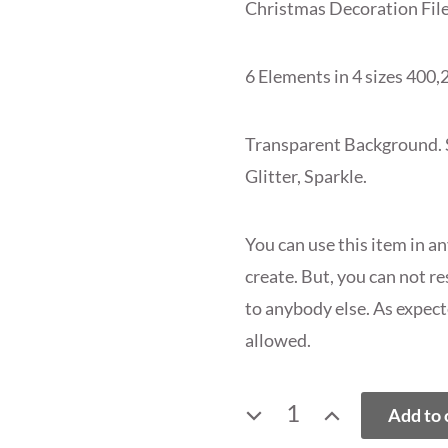
Christmas Decoration Fil
6 Elements in 4 sizes 400,2
Transparent Background. Si
Glitter, Sparkle.
You can use this item in a
create. But, you can not rese
to anybody else. As expect
allowed.
SNOWFLAKE
Add to 
PNG