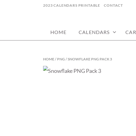
Skip
2023 CALENDARS PRINTABLE
CONTACT
to
calendars, cards, wallpapers & more.
NYCDESIGN.US
content
HOME
CALENDARS
CAR
HOME
/
PNG
/ SNOWFLAKE PNG PACK 3