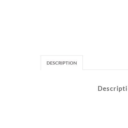
DESCRIPTION
Descript