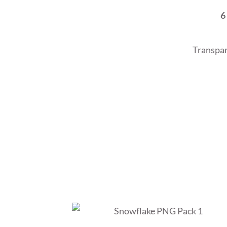
6
Transpar