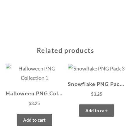
Related products
Snowflake PNG Pack 3
Halloween PNG Collection 1
$
3.25
$
3.25
Add to cart
Add to cart