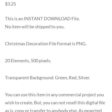
$
3.25
This is an INSTANT DOWNLOAD File.
No item will be shipped to you.
Christmas Decoration File Format is PNG.
20 Elements, 500 pixels.
Transparent Background. Green, Red, Silver.
You can use this item in any commercial project you
wish to create. But, you can not resell this digital file
as is, copy or transfer to anybody else. As expected