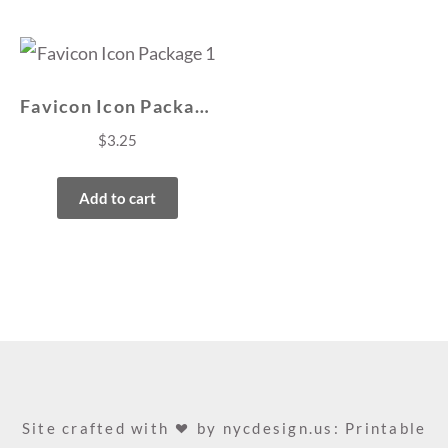
Favicon Icon Package 1
$
3.25
Add to cart
Site crafted with
by
nycdesign.us: Printable