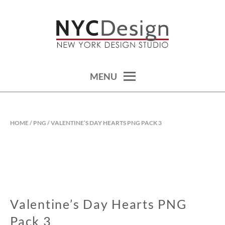
Skip
to
content
calendars, cards, wallpapers & more.
NYCDESIGN.US: PRINTABLE
THINGS
MENU
HOME
/
PNG
/ VALENTINE’S DAY HEARTS PNG PACK 3
Valentine’s Day Hearts PNG
Pack 3