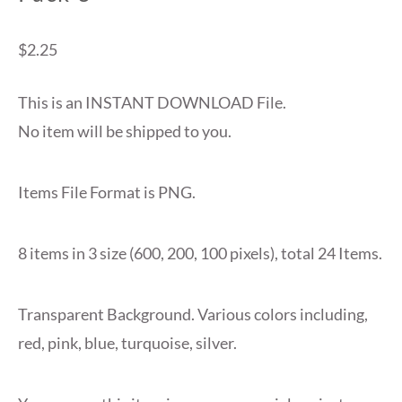
$
2.25
This is an INSTANT DOWNLOAD File.
No item will be shipped to you.
Items File Format is PNG.
8 items in 3 size (600, 200, 100 pixels), total 24 Items.
Transparent Background. Various colors including,
red, pink, blue, turquoise, silver.