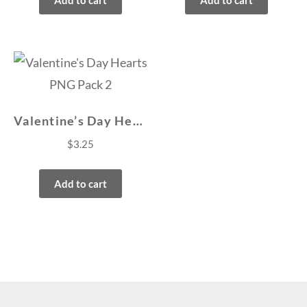
Add to cart
Add to cart
Valentine’s Day Hearts PNG Pack 2
$
3.25
Add to cart