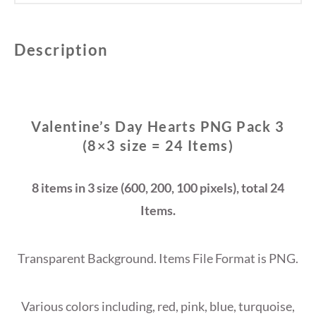
Description
Valentine’s Day Hearts PNG Pack 3
(8×3 size = 24 Items)
8 items in 3 size (600, 200, 100 pixels), total 24
Items.
Transparent Background. Items File Format is PNG.
Various colors including, red, pink, blue, turquoise,