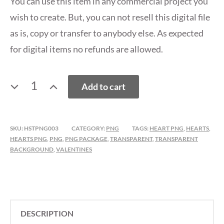
You can use this item in any commercial project you
wish to create. But, you can not resell this digital file
as is, copy or transfer to anybody else. As expected
for digital items no refunds are allowed.
VALENTINE'S
Add to cart
DAY
HEARTS
PNG
SKU:
HSTPNG003
CATEGORY:
PNG
TAGS:
HEART PNG
,
HEARTS
,
PACK
HEARTS PNG
,
PNG
,
PNG PACKAGE
,
TRANSPARENT
,
TRANSPARENT
3
BACKGROUND
,
VALENTINES
QUANTITY
DESCRIPTION