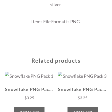
silver.
Items File Format is PNG.
Related products
Snowflake PNG Pack 1
Snowflake PNG Pack 3
$
3.25
$
3.25