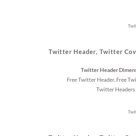
Twi
Twitter Header, Twitter Cov
Twitter Header Dimensi
Free Twitter Header, Free Tw
Twitter Headers 
Twi