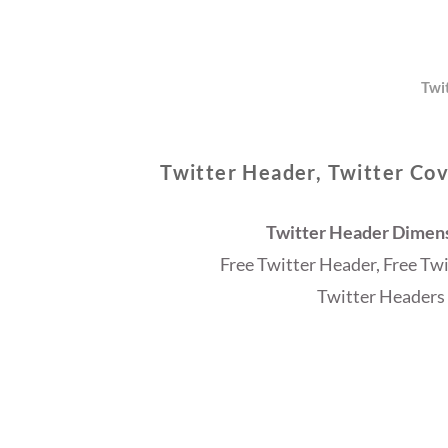
Twi
Twitter Header, Twitter Cov
Twitter Header Dimensi
Free Twitter Header, Free Tw
Twitter Headers 