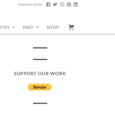
DONATE NOW!
FACEBOOK
TWITTER
INSTAGRAM
PINTEREST
LINKEDIN
OTES
PAST
SHOP
SUPPORT OUR WORK