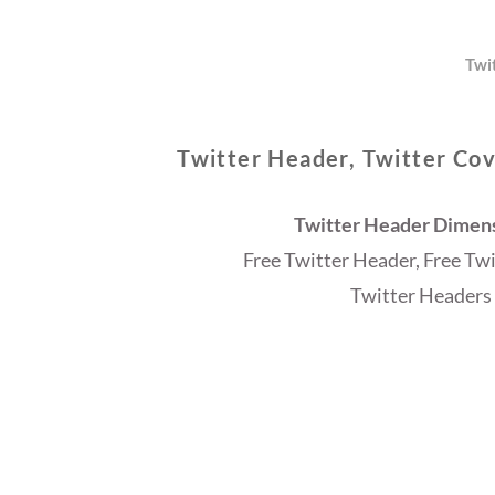
Twi
Twitter Header, Twitter Cov
Twitter Header Dimensi
Free Twitter Header, Free Tw
Twitter Headers 