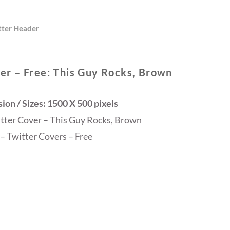
tter Header
er – Free: This Guy Rocks, Brown
on / Sizes: 1500 X 500 pixels
itter Cover – This Guy Rocks, Brown
– Twitter Covers – Free