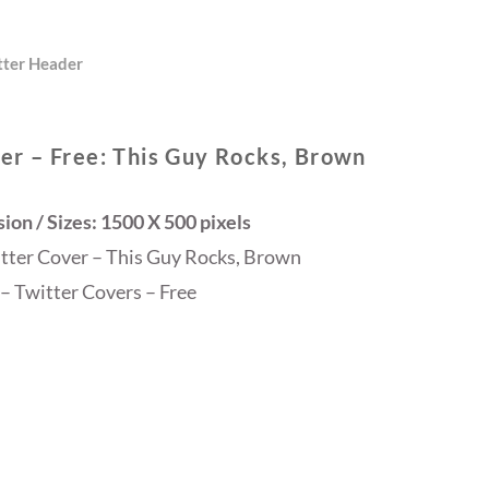
tter Header
er – Free: This Guy Rocks, Brown
on / Sizes: 1500 X 500 pixels
itter Cover – This Guy Rocks, Brown
– Twitter Covers – Free