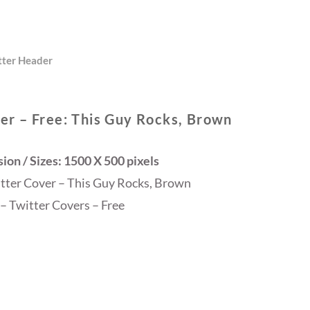
tter Header
er – Free: This Guy Rocks, Brown
on / Sizes: 1500 X 500 pixels
itter Cover – This Guy Rocks, Brown
– Twitter Covers – Free