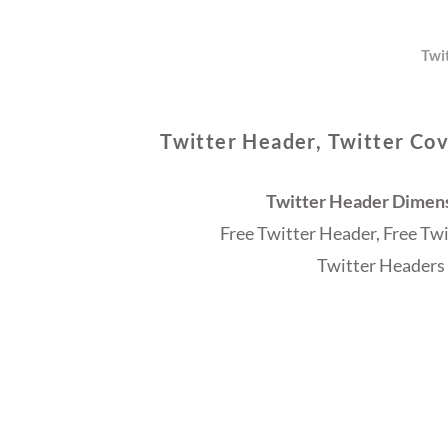
Twi
Twitter Header, Twitter Cov
Twitter Header Dimensi
Free Twitter Header, Free Tw
Twitter Headers 