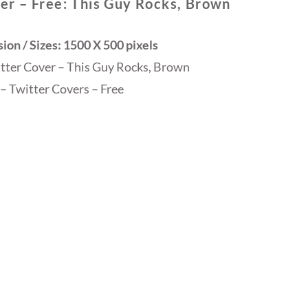
er – Free: This Guy Rocks, Brown
on / Sizes: 1500 X 500 pixels
itter Cover – This Guy Rocks, Brown
– Twitter Covers – Free