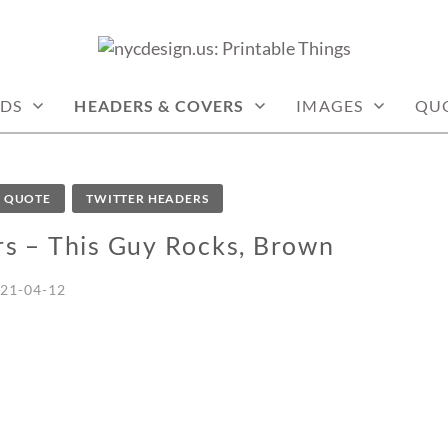
: PRINTABLE THINGS
DS
HEADERS & COVERS
IMAGES
QU
QUOTE
TWITTER HEADERS
rs – This Guy Rocks, Brown
21-04-12