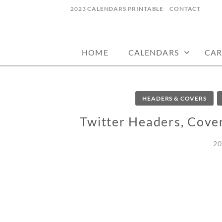
Skip
2023 CALENDARS PRINTABLE
CONTACT
to
calendars, cards, wallpapers & more.
NYCDESIGN.US
content
HOME
CALENDARS
CAR
HEADERS & COVERS
Twitter Headers, Cove
20