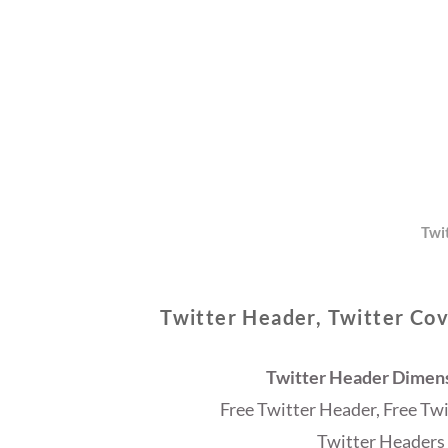
Twi
Twitter Header, Twitter Cov
Twitter Header Dimensi
Free Twitter Header, Free Tw
Twitter Headers 