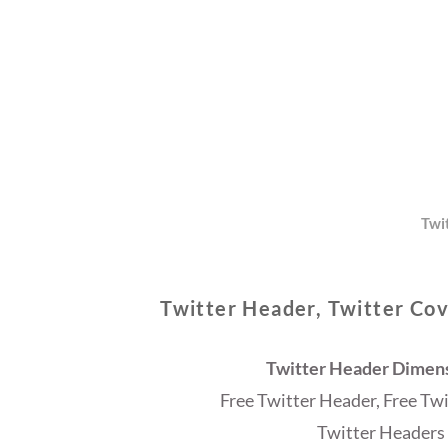
Twi
Twitter Header, Twitter Cov
Twitter Header Dimensi
Free Twitter Header, Free Tw
Twitter Headers 