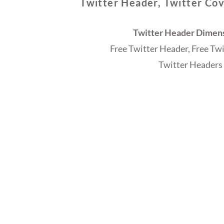
Twitter Header, Twitter Cov
Twitter Header Dimensi
Free Twitter Header, Free Tw
Twitter Headers 