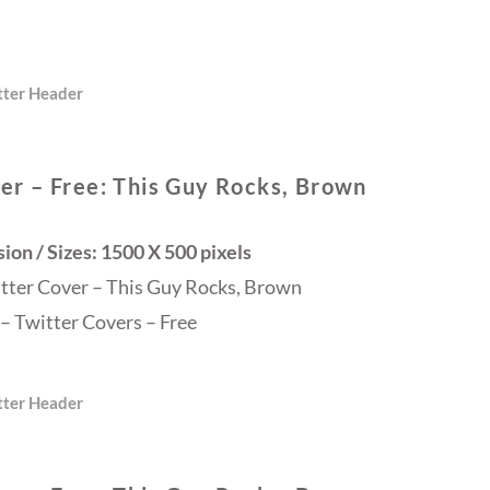
tter Header
er – Free: This Guy Rocks, Brown
on / Sizes: 1500 X 500 pixels
itter Cover – This Guy Rocks, Brown
– Twitter Covers – Free
tter Header