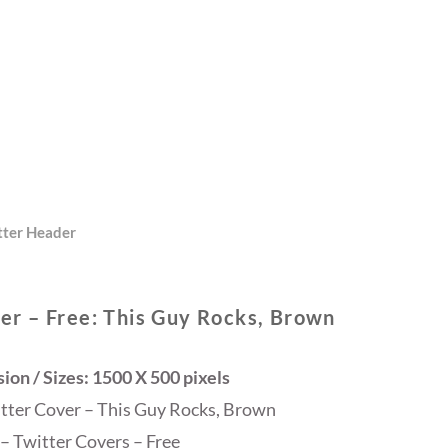
tter Header
er – Free: This Guy Rocks, Brown
on / Sizes: 1500 X 500 pixels
itter Cover – This Guy Rocks, Brown
– Twitter Covers – Free