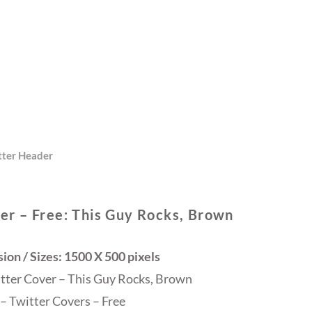
tter Header
er – Free: This Guy Rocks, Brown
on / Sizes: 1500 X 500 pixels
itter Cover – This Guy Rocks, Brown
– Twitter Covers – Free