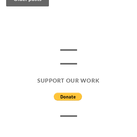
navigation
SUPPORT OUR WORK