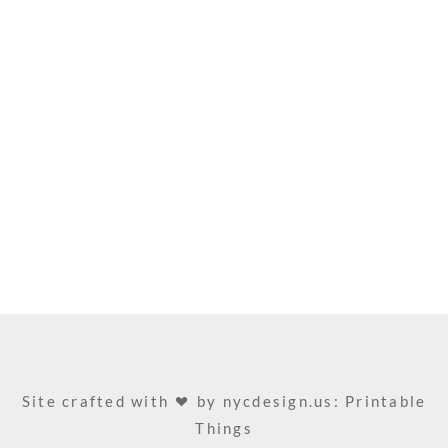
Site crafted with
by
nycdesign.us: Printable
Things