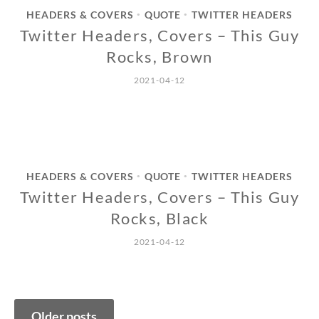
HEADERS & COVERS
QUOTE
TWITTER HEADERS
•
•
Twitter Headers, Covers – This Guy
Rocks, Brown
2021-04-12
HEADERS & COVERS
QUOTE
TWITTER HEADERS
•
•
Twitter Headers, Covers – This Guy
Rocks, Black
2021-04-12
Posts
Older posts