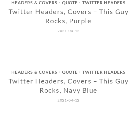
HEADERS & COVERS
QUOTE
TWITTER HEADERS
•
•
Twitter Headers, Covers – This Guy
Rocks, Purple
2021-04-12
HEADERS & COVERS
QUOTE
TWITTER HEADERS
•
•
Twitter Headers, Covers – This Guy
Rocks, Navy Blue
2021-04-12