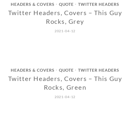
HEADERS & COVERS
QUOTE
TWITTER HEADERS
•
•
Twitter Headers, Covers – This Guy
Rocks, Grey
2021-04-12
HEADERS & COVERS
QUOTE
TWITTER HEADERS
•
•
Twitter Headers, Covers – This Guy
Rocks, Green
2021-04-12