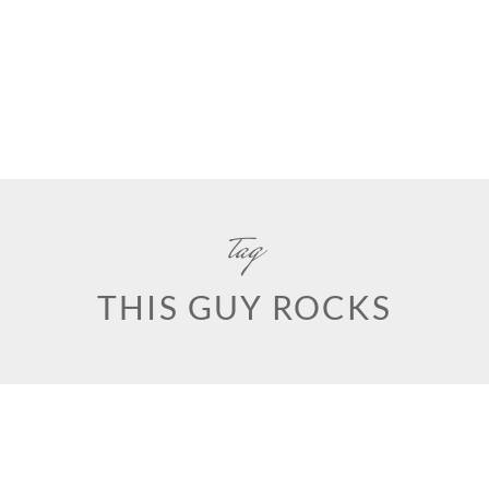
tag
THIS GUY ROCKS