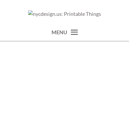
Skip
to
calendars, cards, wallpapers & more.
NYCDESIGN.US: PRINTABLE
content
THINGS
MENU