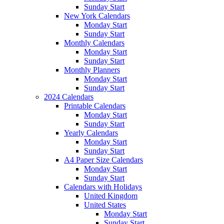
Sunday Start
New York Calendars
Monday Start
Sunday Start
Monthly Calendars
Monday Start
Sunday Start
Monthly Planners
Monday Start
Sunday Start
2024 Calendars
Printable Calendars
Monday Start
Sunday Start
Yearly Calendars
Monday Start
Sunday Start
A4 Paper Size Calendars
Monday Start
Sunday Start
Calendars with Holidays
United Kingdom
United States
Monday Start
Sunday Start