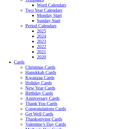
Word Calendars
Two Year Calendars
Monday Start
Sunday Start
Period Calendars
2025
2024
2023
2022
2021
2020
Cards
Christmas Cards
Hanukkah Cards
Kwanzaa Cards
Holiday Cards
New Year Cards
Birthday Cards
Anniversary Cards
Thank You Cards
Congratulations Cards
Get Well Cards
Thanksgiving Cards
Valentine’s Day Cards