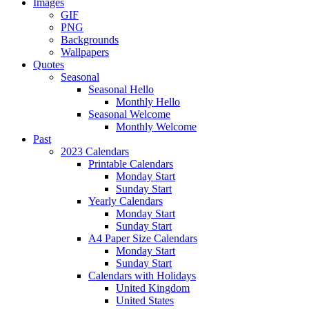
Images
GIF
PNG
Backgrounds
Wallpapers
Quotes
Seasonal
Seasonal Hello
Monthly Hello
Seasonal Welcome
Monthly Welcome
Past
2023 Calendars
Printable Calendars
Monday Start
Sunday Start
Yearly Calendars
Monday Start
Sunday Start
A4 Paper Size Calendars
Monday Start
Sunday Start
Calendars with Holidays
United Kingdom
United States