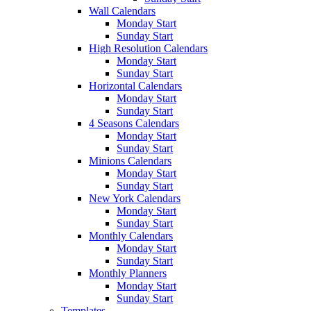
Wall Calendars
Monday Start
Sunday Start
High Resolution Calendars
Monday Start
Sunday Start
Horizontal Calendars
Monday Start
Sunday Start
4 Seasons Calendars
Monday Start
Sunday Start
Minions Calendars
Monday Start
Sunday Start
New York Calendars
Monday Start
Sunday Start
Monthly Calendars
Monday Start
Sunday Start
Monthly Planners
Monday Start
Sunday Start
Templates