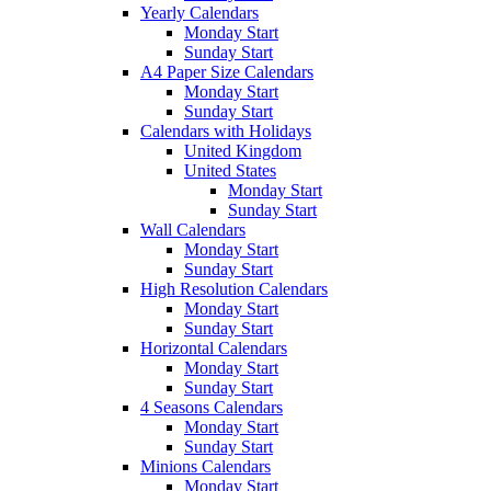
Yearly Calendars
Monday Start
Sunday Start
A4 Paper Size Calendars
Monday Start
Sunday Start
Calendars with Holidays
United Kingdom
United States
Monday Start
Sunday Start
Wall Calendars
Monday Start
Sunday Start
High Resolution Calendars
Monday Start
Sunday Start
Horizontal Calendars
Monday Start
Sunday Start
4 Seasons Calendars
Monday Start
Sunday Start
Minions Calendars
Monday Start