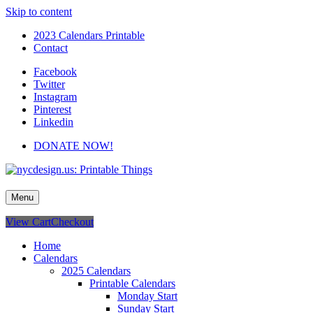
Skip to content
2023 Calendars Printable
Contact
Facebook
Twitter
Instagram
Pinterest
Linkedin
DONATE NOW!
nycdesign.us: Printable Things
Calendars, Cards, Wallpapers & More.
Menu
View Cart
Checkout
Home
Calendars
2025 Calendars
Printable Calendars
Monday Start
Sunday Start