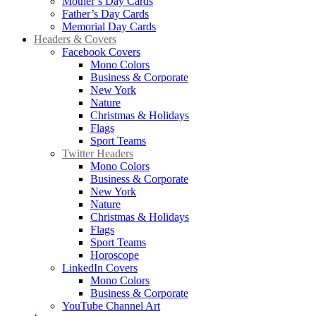
Mother’s Day Cards
Father’s Day Cards
Memorial Day Cards
Headers & Covers
Facebook Covers
Mono Colors
Business & Corporate
New York
Nature
Christmas & Holidays
Flags
Sport Teams
Twitter Headers
Mono Colors
Business & Corporate
New York
Nature
Christmas & Holidays
Flags
Sport Teams
Horoscope
LinkedIn Covers
Mono Colors
Business & Corporate
YouTube Channel Art