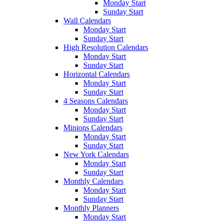
Monday Start
Sunday Start
Wall Calendars
Monday Start
Sunday Start
High Resolution Calendars
Monday Start
Sunday Start
Horizontal Calendars
Monday Start
Sunday Start
4 Seasons Calendars
Monday Start
Sunday Start
Minions Calendars
Monday Start
Sunday Start
New York Calendars
Monday Start
Sunday Start
Monthly Calendars
Monday Start
Sunday Start
Monthly Planners
Monday Start